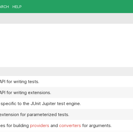
ARCH
HELP
API for writing tests.
API for writing extensions.
specific to the JUnit Jupiter test engine.
 extension for parameterized tests.
es for building
providers
and
converters
for arguments.