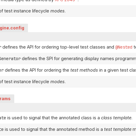
f test instance lifecycle
modes
.
ngine.config
r
defines the API for ordering top-level test classes and
@Nested
t
Generator
defines the SPI for generating display names programma
er
defines the API for ordering the
test methods
in a given test cla
f test instance lifecycle
modes
.
arams
ate
is used to signal that the annotated class is a
class template
.
te
is used to signal that the annotated method is a
test template
m