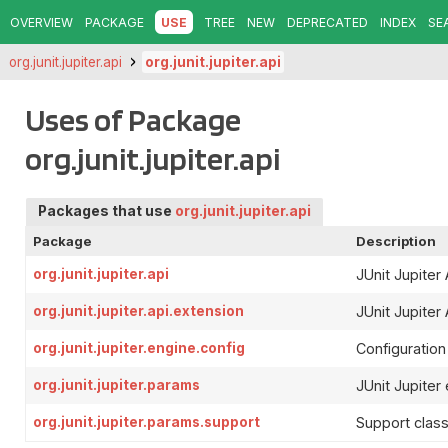
OVERVIEW
PACKAGE
USE
TREE
NEW
DEPRECATED
INDEX
SE
org.junit.jupiter.api
org.junit.jupiter.api
Uses of Package
org.junit.jupiter.api
Packages that use
org.junit.jupiter.api
Package
Description
org.junit.jupiter.api
JUnit Jupiter 
org.junit.jupiter.api.extension
JUnit Jupiter 
org.junit.jupiter.engine.config
Configuration 
org.junit.jupiter.params
JUnit Jupiter
org.junit.jupiter.params.support
Support class