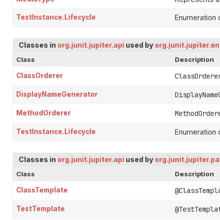
TestInstance.Lifecycle
Enumeration o
Classes in
org.junit.jupiter.api
used by
org.junit.jupiter.e
Class
Description
ClassOrderer
ClassOrdere
DisplayNameGenerator
DisplayName
MethodOrderer
MethodOrder
TestInstance.Lifecycle
Enumeration o
Classes in
org.junit.jupiter.api
used by
org.junit.jupiter.p
Class
Description
ClassTemplate
@ClassTempl
TestTemplate
@TestTempla