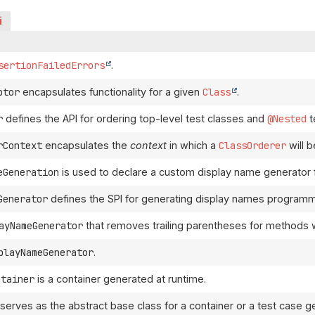
i
sertionFailedErrors
.
ptor
encapsulates functionality for a given
Class
.
r
defines the API for ordering top-level test classes and
@Nested
t
rContext
encapsulates the
context
in which a
ClassOrderer
will b
eGeneration
is used to declare a custom display name generator f
Generator
defines the SPI for generating display names programma
ayNameGenerator
that removes trailing parentheses for methods 
playNameGenerator
.
ntainer
is a container generated at runtime.
serves as the abstract base class for a container or a test case g