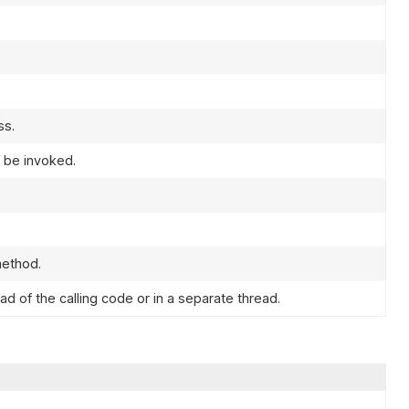
ss.
l be invoked.
ethod.
d of the calling code or in a separate thread.