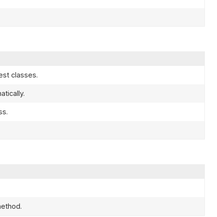
est classes.
tically.
ss.
ethod.