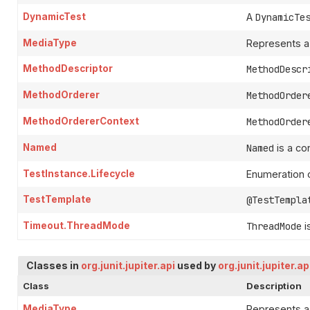
DynamicTest
A
DynamicTe
MediaType
Represents a
MethodDescriptor
MethodDescr
MethodOrderer
MethodOrder
MethodOrdererContext
MethodOrder
Named
Named
is a co
TestInstance.Lifecycle
Enumeration o
TestTemplate
@TestTempla
Timeout.ThreadMode
ThreadMode
i
Classes in
org.junit.jupiter.api
used by
org.junit.jupiter.a
Class
Description
MediaType
Represents a