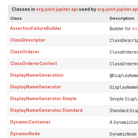
Classes in
org.junit.jupiter.api
used by
org.junit.jupiter.ap
Class
Description
AssertionFailureBuilder
Builder for
As
ClassDescriptor
ClassDescri
ClassOrderer
ClassOrdere
ClassOrdererContext
ClassOrdere
DisplayNameGeneration
@DisplayNam
DisplayNameGenerator
DisplayName
DisplayNameGenerator.Simple
Simple
Displ
DisplayNameGenerator.Standard
Standard
Dis
DynamicContainer
A
DynamicCo
DynamicNode
DynamicNode