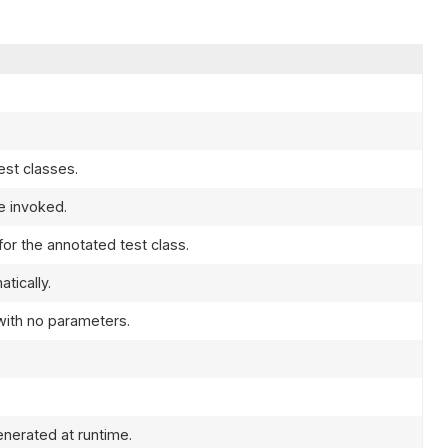
est classes.
e invoked.
or the annotated test class.
tically.
with no parameters.
enerated at runtime.