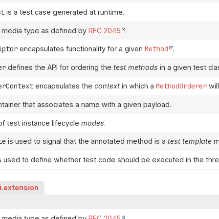
st
is a test case generated at runtime.
 media type as defined by
RFC 2045
.
iptor
encapsulates functionality for a given
Method
.
er
defines the API for ordering the
test methods
in a given test cla
erContext
encapsulates the
context
in which a
MethodOrderer
wil
ntainer that associates a name with a given payload.
f test instance lifecycle
modes
.
te
is used to signal that the annotated method is a
test template
m
s used to define whether test code should be executed in the threa
pi.extension
 media type as defined by
RFC 2045
.