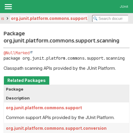
JUnit
ons
org.junit.platform.commons.support.scanning
Package
org.junit.platform.commons.support.scanning
@NullMarked
package 
org.junit.platform.commons.support.scanning
Classpath scanning APIs provided by the JUnit Platform.
Related Packages
Package
Description
org.junit.platform.commons.support
Common support APIs provided by the JUnit Platform.
org.junit.platform.commons.support.conversion