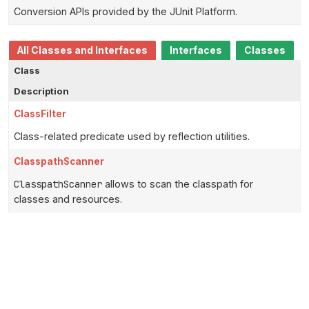
Conversion APIs provided by the JUnit Platform.
All Classes and Interfaces
Interfaces
Classes
Class
Description
ClassFilter
Class-related predicate used by reflection utilities.
ClasspathScanner
ClasspathScanner
allows to scan the classpath for
classes and resources.