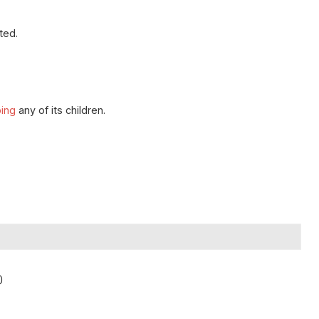
ted.
ping
any of its children.
)