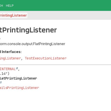
CH
HELP
PrintingListener
atPrintingListener
tform.console.output.FlatPrintingListener
 Interfaces:
ingListener
,
TestExecutionListener
INTERNAL
,

latPrintingListener
ailsPrintingListener