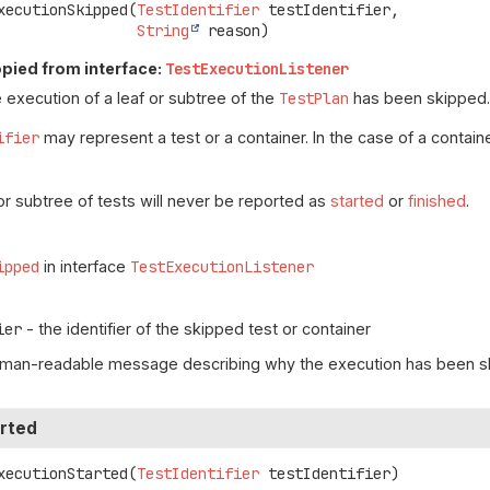
xecutionSkipped
(
TestIdentifier
 testIdentifier,

String
 reason)
pied from interface:
TestExecutionListener
 execution of a leaf or subtree of the
TestPlan
has been skipped
ifier
may represent a test or a container. In the case of a container
or subtree of tests will never be reported as
started
or
finished
.
ipped
in interface
TestExecutionListener
ier
- the identifier of the skipped test or container
uman-readable message describing why the execution has been 
rted
xecutionStarted
(
TestIdentifier
 testIdentifier)