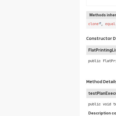
Methods inher
clone
,
equal
Constructor D
FlatPrintingL
public
FlatPr
Method Detail
testPlanExec
public
void
t
Description co