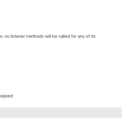
.
, no listener methods will be called for any of its
skipped