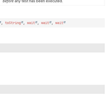
before
any test has been executed.
,
toString
,
wait
,
wait
,
wait