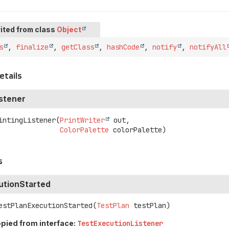
ited from class
Object
s
,
finalize
,
getClass
,
hashCode
,
notify
,
notifyAll
etails
istener
intingListener
(
PrintWriter
 out,

ColorPalette
 colorPalette)
s
utionStarted
estPlanExecutionStarted
(
TestPlan
 testPlan)
pied from interface:
TestExecutionListener