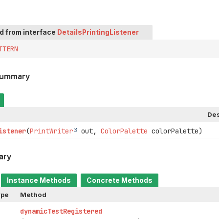
ed from interface
DetailsPrintingListener
TTERN
Summary
Des
istener
(
PrintWriter
out,
ColorPalette
colorPalette)
ary
Instance Methods
Concrete Methods
ype
Method
dynamicTestRegistered