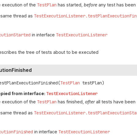
 execution of the
TestPlan
has started,
before
any test has been
e same thread as
TestExecutionListener.testPlanExecutionFin
cutionStarted
in interface
TestExecutionListener
escribes the tree of tests about to be executed
utionFinished
estPlanExecutionFinished
(
TestPlan
 testPlan)
pied from interface:
TestExecutionListener
 execution of the
TestPlan
has finished,
after
all tests have been
e same thread as
TestExecutionListener.testPlanExecutionSta
cutionFinished
in interface
TestExecutionListener