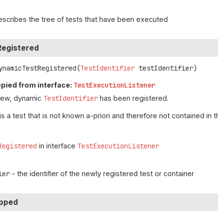
escribes the tree of tests that have been executed
egistered
ynamicTestRegistered
(
TestIdentifier
 testIdentifier)
pied from interface:
TestExecutionListener
new, dynamic
TestIdentifier
has been registered.
is a test that is not known a-priori and therefore not contained in t
Registered
in interface
TestExecutionListener
ier
- the identifier of the newly registered test or container
ipped