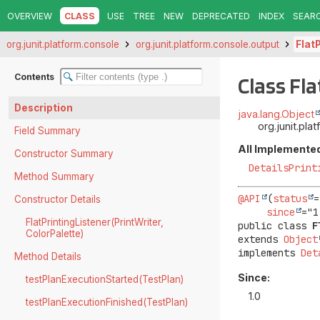
OVERVIEW
CLASS
USE
TREE
NEW
DEPRECATED
INDEX
SEAR
org.junit.platform.console
org.junit.platform.console.output
Flat
Contents
Class Fl
Description
java.lang.Object
org.junit.pla
Field Summary
All Implemented
Constructor Summary
DetailsPrint
Method Summary
@API
(
status
=
Constructor Details
since
FlatPrintingListener(PrintWriter,
public class 
F
ColorPalette)
extends 
Object
implements 
Det
Method Details
Since:
testPlanExecutionStarted(TestPlan)
1.0
testPlanExecutionFinished(TestPlan)