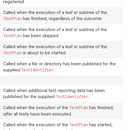
registered.
Called when the execution of a leaf or subtree of the
TestPlan
has finished, regardless of the outcome.
Called when the execution of a leaf or subtree of the
TestPlan
has been skipped.
Called when the execution of a leaf or subtree of the
TestPlan
is about to be started.
Called when a file or directory has been published for the
supplied
TestIdentifier
.
Called when additional test reporting data has been
published for the supplied
TestIdentifier
.
Called when the execution of the
TestPlan
has finished,
after
all tests have been executed.
Called when the execution of the
TestPlan
has started,