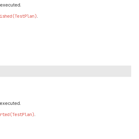
 executed.
ished(TestPlan)
.
 executed.
rted(TestPlan)
.