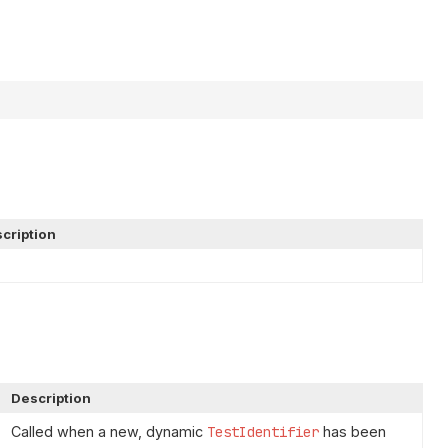
cription
Description
Called when a new, dynamic
TestIdentifier
has been