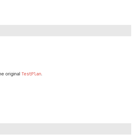
he original
TestPlan
.