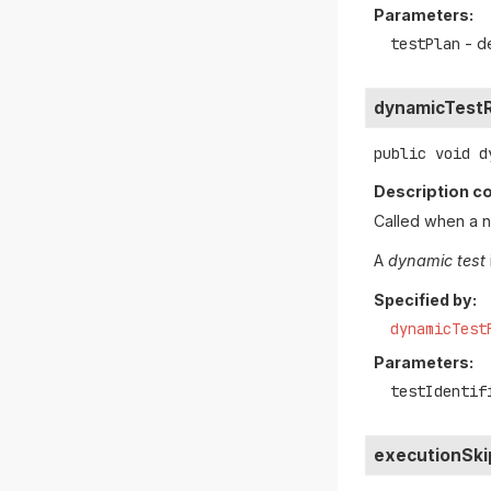
Parameters:
testPlan
- d
dynamicTestR
public
void
d
Description co
Called when a 
A
dynamic test
Specified by:
dynamicTest
Parameters:
testIdentif
executionSk