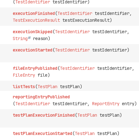
(
TestIdentifier
testIdentifier)
executionFinished
(
TestIdentifier
testIdentifier,
TestExecutionResult
testExecutionResult)
executionSkipped
(
TestIdentifier
testIdentifier,
String
reason)
executionStarted
(
TestIdentifier
testIdentifier)
fileEntryPublished
(
TestIdentifier
testIdentifier,
FileEntry
file)
listTests
(
TestPlan
testPlan)
reportingEntryPublished
(
TestIdentifier
testIdentifier,
ReportEntry
entry)
testPlanExecutionFinished
(
TestPlan
testPlan)
testPlanExecutionStarted
(
TestPlan
testPlan)