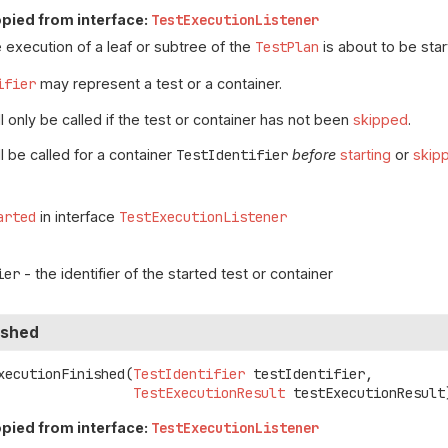
pied from interface:
TestExecutionListener
 execution of a leaf or subtree of the
TestPlan
is about to be star
ifier
may represent a test or a container.
 only be called if the test or container has not been
skipped
.
l be called for a container
TestIdentifier
before
starting
or
skip
arted
in interface
TestExecutionListener
ier
- the identifier of the started test or container
ished
xecutionFinished
(
TestIdentifier
 testIdentifier,

TestExecutionResult
 testExecutionResult
pied from interface:
TestExecutionListener