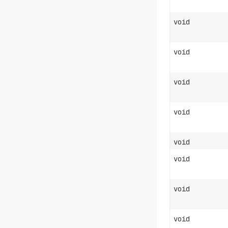
void
void
void
void
void
void
void
void