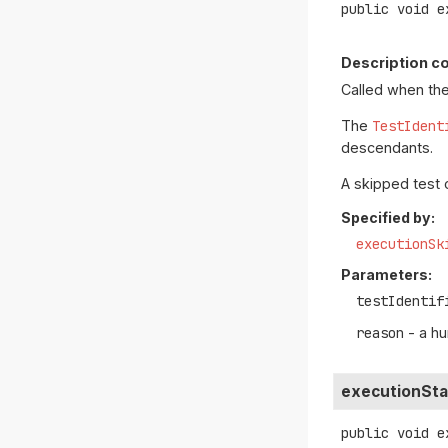
public
void
e
Description co
Called when the
The
TestIdent
descendants.
A skipped test 
Specified by:
executionSk
Parameters:
testIdentif
reason
- a h
executionSta
public
void
e