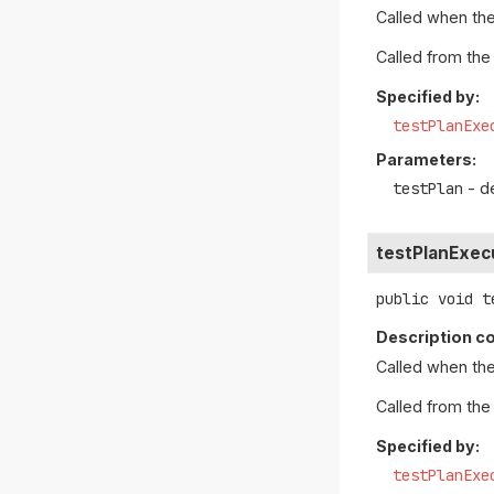
Called when the
Called from th
Specified by:
testPlanExe
Parameters:
testPlan
- d
testPlanExec
public
void
t
Description co
Called when the
Called from th
Specified by:
testPlanExe