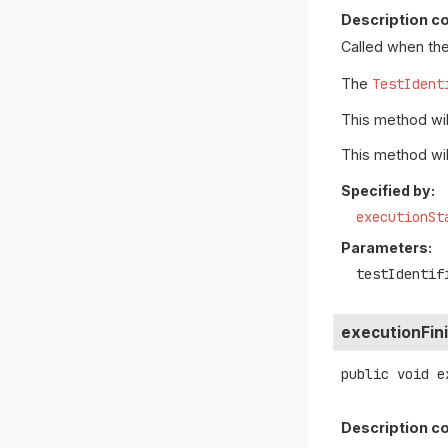
Description co
Called when the
The
TestIdent
This method will
This method wil
Specified by:
executionSt
Parameters:
testIdentif
executionFin
public
void
e
Description co