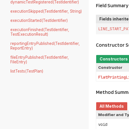
dynamicTestRegistered(TestIdentifier)
Field Summary
executionSkipped(TestIdentifier, String)
Fields inherit
executionStarted(TestIdentifier)
LINE_START_PA
executionFinished(TestIdentifier,
TestExecutionResult)
reportingEntryPublished(TestIdentifier,
Constructor 
ReportEntry)
fileEntryPublished(TestIdentifier,
Constructors
FileEntry)
Constructor
listTests(TestPlan)
FlatPrintingL
Method Summ
All Methods
Modifier and T
void