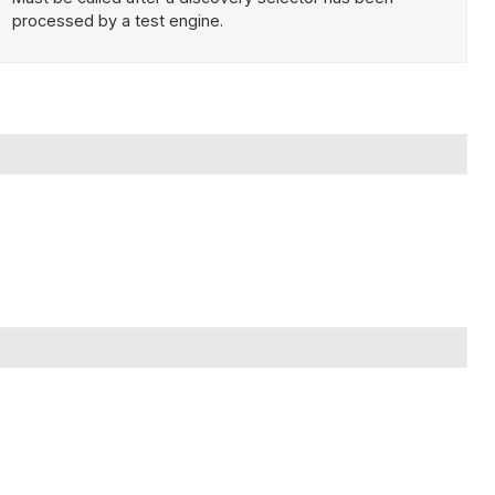
processed by a test engine.