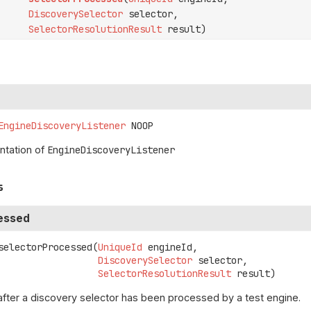
DiscoverySelector
selector,
SelectorResolutionResult
result)
EngineDiscoveryListener
NOOP
tation of
EngineDiscoveryListener
s
essed
selectorProcessed
(
UniqueId
 engineId,

DiscoverySelector
 selector,

SelectorResolutionResult
 result)
after a discovery selector has been processed by a test engine.