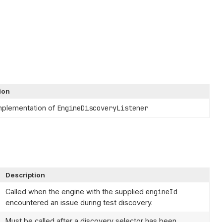
ion
mplementation of
EngineDiscoveryListener
Description
Called when the engine with the supplied
engineId
encountered an issue during test discovery.
Must be called after a discovery selector has been