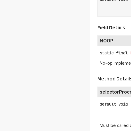
Field Details
NOOP
static final
No-op implemen
Method Detail
selectorProc
default
void
Must be called 