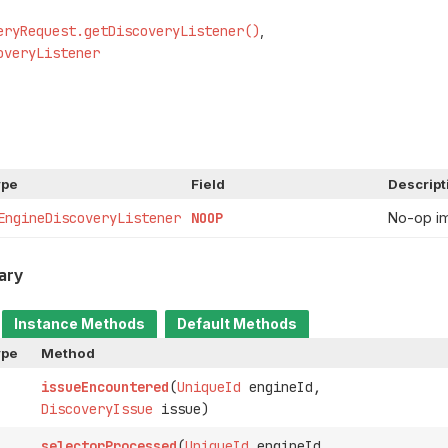
eryRequest.getDiscoveryListener()
overyListener
ype
Field
Descript
EngineDiscoveryListener
NOOP
No-op i
ary
Instance Methods
Default Methods
ype
Method
issueEncountered
(
UniqueId
engineId,
DiscoveryIssue
issue)
selectorProcessed
(
UniqueId
engineId,