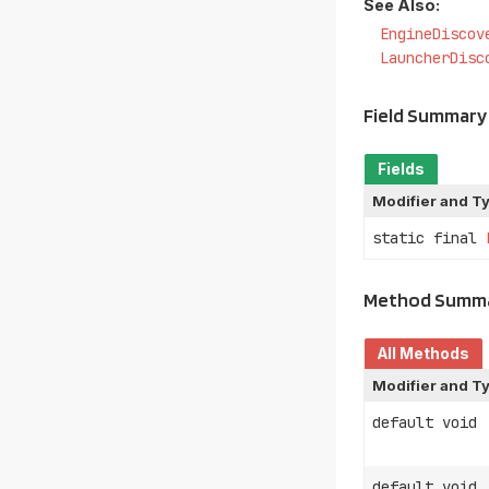
See Also:
EngineDiscov
LauncherDisc
Field Summary
Fields
Modifier and T
static final
Method Summ
All Methods
Modifier and T
default void
default void