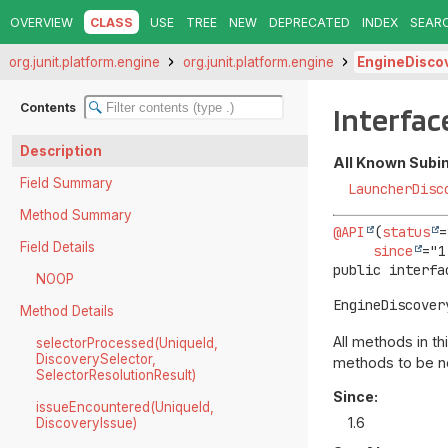
OVERVIEW
CLASS
USE
TREE
NEW
DEPRECATED
INDEX
SEAR
org.junit.platform.engine
org.junit.platform.engine
EngineDisco
Contents
Interfac
Description
All Known Subi
Field Summary
LauncherDisc
Method Summary
@API
(
status
=
Field Details
since
public interfa
NOOP
EngineDiscover
Method Details
All methods in t
selectorProcessed(UniqueId,
DiscoverySelector,
methods to be no
SelectorResolutionResult)
Since:
issueEncountered(UniqueId,
1.6
DiscoveryIssue)