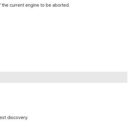
 the current engine to be aborted.
est discovery.