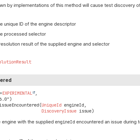
wn by implementations of this method will cause test discovery of
e unique ID of the engine descriptor
he processed selector
resolution result of the supplied engine and selector
olutionResult
tered
=
EXPERIMENTAL
,

issueEncountered
(
UniqueId
 engineId,

DiscoveryIssue
 issue)
 engine with the supplied
engineId
encountered an issue during t