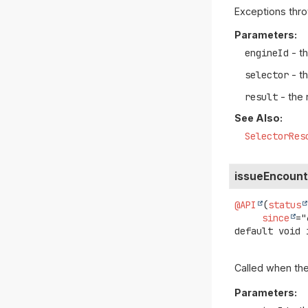
Exceptions thro
Parameters:
engineId
- th
selector
- t
result
- the 
See Also:
SelectorRes
issueEncoun
@API
(
status
since
default
void
Called when the
Parameters: