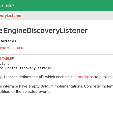
CH
HELP
veryListener
e EngineDiscoveryListener
nterfaces:
overyListener
STABLE
,

ce 
EngineDiscoveryListener
yListener
defines the API which enables a
TestEngine
to publish 
his interface have empty
default
implementations. Concrete impleme
tified of the selected events.