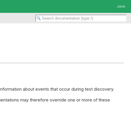
JUnit
information about events that occur during test discovery.
ntations may therefore override one or more of these