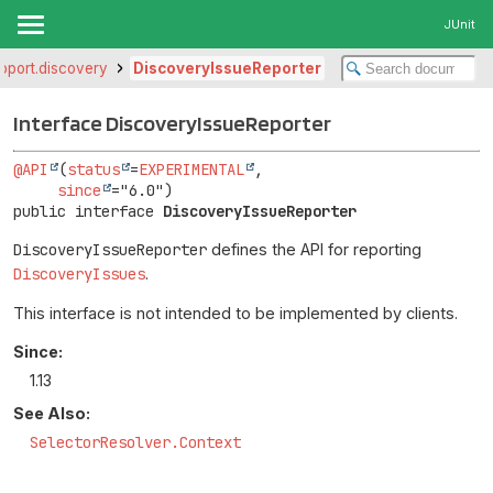
JUnit
upport.discovery
DiscoveryIssueReporter
Interface DiscoveryIssueReporter
@API
(
status
=
EXPERIMENTAL
,

since
public interface 
DiscoveryIssueReporter
DiscoveryIssueReporter
defines the API for reporting
DiscoveryIssues
.
This interface is not intended to be implemented by clients.
Since:
1.13
See Also:
SelectorResolver.Context