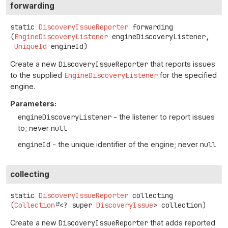
forwarding
static
DiscoveryIssueReporter
forwarding
(
EngineDiscoveryListener
 engineDiscoveryListener,

UniqueId
 engineId)
Create a new
DiscoveryIssueReporter
that reports issues
to the supplied
EngineDiscoveryListener
for the specified
engine.
Parameters:
engineDiscoveryListener
- the listener to report issues
to; never
null
engineId
- the unique identifier of the engine; never
null
collecting
static
DiscoveryIssueReporter
collecting
(
Collection
<? super 
DiscoveryIssue
> collection)
Create a new
DiscoveryIssueReporter
that adds reported