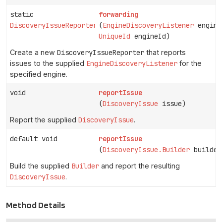
static
forwarding
DiscoveryIssueReporter
(
EngineDiscoveryListener
engine
UniqueId
engineId)
Create a new
DiscoveryIssueReporter
that reports
issues to the supplied
EngineDiscoveryListener
for the
specified engine.
void
reportIssue
(
DiscoveryIssue
issue)
Report the supplied
DiscoveryIssue
.
default void
reportIssue
(
DiscoveryIssue.Builder
builder
Build the supplied
Builder
and report the resulting
DiscoveryIssue
.
Method Details