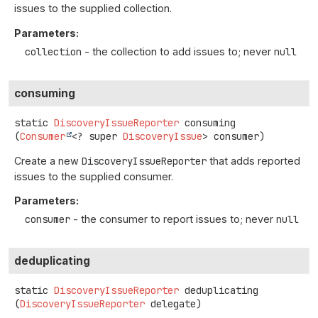
issues to the supplied collection.
Parameters:
collection
- the collection to add issues to; never
null
consuming
static
DiscoveryIssueReporter
consuming
(
Consumer
<? super 
DiscoveryIssue
> consumer)
Create a new
DiscoveryIssueReporter
that adds reported
issues to the supplied consumer.
Parameters:
consumer
- the consumer to report issues to; never
null
deduplicating
static
DiscoveryIssueReporter
deduplicating
(
DiscoveryIssueReporter
 delegate)