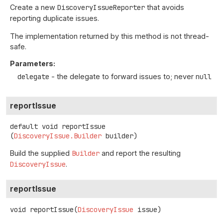
Create a new
DiscoveryIssueReporter
that avoids
reporting duplicate issues.
The implementation returned by this method is not thread-
safe.
Parameters:
delegate
- the delegate to forward issues to; never
null
reportIssue
default
void
reportIssue
(
DiscoveryIssue.Builder
 builder)
Build the supplied
Builder
and report the resulting
DiscoveryIssue
.
reportIssue
void
reportIssue
(
DiscoveryIssue
 issue)