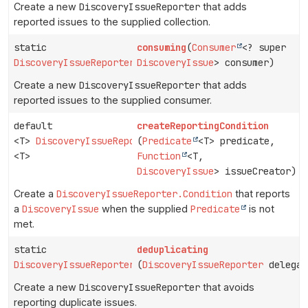
Create a new
DiscoveryIssueReporter
that adds
reported issues to the supplied collection.
static
consuming
(
Consumer
<? super
DiscoveryIssueReporter
DiscoveryIssue
> consumer)
Create a new
DiscoveryIssueReporter
that adds
reported issues to the supplied consumer.
default
createReportingCondition
<T>
DiscoveryIssueReporter.Condition
(
Predicate
<T> predicate,
<T>
Function
<T,
DiscoveryIssue
> issueCreator)
Create a
DiscoveryIssueReporter.Condition
that reports
a
DiscoveryIssue
when the supplied
Predicate
is not
met.
static
deduplicating
DiscoveryIssueReporter
(
DiscoveryIssueReporter
delegat
Create a new
DiscoveryIssueReporter
that avoids
reporting duplicate issues.