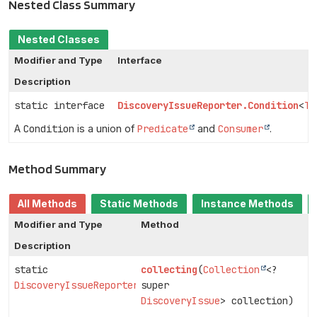
Nested Class Summary
Nested Classes
Modifier and Type
Interface
Description
static interface
DiscoveryIssueReporter.Condition
<
T
>
A
Condition
is a union of
Predicate
and
Consumer
.
Method Summary
All Methods
Static Methods
Instance Methods
Modifier and Type
Method
Description
static
collecting
(
Collection
<?
DiscoveryIssueReporter
super
DiscoveryIssue
> collection)