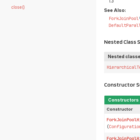
1.3
close()
See Also:
ForkJoinPool
DefaultParal
Nested Class
Nested classe
HierarchicalT
Constructor 
Constructors
Constructor
ForkJoinPoolH
(
Configuratio
ForkJoinPoolH