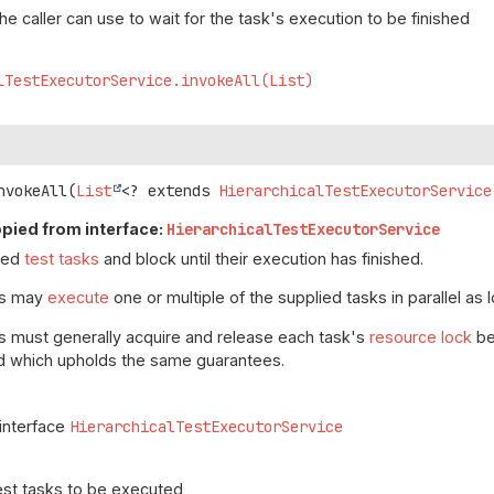
the caller can use to wait for the task's execution to be finished
lTestExecutorService.invokeAll(List)
nvokeAll
(
List
<? extends 
HierarchicalTestExecutorService
pied from interface:
HierarchicalTestExecutorService
lied
test tasks
and block until their execution has finished.
ns may
execute
one or multiple of the supplied tasks in parallel as 
s must generally acquire and release each task's
resource lock
be
d which upholds the same guarantees.
 interface
HierarchicalTestExecutorService
est tasks to be executed