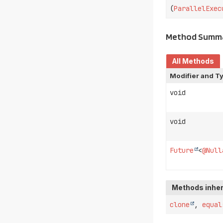
(
ParallelExec
Method Summ
All Methods
Modifier and T
void
void
Future
<
@Null
Methods inher
clone
,
equal