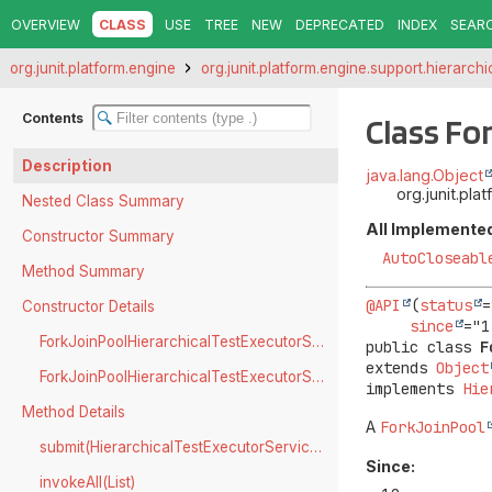
OVERVIEW
CLASS
USE
TREE
NEW
DEPRECATED
INDEX
SEAR
org.junit.platform.engine
org.junit.platform.engine.support.hierarchi
Contents
Class Fo
Description
java.lang.Object
org.junit.pl
Nested Class Summary
All Implemented
Constructor Summary
AutoCloseabl
Method Summary
@API
(
status
=
Constructor Details
since
ForkJoinPoolHierarchicalTestExecutorService(ConfigurationParameters)
public class 
F
extends 
Object
ForkJoinPoolHierarchicalTestExecutorService(ParallelExecutionConfiguration)
implements 
Hie
Method Details
A
ForkJoinPool
submit(HierarchicalTestExecutorService.TestTask)
Since:
invokeAll(List)