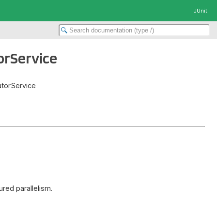
JUnit
orService
cutorService
ured parallelism.