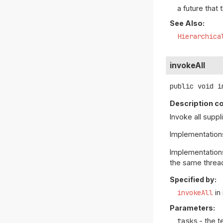
a future that 
See Also:
Hierarchica
invokeAll
public
void
i
Description co
Invoke all supp
Implementatio
Implementation
the same threa
Specified by:
invokeAll
in
Parameters:
tasks
- the t