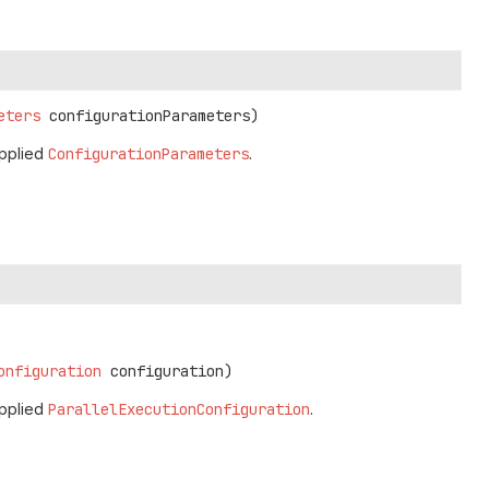
eters
 configurationParameters)
pplied
ConfigurationParameters
.
onfiguration
 configuration)
pplied
ParallelExecutionConfiguration
.