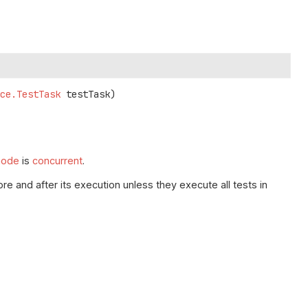
ice.TestTask
 testTask)
mode
is
concurrent
.
re and after its execution unless they execute all tests in