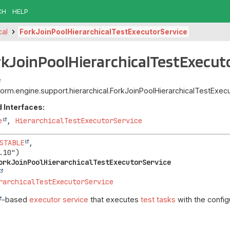
CH
HELP
cal
ForkJoinPoolHierarchicalTestExecutorService
rkJoinPoolHierarchicalTestExecut
atform.engine.support.hierarchical.ForkJoinPoolHierarchicalTestExe
 Interfaces:
e
,
HierarchicalTestExecutorService
STABLE
,

orkJoinPoolHierarchicalTestExecutorService
rarchicalTestExecutorService
-based
executor service
that executes
test tasks
with the config