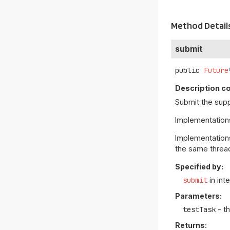
Method Detail
submit
public
Future
Description co
Submit the sup
Implementatio
Implementations
the same threa
Specified by:
submit
in int
Parameters:
testTask
- t
Returns: