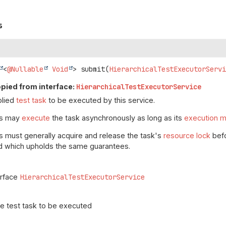
s
<
@Nullable
Void
>
submit
(
HierarchicalTestExecutorServ
pied from interface:
HierarchicalTestExecutorService
plied
test task
to be executed by this service.
ns may
execute
the task asynchronously as long as its
execution 
 must generally acquire and release the task's
resource lock
befo
d which upholds the same guarantees.
erface
HierarchicalTestExecutorService
he test task to be executed