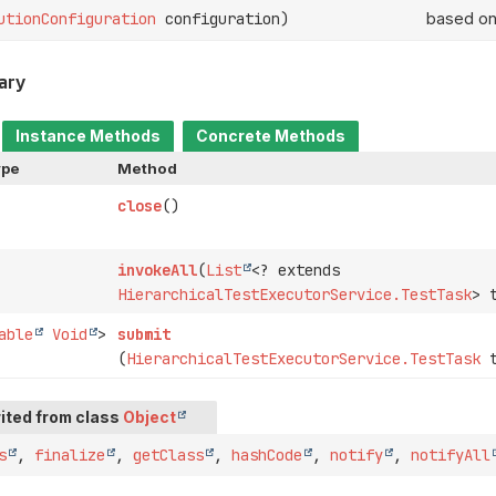
utionConfiguration
configuration)
based on
ary
Instance Methods
Concrete Methods
ype
Method
close
()
invokeAll
(
List
<? extends
HierarchicalTestExecutorService.TestTask
> 
able
Void
>
submit
(
HierarchicalTestExecutorService.TestTask
t
ited from class
Object
s
,
finalize
,
getClass
,
hashCode
,
notify
,
notifyAll