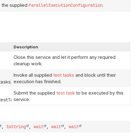
 the supplied
ParallelExecutionConfiguration
.
Description
Close this service and let it perform any required
cleanup work.
Invoke all supplied
test tasks
and block until their
execution has finished.
tasks)
Submit the supplied
test task
to be executed by this
service.
estTask)
,
toString
,
wait
,
wait
,
wait