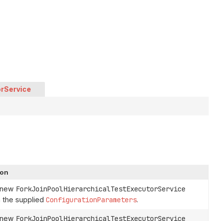
orService
ion
a new
ForkJoinPoolHierarchicalTestExecutorService
 the supplied
ConfigurationParameters
.
a new
ForkJoinPoolHierarchicalTestExecutorService