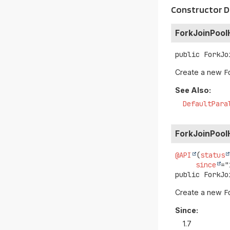
Constructor D
ForkJoinPool
public
ForkJo
Create a new
F
See Also:
DefaultPara
ForkJoinPool
@API
(
status
since
public
ForkJo
Create a new
F
Since:
1.7