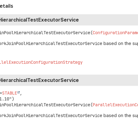
etails
HierarchicalTestExecutorService
inPoolHierarchicalTestExecutorService
(
ConfigurationParam
orkJoinPoolHierarchicalTestExecutorService
based on the su
llelExecutionConfigurationStrategy
HierarchicalTestExecutorService
=
STABLE
,

inPoolHierarchicalTestExecutorService
(
ParallelExecutionC
orkJoinPoolHierarchicalTestExecutorService
based on the su