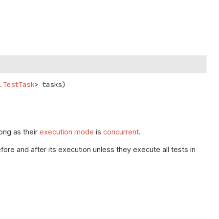
.TestTask
> tasks)
long as their
execution mode
is
concurrent
.
fore and after its execution unless they execute all tests in