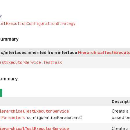
lelExecutionConfigurationStrategy
 Summary
s/interfaces inherited from interface
HierarchicalTestExecut
estExecutorService.TestTask
Summary
Descript
ierarchicalTestExecutorService
Create 
nParameters
configurationParameters)
based on
ierarchicalTestExecutorService
Create 