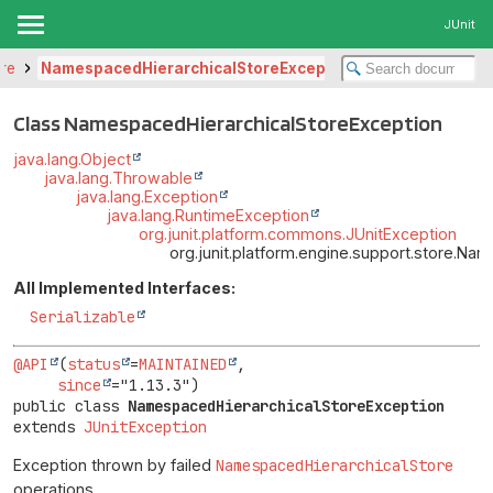
JUnit
ore
NamespacedHierarchicalStoreException
Class NamespacedHierarchicalStoreException
java.lang.Object
java.lang.Throwable
java.lang.Exception
java.lang.RuntimeException
org.junit.platform.commons.JUnitException
org.junit.platform.engine.support.store.N
All Implemented Interfaces:
Serializable
@API
(
status
=
MAINTAINED
,

since
public class 
NamespacedHierarchicalStoreException
extends 
JUnitException
Exception thrown by failed
NamespacedHierarchicalStore
operations.