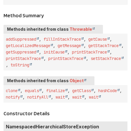
Method Summary
Methods inherited from class
Throwable
addSuppressed
,
fillInStackTrace
,
getCause
,
getLocalizedMessage
,
getMessage
,
getStackTrace
,
getSuppressed
,
initCause
,
printStackTrace
,
printStackTrace
,
printStackTrace
,
setStackTrace
,
toString
Methods inherited from class
Object
clone
,
equals
,
finalize
,
getClass
,
hashCode
,
notify
,
notifyAll
,
wait
,
wait
,
wait
Constructor Details
NamespacedHierarchicalStoreException