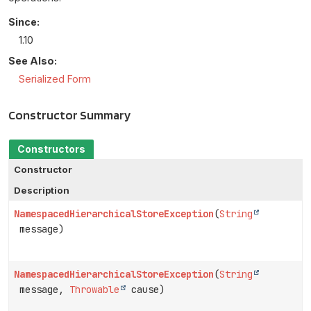
Since:
1.10
See Also:
Serialized Form
Constructor Summary
Constructors
Constructor
Description
NamespacedHierarchicalStoreException
(
String
message)
NamespacedHierarchicalStoreException
(
String
message,
Throwable
cause)