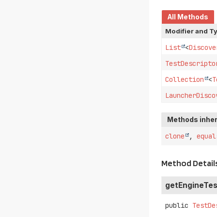
All Methods
Modifier and T
List
<
Discove
TestDescripto
Collection
<
T
LauncherDisco
Methods inher
clone
,
equal
Method Detail
getEngineTes
public
TestDe