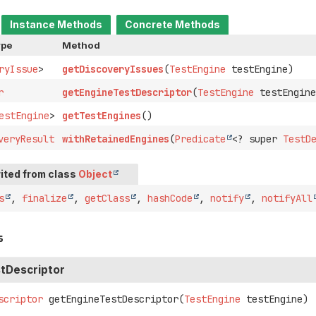
Instance Methods
Concrete Methods
ype
Method
ryIssue
>
getDiscoveryIssues
(
TestEngine
testEngine)
r
getEngineTestDescriptor
(
TestEngine
testEngine
estEngine
>
getTestEngines
()
veryResult
withRetainedEngines
(
Predicate
<? super
TestD
ited from class
Object
s
,
finalize
,
getClass
,
hashCode
,
notify
,
notifyAll
s
tDescriptor
scriptor
getEngineTestDescriptor
(
TestEngine
 testEngine)