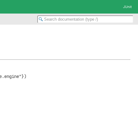
JUnit