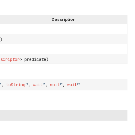
Description
)
escriptor
> predicate)
,
toString
,
wait
,
wait
,
wait