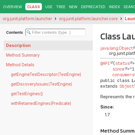
OVERVIEW
CLASS
USE
TREE
NEW
DEPRECATED
INDEX
SEAR
org.junit.platform.launcher
org.junit.platform.launcher.core
Laun
Contents
Class La
Description
java.lang.Object
org.junit.pl
Method Summary
@API
(
status
=
Method Details
since
="1
getEngineTestDescriptor(TestEngine)
consumers
public class 
L
getDiscoveryIssues(TestEngine)
extends 
Object
getTestEngines()
Represents the r
withRetainedEngines(Predicate)
Since:
1.7
Method Summ