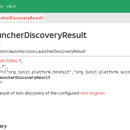
CH
HELP
cherDiscoveryResult
uncherDiscoveryResult
atform.launcher.core.LauncherDiscoveryResult
INTERNAL
,

.7",

auncherDiscoveryResult
esult of test discovery of the configured
test engines
.
ary