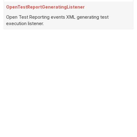
OpenTestReportGeneratingListener
Open Test Reporting events XML generating test
execution listener.