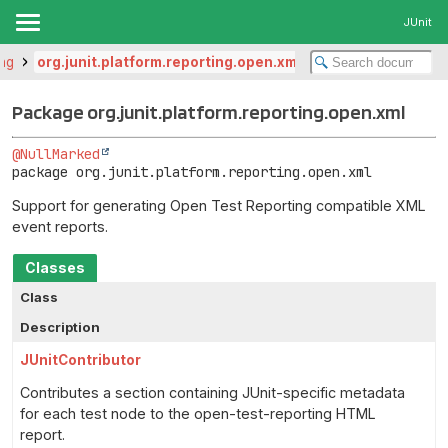
JUnit
ing
org.junit.platform.reporting.open.xml
Package org.junit.platform.reporting.open.xml
@NullMarked
package 
org.junit.platform.reporting.open.xml
Support for generating Open Test Reporting compatible XML
event reports.
Classes
Class
Description
JUnitContributor
Contributes a section containing JUnit-specific metadata
for each test node to the open-test-reporting HTML
report.