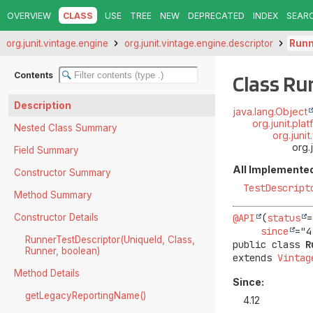
OVERVIEW
CLASS
USE
TREE
NEW
DEPRECATED
INDEX
SEAR
org.junit.vintage.engine
org.junit.vintage.engine.descriptor
Runn
Contents
Class Ru
Description
java.lang.Object
org.junit.pl
Nested Class Summary
org.juni
org.
Field Summary
All Implemented
Constructor Summary
TestDescript
Method Summary
Constructor Details
@API
(
status
=
since
RunnerTestDescriptor(UniqueId, Class,
public class 
R
Runner, boolean)
extends 
Vintag
Method Details
Since:
getLegacyReportingName()
4.12