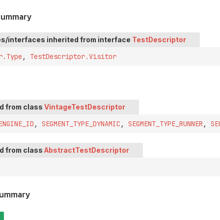
 Summary
s/interfaces inherited from interface
TestDescriptor
r.Type
,
TestDescriptor.Visitor
ed from class
VintageTestDescriptor
ENGINE_ID
,
SEGMENT_TYPE_DYNAMIC
,
SEGMENT_TYPE_RUNNER
,
SE
ed from class
AbstractTestDescriptor
Summary