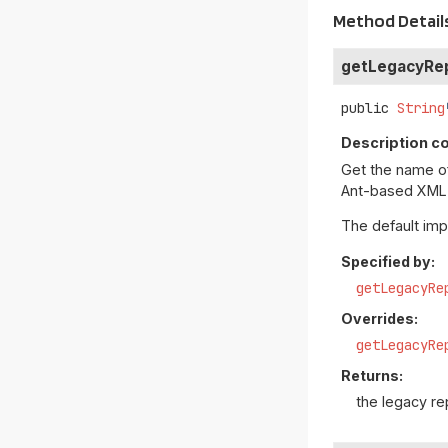
Method Detail
getLegacyRe
public
String
Description co
Get the name of 
Ant-based XML r
The default im
Specified by:
getLegacyRe
Overrides:
getLegacyRe
Returns:
the legacy r