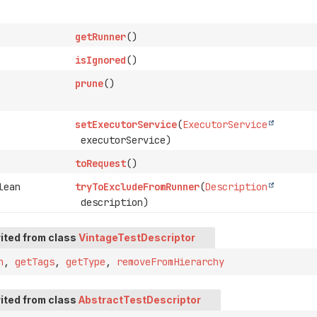
getRunner
()
isIgnored
()
prune
()
setExecutorService
(
ExecutorService
executorService)
toRequest
()
lean
tryToExcludeFromRunner
(
Description
description)
ited from class
VintageTestDescriptor
n
,
getTags
,
getType
,
removeFromHierarchy
ited from class
AbstractTestDescriptor