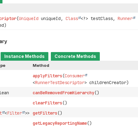
criptor
(
UniqueId
uniqueId,
Class
<?> testClass,
Runner
ed)
ary
Instance Methods
Concrete Methods
ype
Method
applyFilters
(
Consumer
<
RunnerTestDescriptor
> childrenCreator)
lean
canBeRemovedFromHierarchy
()
clearFilters
()
t
<
Filter
>>
getFilters
()
getLegacyReportingName
()