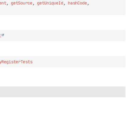
ent
,
getSource
,
getUniqueId
,
hashCode
,
t
yRegisterTests