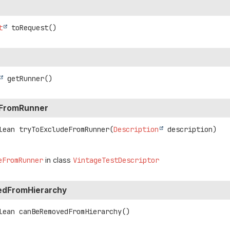
t
toRequest
()
getRunner
()
eFromRunner
lean
tryToExcludeFromRunner
(
Description
 description)
eFromRunner
in class
VintageTestDescriptor
dFromHierarchy
lean
canBeRemovedFromHierarchy
()