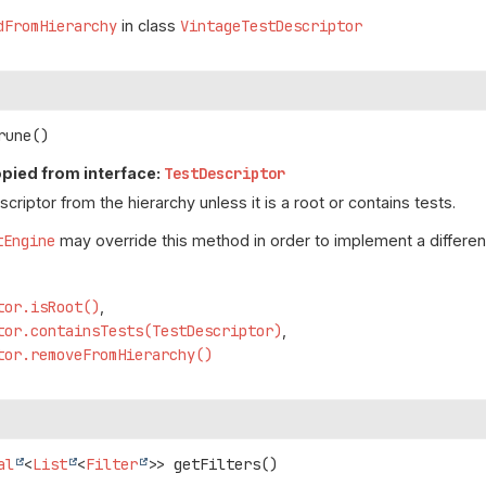
dFromHierarchy
in class
VintageTestDescriptor
rune
()
pied from interface:
TestDescriptor
riptor from the hierarchy unless it is a root or contains tests.
tEngine
may override this method in order to implement a different
tor.isRoot()
tor.containsTests(TestDescriptor)
tor.removeFromHierarchy()
al
<
List
<
Filter
>>
getFilters
()