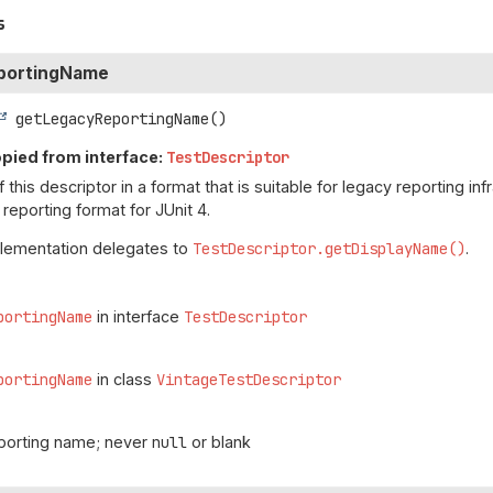
s
portingName
getLegacyReportingName
()
pied from interface:
TestDescriptor
this descriptor in a format that is suitable for legacy reporting in
eporting format for JUnit 4.
plementation delegates to
TestDescriptor.getDisplayName()
.
portingName
in interface
TestDescriptor
portingName
in class
VintageTestDescriptor
eporting name; never
null
or blank