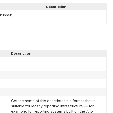
Description
runner,
Description
Get the name of this descriptor in a format that is
suitable for legacy reporting infrastructure — for
example, for reporting systems built on the Ant-