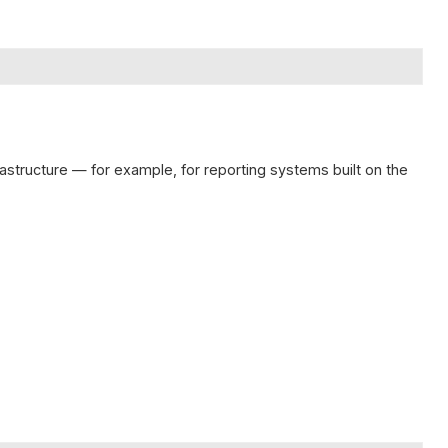
frastructure — for example, for reporting systems built on the