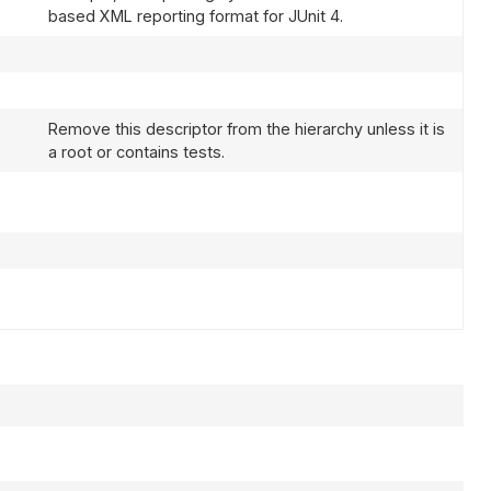
based XML reporting format for JUnit 4.
Remove this descriptor from the hierarchy unless it is
a root or contains tests.