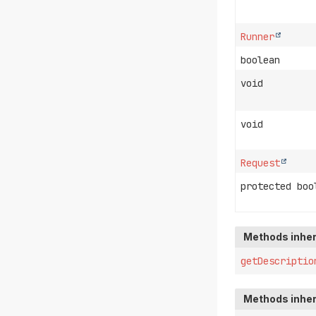
Runner
boolean
void
void
Request
protected boo
Methods inher
getDescriptio
Methods inher