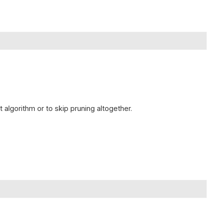
 algorithm or to skip pruning altogether.