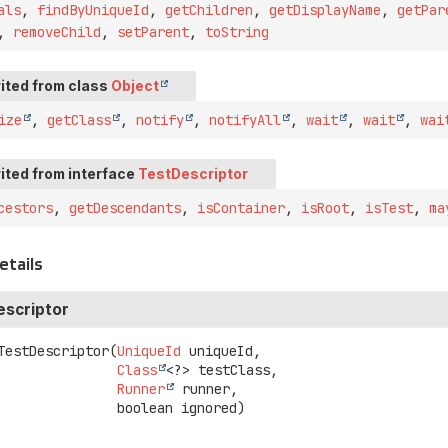
als
,
findByUniqueId
,
getChildren
,
getDisplayName
,
getPar
,
removeChild
,
setParent
,
toString
ited from class
Object
ize
,
getClass
,
notify
,
notifyAll
,
wait
,
wait
,
wai
ited from interface
TestDescriptor
cestors
,
getDescendants
,
isContainer
,
isRoot
,
isTest
,
ma
etails
scriptor
TestDescriptor
(
UniqueId
 uniqueId,

Class
<?> testClass,

Runner
 runner,

 boolean ignored)