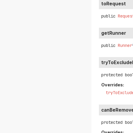
toRequest
public
Reques
getRunner
public
Runner
tryToExclud
protected
boo
Overrides:
tryToExclud
canBeRemove
protected
boo
Overrides: