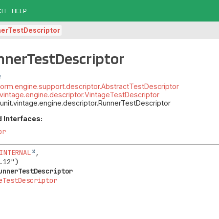
CH
HELP
erTestDescriptor
nnerTestDescriptor
atform.engine.support.descriptor.AbstractTestDescriptor
t.vintage.engine.descriptor.VintageTestDescriptor
junit.vintage.engine.descriptor.RunnerTestDescriptor
 Interfaces:
or
INTERNAL
,

unnerTestDescriptor
eTestDescriptor