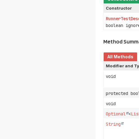
Constructor
RunnerTestDes
boolean ignor
Method Summ
All Methods
Modifier and T
void
protected boo
void
Optional
<
Lis
String