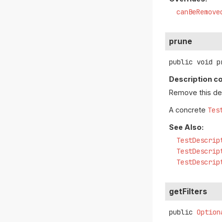
canBeRemove
prune
public
void
p
Description co
Remove this desc
A concrete
Tes
See Also:
TestDescrip
TestDescrip
TestDescrip
getFilters
public
Option