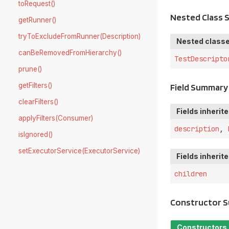
toRequest()
Nested Class
getRunner()
tryToExcludeFromRunner(Description)
Nested classe
canBeRemovedFromHierarchy()
TestDescripto
prune()
getFilters()
Field Summary
clearFilters()
Fields inherit
applyFilters(Consumer)
description
,
isIgnored()
setExecutorService(ExecutorService)
Fields inherit
children
Constructor 
Constructors