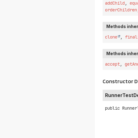
addChild
,
equ
orderChildren
Methods inher
clone
,
final
Methods inher
accept
,
getAn
Constructor D
RunnerTestDe
public
Runner