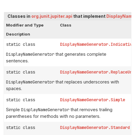
Classes in
org.junit.jupiter.api
that implement
DisplayName
Modifier and Type
Class
Description
static class
DisplayNameGenerator.Indicative
DisplayNameGenerator
that generates complete
sentences.
static class
DisplayNameGenerator.ReplaceUnd
DisplayNameGenerator
that replaces underscores with
spaces.
static class
DisplayNameGenerator.Simple
Simple
DisplayNameGenerator
that removes trailing
parentheses for methods with no parameters.
static class
DisplayNameGenerator.Standard