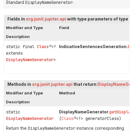
Standard
DisplayNameGenerator
.
Fields in
org.junit.jupiter.api
with type parameters of type
D
Modifier and Type
Field
Description
static final
Class
<?
DE
IndicativeSentencesGeneration.
extends
DisplayNameGenerator
>
Methods in
org.junit.jupiter.api
that return
DisplayNameGen
Modifier and Type
Method
Description
static
getDispla
DisplayNameGenerator.
DisplayNameGenerator
(
Class
<?> generatorClass)
Return the
DisplayNameGenerator
instance corresponding