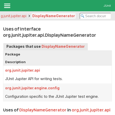
JUnit
rg.junit.jupiter.api
DisplayNameGenerator
Uses of Interface
org.junit.jupiter.api.DisplayNameGenerator
Packages that use
DisplayNameGenerator
Package
Description
org.junit.jupiter.api
JUnit Jupiter API for writing tests.
org.junit.jupiter.engine.config
Configuration specific to the JUnit Jupiter test engine.
Uses of
DisplayNameGenerator
in
org.junit.jupiter.api