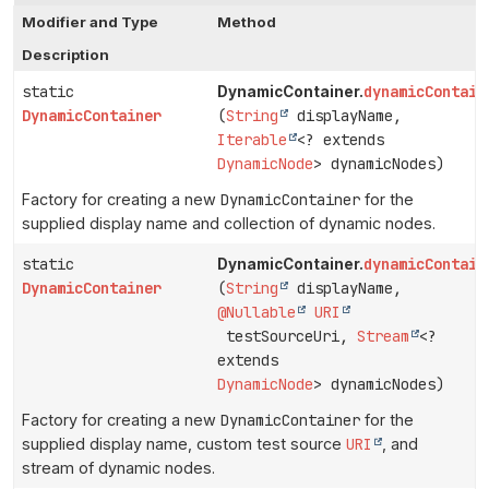
Modifier and Type
Method
Description
static
dynamicContain
DynamicContainer.
DynamicContainer
(
String
displayName,
Iterable
<? extends
DynamicNode
> dynamicNodes)
Factory for creating a new
DynamicContainer
for the
supplied display name and collection of dynamic nodes.
static
dynamicContain
DynamicContainer.
DynamicContainer
(
String
displayName,
@Nullable
URI
testSourceUri,
Stream
<?
extends
DynamicNode
> dynamicNodes)
Factory for creating a new
DynamicContainer
for the
supplied display name, custom test source
URI
, and
stream of dynamic nodes.