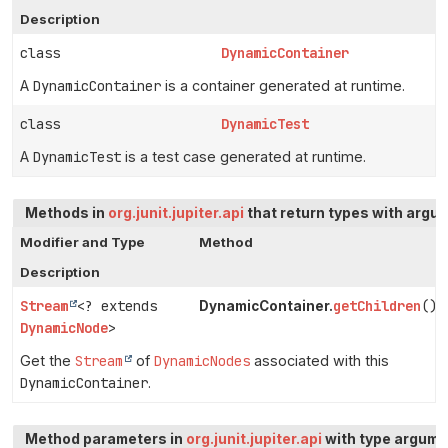
Description
class
DynamicContainer
A
DynamicContainer
is a container generated at runtime.
class
DynamicTest
A
DynamicTest
is a test case generated at runtime.
Methods in
org.junit.jupiter.api
that return types with argu
Modifier and Type
Method
Description
Stream
<? extends
getChildren
()
DynamicContainer.
DynamicNode
>
Get the
Stream
of
DynamicNodes
associated with this
DynamicContainer
.
Method parameters in
org.junit.jupiter.api
with type argume