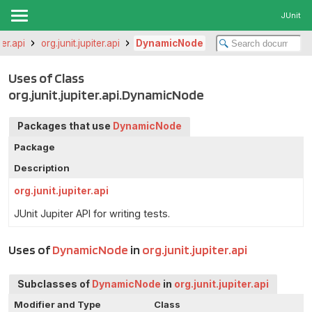
JUnit
ter.api
org.junit.jupiter.api
DynamicNode
Uses of Class
org.junit.jupiter.api.DynamicNode
Packages that use
DynamicNode
Package
Description
org.junit.jupiter.api
JUnit Jupiter API for writing tests.
Uses of
DynamicNode
in
org.junit.jupiter.api
Subclasses of
DynamicNode
in
org.junit.jupiter.api
Modifier and Type
Class