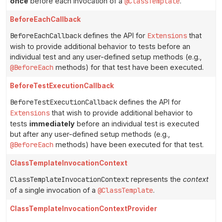
once
before each invocation of a
@ClassTemplate
.
BeforeEachCallback
BeforeEachCallback
defines the API for
Extensions
that
wish to provide additional behavior to tests before an
individual test and any user-defined setup methods (e.g.,
@BeforeEach
methods) for that test have been executed.
BeforeTestExecutionCallback
BeforeTestExecutionCallback
defines the API for
Extensions
that wish to provide additional behavior to
tests
immediately
before an individual test is executed
but after any user-defined setup methods (e.g.,
@BeforeEach
methods) have been executed for that test.
ClassTemplateInvocationContext
ClassTemplateInvocationContext
represents the
context
of a single invocation of a
@ClassTemplate
.
ClassTemplateInvocationContextProvider