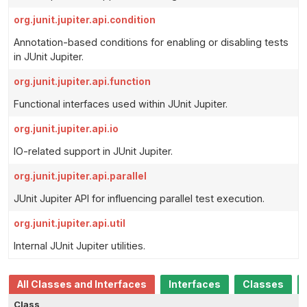
org.junit.jupiter.api.condition
Annotation-based conditions for enabling or disabling tests
in JUnit Jupiter.
org.junit.jupiter.api.function
Functional interfaces used within JUnit Jupiter.
org.junit.jupiter.api.io
IO-related support in JUnit Jupiter.
org.junit.jupiter.api.parallel
JUnit Jupiter API for influencing parallel test execution.
org.junit.jupiter.api.util
Internal JUnit Jupiter utilities.
All Classes and Interfaces
Interfaces
Classes
Class