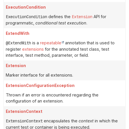
ExecutionCondition
ExecutionCondition
defines the
Extension
API for
programmatic,
conditional test execution
.
ExtendWith
@ExtendWith
is a
repeatable
annotation that is used to
register
extensions
for the annotated test class, test
interface, test method, parameter, or field.
Extension
Marker interface for all extensions.
ExtensionConfigurationException
Thrown if an error is encountered regarding the
configuration of an extension.
ExtensionContext
ExtensionContext
encapsulates the
context
in which the
current test or container is being executed.