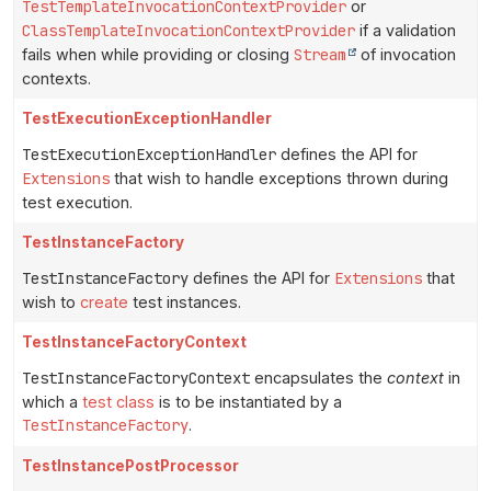
TestTemplateInvocationContextProvider
or
ClassTemplateInvocationContextProvider
if a validation
fails when while providing or closing
Stream
of invocation
contexts.
TestExecutionExceptionHandler
TestExecutionExceptionHandler
defines the API for
Extensions
that wish to handle exceptions thrown during
test execution.
TestInstanceFactory
TestInstanceFactory
defines the API for
Extensions
that
wish to
create
test instances.
TestInstanceFactoryContext
TestInstanceFactoryContext
encapsulates the
context
in
which a
test class
is to be instantiated by a
TestInstanceFactory
.
TestInstancePostProcessor