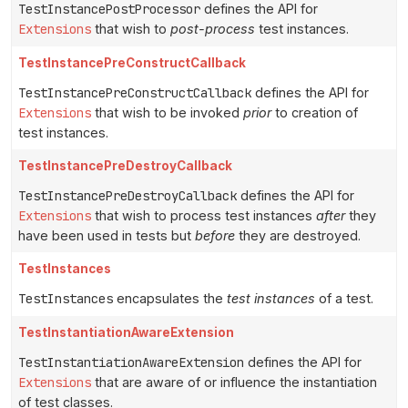
TestInstancePostProcessor
defines the API for
Extensions
that wish to
post-process
test instances.
TestInstancePreConstructCallback
TestInstancePreConstructCallback
defines the API for
Extensions
that wish to be invoked
prior
to creation of
test instances.
TestInstancePreDestroyCallback
TestInstancePreDestroyCallback
defines the API for
Extensions
that wish to process test instances
after
they
have been used in tests but
before
they are destroyed.
TestInstances
TestInstances
encapsulates the
test instances
of a test.
TestInstantiationAwareExtension
TestInstantiationAwareExtension
defines the API for
Extensions
that are aware of or influence the instantiation
of test classes.