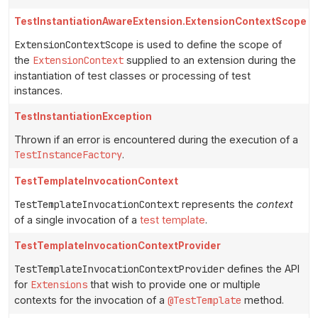
TestInstantiationAwareExtension.ExtensionContextScope
ExtensionContextScope
is used to define the scope of
the
ExtensionContext
supplied to an extension during the
instantiation of test classes or processing of test
instances.
TestInstantiationException
Thrown if an error is encountered during the execution of a
TestInstanceFactory
.
TestTemplateInvocationContext
TestTemplateInvocationContext
represents the
context
of a single invocation of a
test template
.
TestTemplateInvocationContextProvider
TestTemplateInvocationContextProvider
defines the API
for
Extensions
that wish to provide one or multiple
contexts for the invocation of a
@TestTemplate
method.