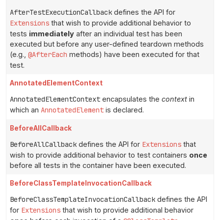
AfterTestExecutionCallback
defines the API for
Extensions
that wish to provide additional behavior to
tests
immediately
after an individual test has been
executed but before any user-defined teardown methods
(e.g.,
@AfterEach
methods) have been executed for that
test.
AnnotatedElementContext
AnnotatedElementContext
encapsulates the
context
in
which an
AnnotatedElement
is declared.
BeforeAllCallback
BeforeAllCallback
defines the API for
Extensions
that
wish to provide additional behavior to test containers
once
before all tests in the container have been executed.
BeforeClassTemplateInvocationCallback
BeforeClassTemplateInvocationCallback
defines the API
for
Extensions
that wish to provide additional behavior