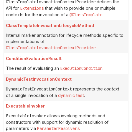
ClassTemplateInvocationContextProvider
defines the
API for
Extensions
that wish to provide one or multiple
contexts for the invocation of a
@ClassTemplate
.
ClassTemplateInvocationLifecycleMethod
Internal marker annotation for lifecycle methods specific to
implementations of
ClassTemplateInvocationContextProvider
.
ConditionEvaluationResult
The result of evaluating an
ExecutionCondition
.
DynamicTestInvocationContext
DynamicTestInvocationContext
represents the
context
of a single invocation of a
dynamic test
.
ExecutableInvoker
ExecutableInvoker
allows invoking methods and
constructors with support for dynamic resolution of
parameters via
ParameterResolvers
.