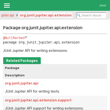
JUnit
jupiter.api
org.junit.jupiter.api.extension
Package org.junit.jupiter.api.extension
@NullMarked
package 
org.junit.jupiter.api.extension
JUnit Jupiter API for writing extensions.
Related Packages
Package
Description
org.junit.jupiter.api
JUnit Jupiter API for writing tests.
org.junit.jupiter.api.extension.support
JUnit Jupiter API support for writing extensions.