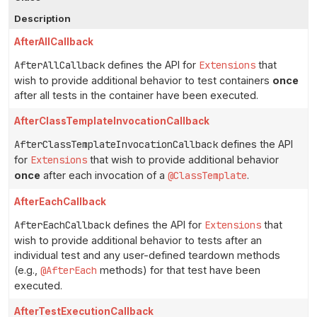
Description
AfterAllCallback
AfterAllCallback
defines the API for
Extensions
that
wish to provide additional behavior to test containers
once
after all tests in the container have been executed.
AfterClassTemplateInvocationCallback
AfterClassTemplateInvocationCallback
defines the API
for
Extensions
that wish to provide additional behavior
once
after each invocation of a
@ClassTemplate
.
AfterEachCallback
AfterEachCallback
defines the API for
Extensions
that
wish to provide additional behavior to tests after an
individual test and any user-defined teardown methods
(e.g.,
@AfterEach
methods) for that test have been
executed.
AfterTestExecutionCallback