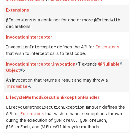
Extensions
@Extensions
is a container for one or more
@ExtendWith
declarations.
InvocationInterceptor
InvocationInterceptor
defines the API for
Extensions
that wish to intercept calls to test code.
InvocationInterceptor.Invocation
<T extends
@Nullable
Object
>
An invocation that returns a result and may throw a
Throwable
.
LifecycleMethodExecutionExceptionHandler
LifecycleMethodExecutionExceptionHandler
defines the
API for
Extensions
that wish to handle exceptions thrown
during the execution of
@BeforeAll
,
@BeforeEach
,
@AfterEach
, and
@AfterAll
lifecycle methods.