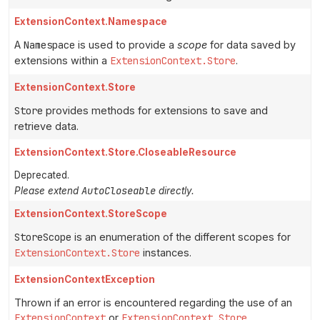
ExtensionContext.Namespace
A
Namespace
is used to provide a
scope
for data saved by
extensions within a
ExtensionContext.Store
.
ExtensionContext.Store
Store
provides methods for extensions to save and
retrieve data.
ExtensionContext.Store.CloseableResource
Deprecated.
AutoCloseable
Please extend
directly.
ExtensionContext.StoreScope
StoreScope
is an enumeration of the different scopes for
ExtensionContext.Store
instances.
ExtensionContextException
Thrown if an error is encountered regarding the use of an
ExtensionContext
or
ExtensionContext.Store
.