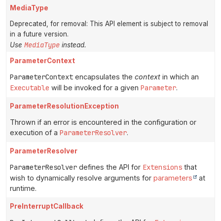
MediaType
Deprecated, for removal: This API element is subject to removal
in a future version.
MediaType
Use
instead.
ParameterContext
ParameterContext
encapsulates the
context
in which an
Executable
will be invoked for a given
Parameter
.
ParameterResolutionException
Thrown if an error is encountered in the configuration or
execution of a
ParameterResolver
.
ParameterResolver
ParameterResolver
defines the API for
Extensions
that
wish to dynamically resolve arguments for
parameters
at
runtime.
PreInterruptCallback