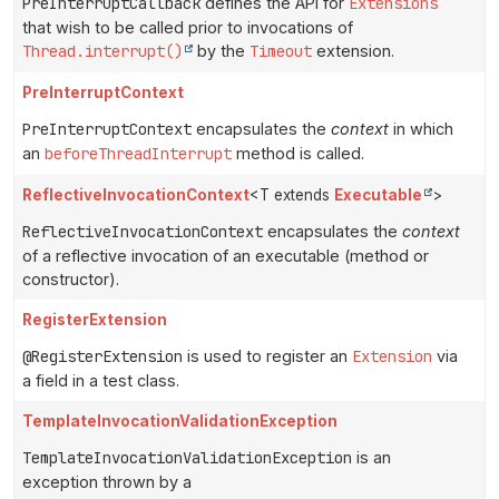
PreInterruptCallback
defines the API for
Extensions
that wish to be called prior to invocations of
Thread.interrupt()
by the
Timeout
extension.
PreInterruptContext
PreInterruptContext
encapsulates the
context
in which
an
beforeThreadInterrupt
method is called.
ReflectiveInvocationContext
<T extends
Executable
>
ReflectiveInvocationContext
encapsulates the
context
of a reflective invocation of an executable (method or
constructor).
RegisterExtension
@RegisterExtension
is used to register an
Extension
via
a field in a test class.
TemplateInvocationValidationException
TemplateInvocationValidationException
is an
exception thrown by a