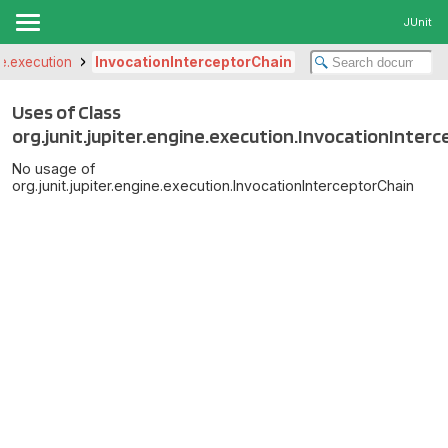
JUnit
ine.execution
InvocationInterceptorChain
Uses of Class
org.junit.jupiter.engine.execution.InvocationInter
No usage of
org.junit.jupiter.engine.execution.InvocationInterceptorChain