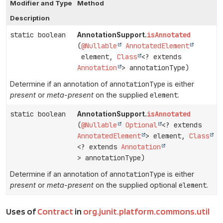
Modifier and Type
Method
Description
static boolean
isAnnotated
AnnotationSupport.
(
@Nullable
AnnotatedElement
element,
Class
<? extends
Annotation
> annotationType)
Determine if an annotation of
annotationType
is either
present
or
meta-present
on the supplied
element
.
static boolean
isAnnotated
AnnotationSupport.
(
@Nullable
Optional
<? extends
AnnotatedElement
> element,
Class
<? extends
Annotation
> annotationType)
Determine if an annotation of
annotationType
is either
present
or
meta-present
on the supplied optional
element
.
Uses of
Contract
in
org.junit.platform.commons.util