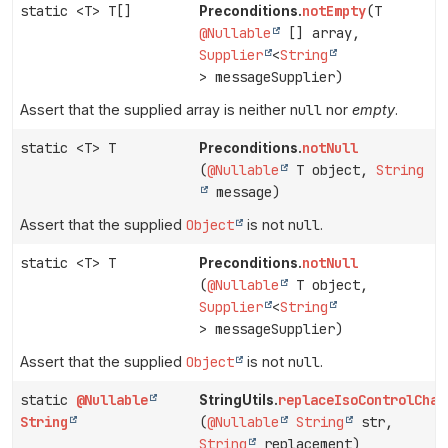
static <T> T[]
notEmpty
(T
Preconditions.
@Nullable
[] array,
Supplier
<
String
> messageSupplier)
Assert that the supplied array is neither
null
nor
empty
.
static <T> T
notNull
Preconditions.
(
@Nullable
T object,
String
message)
Assert that the supplied
Object
is not
null
.
static <T> T
notNull
Preconditions.
(
@Nullable
T object,
Supplier
<
String
> messageSupplier)
Assert that the supplied
Object
is not
null
.
static
@Nullable
replaceIsoControlChar
StringUtils.
String
(
@Nullable
String
str,
String
replacement)