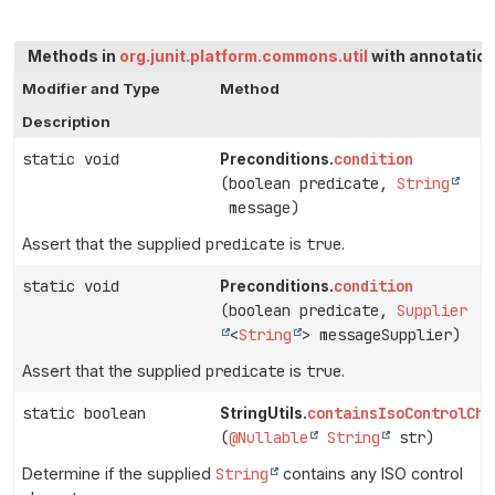
Methods in
org.junit.platform.commons.util
with annotation
Modifier and Type
Method
Description
static void
condition
Preconditions.
(boolean predicate,
String
message)
Assert that the supplied
predicate
is
true
.
static void
condition
Preconditions.
(boolean predicate,
Supplier
<
String
> messageSupplier)
Assert that the supplied
predicate
is
true
.
static boolean
containsIsoControlCha
StringUtils.
(
@Nullable
String
str)
Determine if the supplied
String
contains any ISO control