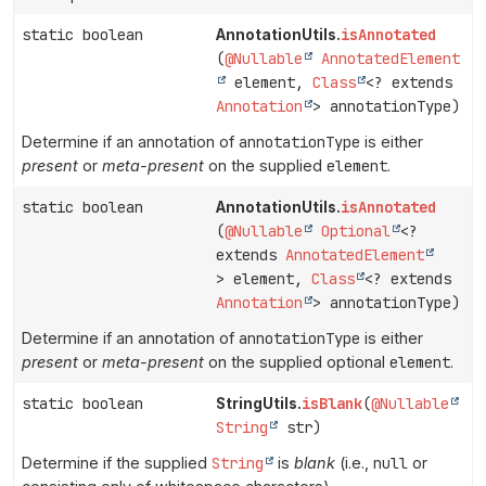
static boolean
isAnnotated
AnnotationUtils.
(
@Nullable
AnnotatedElement
element,
Class
<? extends
Annotation
> annotationType)
Determine if an annotation of
annotationType
is either
present
or
meta-present
on the supplied
element
.
static boolean
isAnnotated
AnnotationUtils.
(
@Nullable
Optional
<?
extends
AnnotatedElement
> element,
Class
<? extends
Annotation
> annotationType)
Determine if an annotation of
annotationType
is either
present
or
meta-present
on the supplied optional
element
.
static boolean
isBlank
(
@Nullable
StringUtils.
String
str)
Determine if the supplied
String
is
blank
(i.e.,
null
or