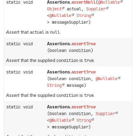
static void
assertNull
(
@Nullable
Assertions.
Object
actual,
Supplier
<
@Nullable
String
> messageSupplier)
Assert
that
actual
is
null
.
static void
assertTrue
Assertions.
(boolean condition)
Assert
that the supplied
condition
is
true
.
static void
assertTrue
Assertions.
(boolean condition,
@Nullable
String
message)
Assert
that the supplied
condition
is
true
.
static void
assertTrue
Assertions.
(boolean condition,
Supplier
<
@Nullable
String
> messageSupplier)