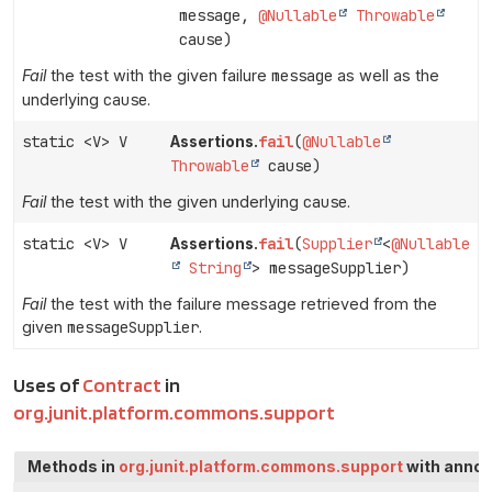
message,
@Nullable
Throwable
cause)
Fail
the test with the given failure
message
as well as the
underlying
cause
.
static <V> V
fail
(
@Nullable
Assertions.
Throwable
cause)
Fail
the test with the given underlying
cause
.
static <V> V
fail
(
Supplier
<
@Nullable
Assertions.
String
> messageSupplier)
Fail
the test with the failure message retrieved from the
given
messageSupplier
.
Uses of
Contract
in
org.junit.platform.commons.support
Methods in
org.junit.platform.commons.support
with annot