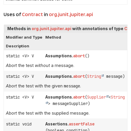
Uses of
Contract
in
org.junit.jupiter.api
Methods in
org.junit.jupiter.api
with annotations of type
Co
Modifier and Type
Method
Description
static <V> V
abort
()
Assumptions.
Abort
the test
without
a message.
static <V> V
abort
(
String
message)
Assumptions.
Abort
the test with the given
message
.
static <V> V
abort
(
Supplier
<
String
Assumptions.
> messageSupplier)
Abort
the test with the supplied message.
static void
assertFalse
Assertions.
(boolean condition)