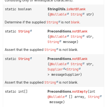
consisting only of whitespace characters).
static boolean
isNotBlank
StringUtils.
(
@Nullable
String
str)
Determine if the supplied
String
is not
blank
.
static
String
notBlank
Preconditions.
(
@Nullable
String
str,
String
message)
Assert that the supplied
String
is not blank.
static
String
notBlank
Preconditions.
(
@Nullable
String
str,
Supplier
<
String
> messageSupplier)
Assert that the supplied
String
is not blank.
static int[]
notEmpty
(int
Preconditions.
@Nullable
[] array,
String
message)