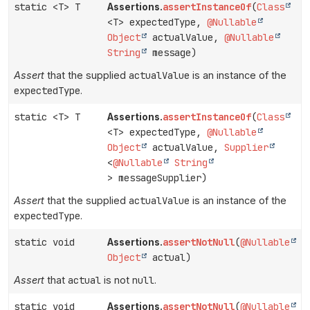
static <T> T
assertInstanceOf
(
Class
Assertions.
<T> expectedType,
@Nullable
Object
actualValue,
@Nullable
String
message)
Assert
that the supplied
actualValue
is an instance of the
expectedType
.
static <T> T
assertInstanceOf
(
Class
Assertions.
<T> expectedType,
@Nullable
Object
actualValue,
Supplier
<
@Nullable
String
> messageSupplier)
Assert
that the supplied
actualValue
is an instance of the
expectedType
.
static void
assertNotNull
(
@Nullable
Assertions.
Object
actual)
Assert
that
actual
is not
null
.
static void
assertNotNull
(
@Nullable
Assertions.