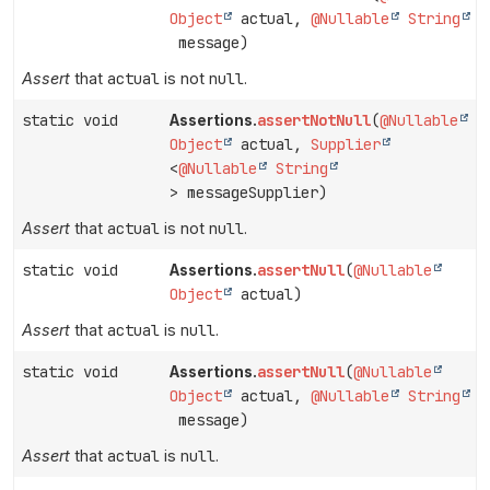
Object
actual,
@Nullable
String
message)
Assert
that
actual
is not
null
.
static void
assertNotNull
(
@Nullable
Assertions.
Object
actual,
Supplier
<
@Nullable
String
> messageSupplier)
Assert
that
actual
is not
null
.
static void
assertNull
(
@Nullable
Assertions.
Object
actual)
Assert
that
actual
is
null
.
static void
assertNull
(
@Nullable
Assertions.
Object
actual,
@Nullable
String
message)
Assert
that
actual
is
null
.