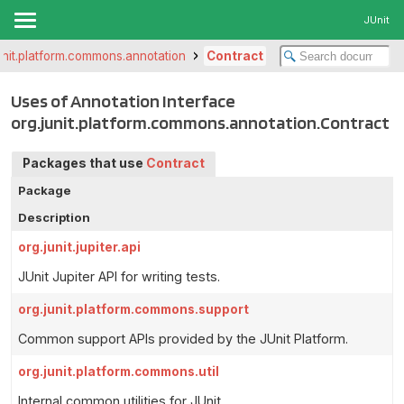
JUnit
unit.platform.commons.annotation
Contract
Uses of Annotation Interface
org.junit.platform.commons.annotation.Contract
Packages that use
Contract
Package
Description
org.junit.jupiter.api
JUnit Jupiter API for writing tests.
org.junit.platform.commons.support
Common support APIs provided by the JUnit Platform.
org.junit.platform.commons.util
Internal common utilities for JUnit.