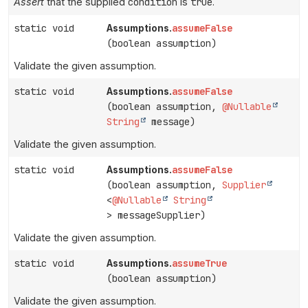
Assert
that the supplied
condition
is
true
.
static void
assumeFalse
Assumptions.
(boolean assumption)
Validate the given assumption.
static void
assumeFalse
Assumptions.
(boolean assumption,
@Nullable
String
message)
Validate the given assumption.
static void
assumeFalse
Assumptions.
(boolean assumption,
Supplier
<
@Nullable
String
> messageSupplier)
Validate the given assumption.
static void
assumeTrue
Assumptions.
(boolean assumption)
Validate the given assumption.