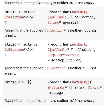
Assert that the supplied array is neither
null
nor
empty
.
static <T extends
notEmpty
Preconditions.
Collection
<?>>
(
@Nullable
T collection,
T
String
message)
Assert that the supplied
Collection
is neither
null
nor
empty.
static <T extends
notEmpty
Preconditions.
Collection
<?>>
(
@Nullable
T collection,
T
Supplier
<
String
> messageSupplier)
Assert that the supplied
Collection
is neither
null
nor
empty.
static <T> T[]
notEmpty
(T
Preconditions.
@Nullable
[] array,
String
message)
Assert that the supplied array is neither
null
nor
empty
.