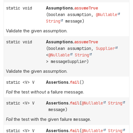
static void
assumeTrue
Assumptions.
(boolean assumption,
@Nullable
String
message)
Validate the given assumption.
static void
assumeTrue
Assumptions.
(boolean assumption,
Supplier
<
@Nullable
String
> messageSupplier)
Validate the given assumption.
static <V> V
fail
()
Assertions.
Fail
the test
without
a failure message.
static <V> V
fail
(
@Nullable
String
Assertions.
message)
Fail
the test with the given failure
message
.
static <V> V
fail
(
@Nullable
String
Assertions.