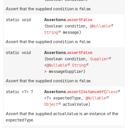
Assert
that the supplied
condition
is
false
.
static void
assertFalse
Assertions.
(boolean condition,
@Nullable
String
message)
Assert
that the supplied
condition
is
false
.
static void
assertFalse
Assertions.
(boolean condition,
Supplier
<
@Nullable
String
> messageSupplier)
Assert
that the supplied
condition
is
false
.
static <T> T
assertInstanceOf
(
Class
Assertions.
<T> expectedType,
@Nullable
Object
actualValue)
Assert
that the supplied
actualValue
is an instance of the
expectedType
.