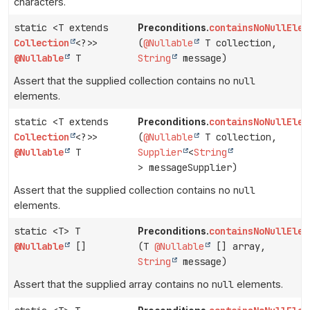
characters.
static <T extends
containsNoNullElem
Preconditions.
Collection
<?>>
(
@Nullable
T collection,
@Nullable
T
String
message)
Assert that the supplied collection contains no
null
elements.
static <T extends
containsNoNullElem
Preconditions.
Collection
<?>>
(
@Nullable
T collection,
@Nullable
T
Supplier
<
String
> messageSupplier)
Assert that the supplied collection contains no
null
elements.
static <T> T
containsNoNullElem
Preconditions.
@Nullable
[]
(T
@Nullable
[] array,
String
message)
Assert that the supplied array contains no
null
elements.