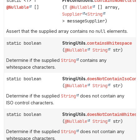
static <T> T
containsNoNullElem
Preconditions.
@Nullable
[]
(T
@Nullable
[] array,
Supplier
<
String
> messageSupplier)
Assert that the supplied array contains no
null
elements.
static boolean
containsWhitespace
StringUtils.
(
@Nullable
String
str)
Determine if the supplied
String
contains any
whitespace characters.
static boolean
doesNotContainIsoCont
StringUtils.
(
@Nullable
String
str)
Determine if the supplied
String
does not contain any
ISO control characters.
static boolean
doesNotContainWhitesp
StringUtils.
(
@Nullable
String
str)
Determine if the supplied
String
does not contain any
whitespace characters.