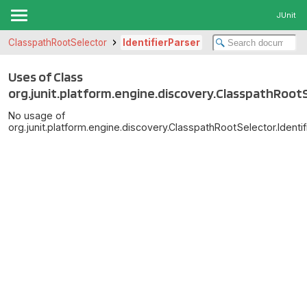
JUnit
ClasspathRootSelector
IdentifierParser
Uses of Class
org.junit.platform.engine.discovery.ClasspathRootS
No usage of
org.junit.platform.engine.discovery.ClasspathRootSelector.Identif