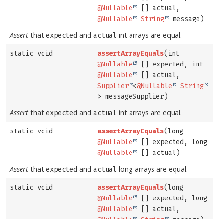
@Nullable
[] actual,
@Nullable
String
message)
Assert
that
and
int arrays are equal.
expected
actual
static void
assertArrayEquals
(int
@Nullable
[] expected, int
@Nullable
[] actual,
Supplier
<
@Nullable
String
> messageSupplier)
Assert
that
and
int arrays are equal.
expected
actual
static void
assertArrayEquals
(long
@Nullable
[] expected, long
@Nullable
[] actual)
Assert
that
and
long arrays are equal.
expected
actual
static void
assertArrayEquals
(long
@Nullable
[] expected, long
@Nullable
[] actual,