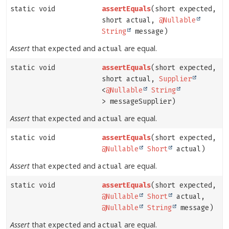
static void
assertEquals
(short expected,
short actual,
@Nullable
String
message)
Assert
that
and
are equal.
expected
actual
static void
assertEquals
(short expected,
short actual,
Supplier
<
@Nullable
String
> messageSupplier)
Assert
that
and
are equal.
expected
actual
static void
assertEquals
(short expected,
@Nullable
Short
actual)
Assert
that
and
are equal.
expected
actual
static void
assertEquals
(short expected,
@Nullable
Short
actual,
@Nullable
String
message)
Assert
that
and
are equal.
expected
actual