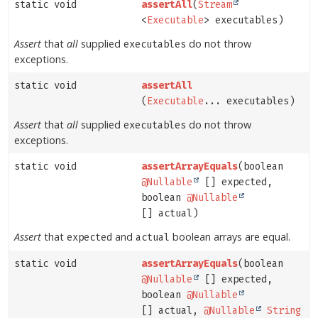
static void
assertAll
(
Stream
<
Executable
> executables)
Assert
that
all
supplied
do not throw
executables
exceptions.
static void
assertAll
(
Executable
... executables)
Assert
that
all
supplied
do not throw
executables
exceptions.
static void
assertArrayEquals
(boolean
@Nullable
[] expected,
boolean
@Nullable
[] actual)
Assert
that
and
boolean arrays are equal.
expected
actual
static void
assertArrayEquals
(boolean
@Nullable
[] expected,
boolean
@Nullable
[] actual,
@Nullable
String