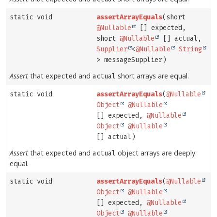
static void
assertArrayEquals
(short
@Nullable
[] expected,
short
@Nullable
[] actual,
Supplier
<
@Nullable
String
> messageSupplier)
Assert
that
and
short arrays are equal.
expected
actual
static void
assertArrayEquals
(
@Nullable
Object
@Nullable
[] expected,
@Nullable
Object
@Nullable
[] actual)
Assert
that
and
object arrays are deeply
expected
actual
equal.
static void
assertArrayEquals
(
@Nullable
Object
@Nullable
[] expected,
@Nullable
Object
@Nullable