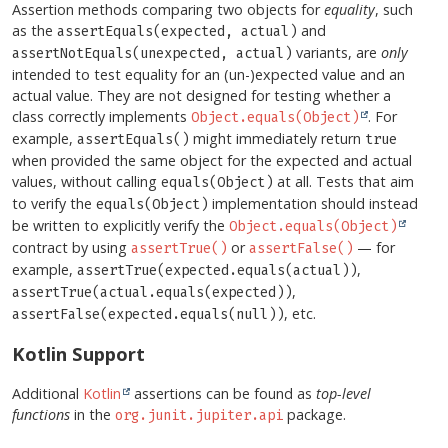
Assertion methods comparing two objects for
equality
, such
as the
and
assertEquals(expected, actual)
variants, are
only
assertNotEquals(unexpected, actual)
intended to test equality for an (un-)expected value and an
actual value. They are not designed for testing whether a
class correctly implements
. For
Object.equals(Object)
example,
might immediately return
assertEquals()
true
when provided the same object for the expected and actual
values, without calling
at all. Tests that aim
equals(Object)
to verify the
implementation should instead
equals(Object)
be written to explicitly verify the
Object.equals(Object)
contract by using
or
— for
assertTrue()
assertFalse()
example,
,
assertTrue(expected.equals(actual))
,
assertTrue(actual.equals(expected))
, etc.
assertFalse(expected.equals(null))
Kotlin Support
Additional
Kotlin
assertions can be found as
top-level
functions
in the
package.
org.junit.jupiter.api