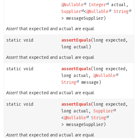
@Nullable
Integer
actual,
Supplier
<
@Nullable
String
> messageSupplier)
Assert
that
and
are equal.
expected
actual
static void
assertEquals
(long expected,
long actual)
Assert
that
and
are equal.
expected
actual
static void
assertEquals
(long expected,
long actual,
@Nullable
String
message)
Assert
that
and
are equal.
expected
actual
static void
assertEquals
(long expected,
long actual,
Supplier
<
@Nullable
String
> messageSupplier)
Assert
that
and
are equal.
expected
actual