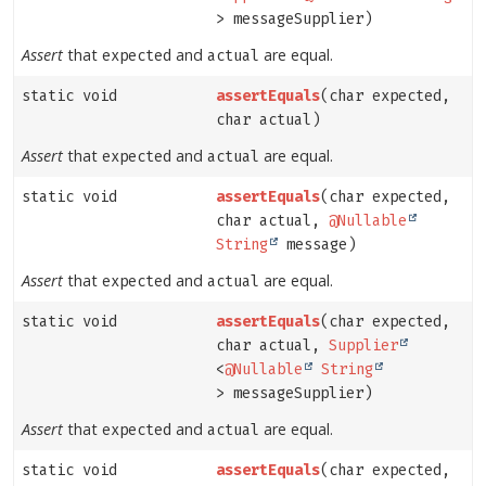
> messageSupplier)
Assert
that
and
are equal.
expected
actual
static void
assertEquals
(char expected,
char actual)
Assert
that
and
are equal.
expected
actual
static void
assertEquals
(char expected,
char actual,
@Nullable
String
message)
Assert
that
and
are equal.
expected
actual
static void
assertEquals
(char expected,
char actual,
Supplier
<
@Nullable
String
> messageSupplier)
Assert
that
and
are equal.
expected
actual
static void
assertEquals
(char expected,