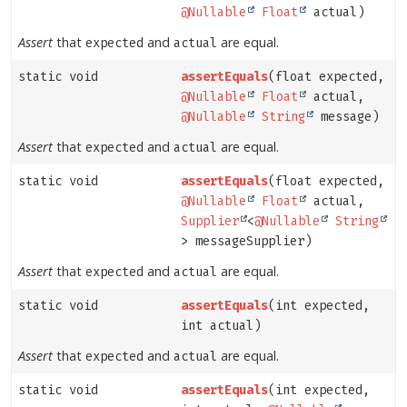
@Nullable
Float
actual)
Assert
that
and
are equal.
expected
actual
static void
assertEquals
(float expected,
@Nullable
Float
actual,
@Nullable
String
message)
Assert
that
and
are equal.
expected
actual
static void
assertEquals
(float expected,
@Nullable
Float
actual,
Supplier
<
@Nullable
String
> messageSupplier)
Assert
that
and
are equal.
expected
actual
static void
assertEquals
(int expected,
int actual)
Assert
that
and
are equal.
expected
actual
static void
assertEquals
(int expected,