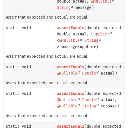
double actual,
@Nullable
String
message)
Assert
that
and
are equal.
expected
actual
static void
assertEquals
(double expected,
double actual,
Supplier
<
@Nullable
String
> messageSupplier)
Assert
that
and
are equal.
expected
actual
static void
assertEquals
(double expected,
@Nullable
Double
actual)
Assert
that
and
are equal.
expected
actual
static void
assertEquals
(double expected,
@Nullable
Double
actual,
@Nullable
String
message)
Assert
that
and
are equal.
expected
actual
static void
assertEquals
(double expected,