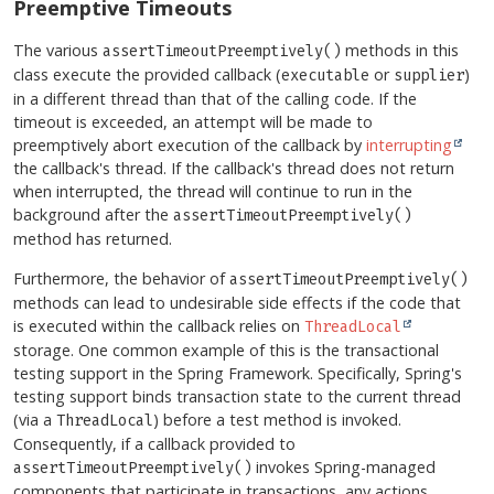
Preemptive Timeouts
The various
methods in this
assertTimeoutPreemptively()
class execute the provided callback (
or
)
executable
supplier
in a different thread than that of the calling code. If the
timeout is exceeded, an attempt will be made to
preemptively abort execution of the callback by
interrupting
the callback's thread. If the callback's thread does not return
when interrupted, the thread will continue to run in the
background after the
assertTimeoutPreemptively()
method has returned.
Furthermore, the behavior of
assertTimeoutPreemptively()
methods can lead to undesirable side effects if the code that
is executed within the callback relies on
ThreadLocal
storage. One common example of this is the transactional
testing support in the Spring Framework. Specifically, Spring's
testing support binds transaction state to the current thread
(via a
) before a test method is invoked.
ThreadLocal
Consequently, if a callback provided to
invokes Spring-managed
assertTimeoutPreemptively()
components that participate in transactions, any actions