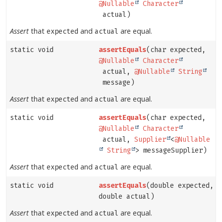
@Nullable
Character
actual)
Assert
that
and
are equal.
expected
actual
static void
assertEquals
(char expected,
@Nullable
Character
actual,
@Nullable
String
message)
Assert
that
and
are equal.
expected
actual
static void
assertEquals
(char expected,
@Nullable
Character
actual,
Supplier
<
@Nullable
String
> messageSupplier)
Assert
that
and
are equal.
expected
actual
static void
assertEquals
(double expected,
double actual)
Assert
that
and
are equal.
expected
actual