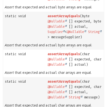
Assert
that
and
byte arrays are equal.
expected
actual
static void
assertArrayEquals
(byte
@Nullable
[] expected, byte
@Nullable
[] actual,
Supplier
<
@Nullable
String
> messageSupplier)
Assert
that
and
byte arrays are equal.
expected
actual
static void
assertArrayEquals
(char
@Nullable
[] expected, char
@Nullable
[] actual)
Assert
that
and
char arrays are equal.
expected
actual
static void
assertArrayEquals
(char
@Nullable
[] expected, char
@Nullable
[] actual,
@Nullable
String
message)
Assert
that
and
char arrays are equal.
expected
actual