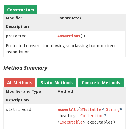
Constructors
Modifier
Constructor
Description
protected
Assertions
()
Protected constructor allowing subclassing but not direct
instantiation.
Method Summary
All Methods
Static Methods
Concrete Methods
Modifier and Type
Method
Description
static void
assertAll
(
@Nullable
String
heading,
Collection
<
Executable
> executables)