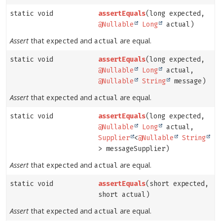
static void
assertEquals
(long expected,
@Nullable
Long
actual)
Assert
that
and
are equal.
expected
actual
static void
assertEquals
(long expected,
@Nullable
Long
actual,
@Nullable
String
message)
Assert
that
and
are equal.
expected
actual
static void
assertEquals
(long expected,
@Nullable
Long
actual,
Supplier
<
@Nullable
String
> messageSupplier)
Assert
that
and
are equal.
expected
actual
static void
assertEquals
(short expected,
short actual)
Assert
that
and
are equal.
expected
actual