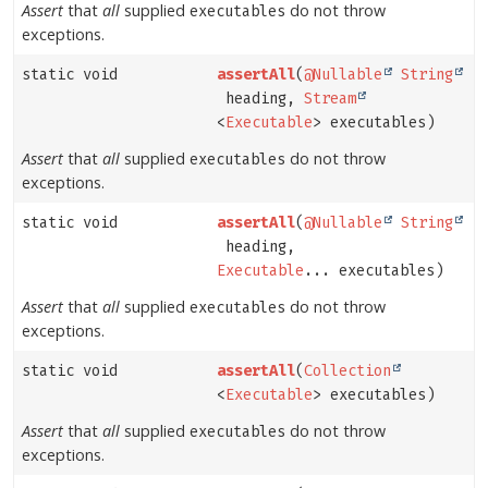
Assert
that
all
supplied
do not throw
executables
exceptions.
static void
assertAll
(
@Nullable
String
heading,
Stream
<
Executable
> executables)
Assert
that
all
supplied
do not throw
executables
exceptions.
static void
assertAll
(
@Nullable
String
heading,
Executable
... executables)
Assert
that
all
supplied
do not throw
executables
exceptions.
static void
assertAll
(
Collection
<
Executable
> executables)
Assert
that
all
supplied
do not throw
executables
exceptions.