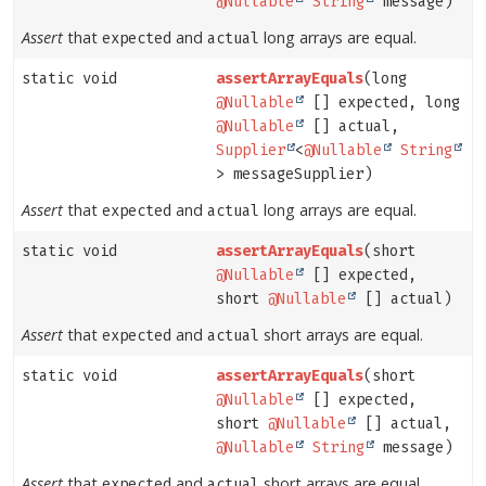
@Nullable
String
message)
Assert
that
and
long arrays are equal.
expected
actual
static void
assertArrayEquals
(long
@Nullable
[] expected, long
@Nullable
[] actual,
Supplier
<
@Nullable
String
> messageSupplier)
Assert
that
and
long arrays are equal.
expected
actual
static void
assertArrayEquals
(short
@Nullable
[] expected,
short
@Nullable
[] actual)
Assert
that
and
short arrays are equal.
expected
actual
static void
assertArrayEquals
(short
@Nullable
[] expected,
short
@Nullable
[] actual,
@Nullable
String
message)
Assert
that
and
short arrays are equal.
expected
actual