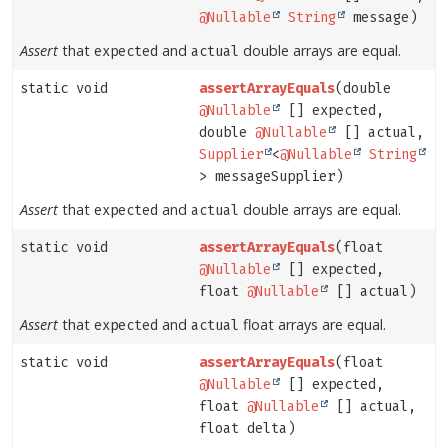
@Nullable
String
message)
Assert
that
and
double arrays are equal.
expected
actual
static void
assertArrayEquals
(double
@Nullable
[] expected,
double
@Nullable
[] actual,
Supplier
<
@Nullable
String
> messageSupplier)
Assert
that
and
double arrays are equal.
expected
actual
static void
assertArrayEquals
(float
@Nullable
[] expected,
float
@Nullable
[] actual)
Assert
that
and
float arrays are equal.
expected
actual
static void
assertArrayEquals
(float
@Nullable
[] expected,
float
@Nullable
[] actual,
float delta)