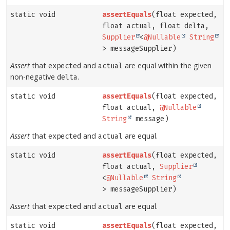
static void
assertEquals
(float expected,
float actual, float delta,
Supplier
<
@Nullable
String
> messageSupplier)
Assert
that
and
are equal within the given
expected
actual
non-negative
.
delta
static void
assertEquals
(float expected,
float actual,
@Nullable
String
message)
Assert
that
and
are equal.
expected
actual
static void
assertEquals
(float expected,
float actual,
Supplier
<
@Nullable
String
> messageSupplier)
Assert
that
and
are equal.
expected
actual
static void
assertEquals
(float expected,