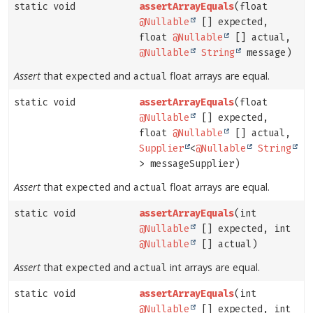
static void
assertArrayEquals
(float
@Nullable
[] expected,
float
@Nullable
[] actual,
@Nullable
String
message)
Assert
that
and
float arrays are equal.
expected
actual
static void
assertArrayEquals
(float
@Nullable
[] expected,
float
@Nullable
[] actual,
Supplier
<
@Nullable
String
> messageSupplier)
Assert
that
and
float arrays are equal.
expected
actual
static void
assertArrayEquals
(int
@Nullable
[] expected, int
@Nullable
[] actual)
Assert
that
and
int arrays are equal.
expected
actual
static void
assertArrayEquals
(int
@Nullable
[] expected, int