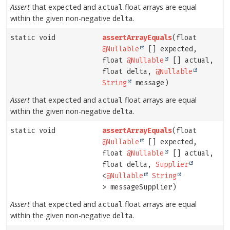
Assert
that
and
float arrays are equal
expected
actual
within the given non-negative
.
delta
static void
assertArrayEquals
(float
@Nullable
[] expected,
float
@Nullable
[] actual,
float delta,
@Nullable
String
message)
Assert
that
and
float arrays are equal
expected
actual
within the given non-negative
.
delta
static void
assertArrayEquals
(float
@Nullable
[] expected,
float
@Nullable
[] actual,
float delta,
Supplier
<
@Nullable
String
> messageSupplier)
Assert
that
and
float arrays are equal
expected
actual
within the given non-negative
.
delta