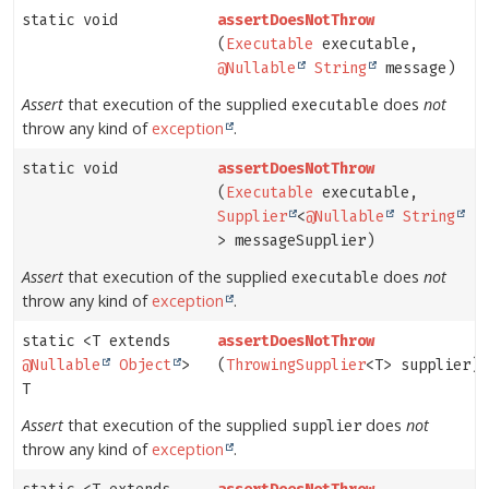
static void
assertDoesNotThrow
(
Executable
executable,
@Nullable
String
message)
Assert
that execution of the supplied
does
not
executable
throw any kind of
exception
.
static void
assertDoesNotThrow
(
Executable
executable,
Supplier
<
@Nullable
String
> messageSupplier)
Assert
that execution of the supplied
does
not
executable
throw any kind of
exception
.
static <T extends
assertDoesNotThrow
@Nullable
Object
>
(
ThrowingSupplier
<T> supplier)
T
Assert
that execution of the supplied
does
not
supplier
throw any kind of
exception
.