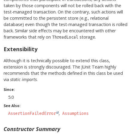
taken by those components will not be rolled back with the
test-managed transaction. On the contrary, such actions will
be committed to the persistent store (e.g., relational
database) even though the test-managed transaction is rolled
back. Similar side effects may be encountered with other
frameworks that rely on
storage.
ThreadLocal
Extensibility
Although it is technically possible to extend this class,
extension is strongly discouraged. The JUnit Team highly
recommends that the methods defined in this class be used
via
static imports
.
Since:
5.0
See Also:
AssertionFailedError
Assumptions
Constructor Summary