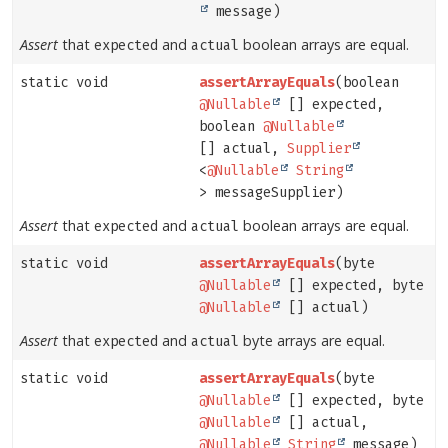
message)
Assert
that
and
boolean arrays are equal.
expected
actual
static void
assertArrayEquals
(boolean
@Nullable
[] expected,
boolean
@Nullable
[] actual,
Supplier
<
@Nullable
String
> messageSupplier)
Assert
that
and
boolean arrays are equal.
expected
actual
static void
assertArrayEquals
(byte
@Nullable
[] expected, byte
@Nullable
[] actual)
Assert
that
and
byte arrays are equal.
expected
actual
static void
assertArrayEquals
(byte
@Nullable
[] expected, byte
@Nullable
[] actual,
@Nullable
String
message)