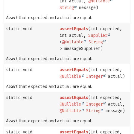
int actual,
@Nullable
String
message)
Assert
that
and
are equal.
expected
actual
static void
assertEquals
(int expected,
int actual,
Supplier
<
@Nullable
String
> messageSupplier)
Assert
that
and
are equal.
expected
actual
static void
assertEquals
(int expected,
@Nullable
Integer
actual)
Assert
that
and
are equal.
expected
actual
static void
assertEquals
(int expected,
@Nullable
Integer
actual,
@Nullable
String
message)
Assert
that
and
are equal.
expected
actual
static void
assertEquals
(int expected,