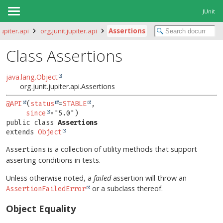
JUnit
jupiter.api
org.junit.jupiter.api
Assertions
Class Assertions
java.lang.Object
org.junit.jupiter.api.Assertions
@API
(
status
=
STABLE
,

since
public class 
Assertions
extends 
Object
is a collection of utility methods that support
Assertions
asserting conditions in tests.
Unless otherwise noted, a
failed
assertion will throw an
or a subclass thereof.
AssertionFailedError
Object Equality