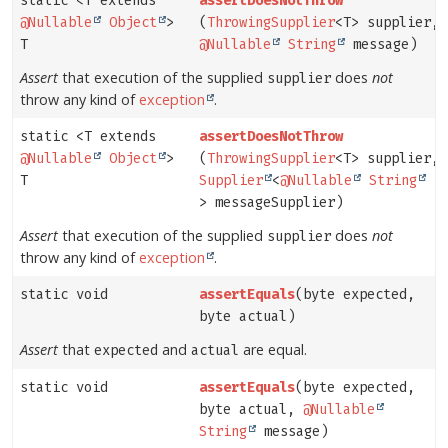
static <T extends
assertDoesNotThrow
@Nullable
Object
>
(
ThrowingSupplier
<T> supplier,
T
@Nullable
String
message)
Assert
that execution of the supplied
does
not
supplier
throw any kind of
exception
.
static <T extends
assertDoesNotThrow
@Nullable
Object
>
(
ThrowingSupplier
<T> supplier,
T
Supplier
<
@Nullable
String
> messageSupplier)
Assert
that execution of the supplied
does
not
supplier
throw any kind of
exception
.
static void
assertEquals
(byte expected,
byte actual)
Assert
that
and
are equal.
expected
actual
static void
assertEquals
(byte expected,
byte actual,
@Nullable
String
message)