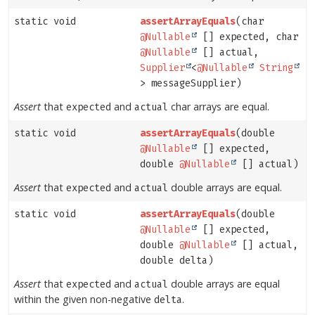
static void
assertArrayEquals
(char
@Nullable
[] expected, char
@Nullable
[] actual,
Supplier
<
@Nullable
String
> messageSupplier)
Assert
that
and
char arrays are equal.
expected
actual
static void
assertArrayEquals
(double
@Nullable
[] expected,
double
@Nullable
[] actual)
Assert
that
and
double arrays are equal.
expected
actual
static void
assertArrayEquals
(double
@Nullable
[] expected,
double
@Nullable
[] actual,
double delta)
Assert
that
and
double arrays are equal
expected
actual
within the given non-negative
.
delta