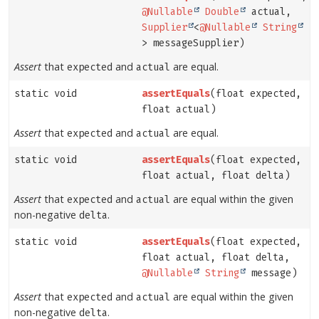
@Nullable
Double
actual,
Supplier
<
@Nullable
String
> messageSupplier)
Assert
that
and
are equal.
expected
actual
static void
assertEquals
(float expected,
float actual)
Assert
that
and
are equal.
expected
actual
static void
assertEquals
(float expected,
float actual, float delta)
Assert
that
and
are equal within the given
expected
actual
non-negative
.
delta
static void
assertEquals
(float expected,
float actual, float delta,
@Nullable
String
message)
Assert
that
and
are equal within the given
expected
actual
non-negative
.
delta