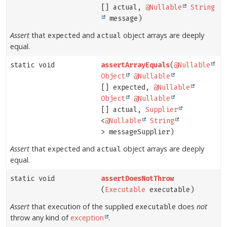
[] actual,
@Nullable
String
message)
Assert
that
and
object arrays are deeply
expected
actual
equal.
static void
assertArrayEquals
(
@Nullable
Object
@Nullable
[] expected,
@Nullable
Object
@Nullable
[] actual,
Supplier
<
@Nullable
String
> messageSupplier)
Assert
that
and
object arrays are deeply
expected
actual
equal.
static void
assertDoesNotThrow
(
Executable
executable)
Assert
that execution of the supplied
does
not
executable
throw any kind of
exception
.