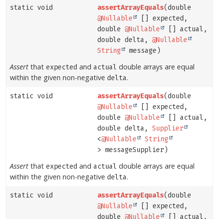
static void
assertArrayEquals
(double
@Nullable
[] expected,
double
@Nullable
[] actual,
double delta,
@Nullable
String
message)
Assert
that
and
double arrays are equal
expected
actual
within the given non-negative
.
delta
static void
assertArrayEquals
(double
@Nullable
[] expected,
double
@Nullable
[] actual,
double delta,
Supplier
<
@Nullable
String
> messageSupplier)
Assert
that
and
double arrays are equal
expected
actual
within the given non-negative
.
delta
static void
assertArrayEquals
(double
@Nullable
[] expected,
double
@Nullable
[] actual,