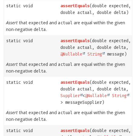
static void
assertEquals
(double expected,
double actual, double delta)
Assert
that
and
are equal within the given
expected
actual
non-negative
.
delta
static void
assertEquals
(double expected,
double actual, double delta,
@Nullable
String
message)
Assert
that
and
are equal within the given
expected
actual
non-negative
.
delta
static void
assertEquals
(double expected,
double actual, double delta,
Supplier
<
@Nullable
String
> messageSupplier)
Assert
that
and
are equal within the given
expected
actual
non-negative
.
delta
static void
assertEquals
(double expected,