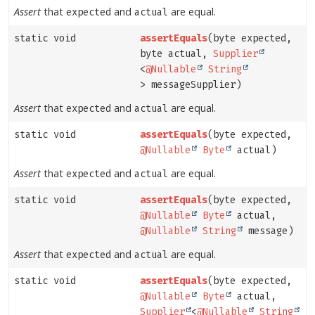
Assert
that
and
are equal.
expected
actual
static void
assertEquals
(byte expected,
byte actual,
Supplier
<
@Nullable
String
> messageSupplier)
Assert
that
and
are equal.
expected
actual
static void
assertEquals
(byte expected,
@Nullable
Byte
actual)
Assert
that
and
are equal.
expected
actual
static void
assertEquals
(byte expected,
@Nullable
Byte
actual,
@Nullable
String
message)
Assert
that
and
are equal.
expected
actual
static void
assertEquals
(byte expected,
@Nullable
Byte
actual,
Supplier
<
@Nullable
String