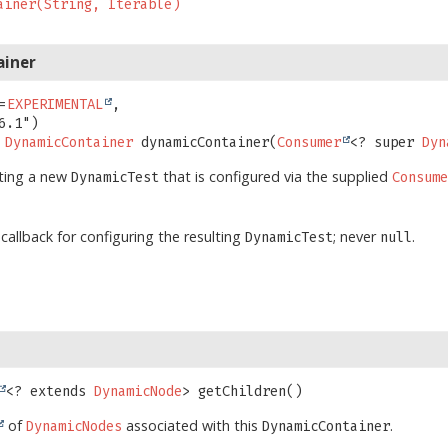
ainer(String, Iterable)
ainer
=
EXPERIMENTAL
,

DynamicContainer
dynamicContainer
(
Consumer
<? super 
Dyn
ating a new
that is configured via the supplied
DynamicTest
Consum
 callback for configuring the resulting
; never
.
DynamicTest
null
<? extends 
DynamicNode
>
getChildren
()
of
associated with this
.
DynamicNodes
DynamicContainer