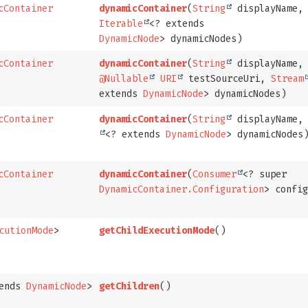
cContainer
dynamicContainer
(
String
displayName,
Iterable
<? extends
DynamicNode
> dynamicNodes)
cContainer
dynamicContainer
(
String
displayName,
@Nullable
URI
testSourceUri,
Stream
extends
DynamicNode
> dynamicNodes)
cContainer
dynamicContainer
(
String
displayName
<? extends
DynamicNode
> dynamicNodes
cContainer
dynamicContainer
(
Consumer
<? super
DynamicContainer.Configuration
> confi
cutionMode
>
getChildExecutionMode
()
tends
DynamicNode
>
getChildren
()