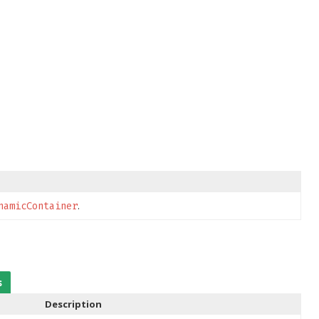
.
namicContainer
s
Description