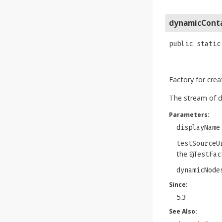
dynamicCont
public static
Factory for cre
The stream of 
Parameters:
displayName
testSourceU
the
@TestFac
dynamicNode
Since:
5.3
See Also: