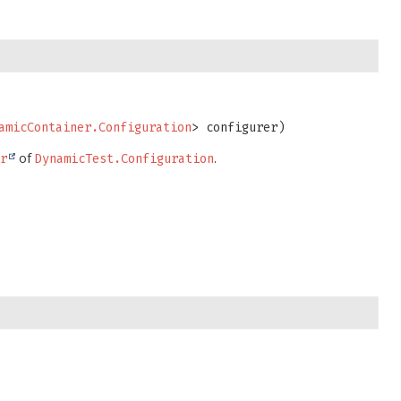
amicContainer.Configuration
> configurer)
of
.
er
DynamicTest.Configuration