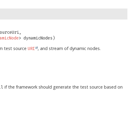
ourceUri,

amicNode
> dynamicNodes)
om test source
, and stream of dynamic nodes.
URI
if the framework should generate the test source based on
ll