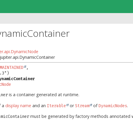
ynamicContainer
iter.api.DynamicNode
.jupiter.api.DynamicContainer
MAINTAINED
,

ynamicContainer
cNode
is a container generated at runtime.
iner
f a
display name
and an
or
of
.
Iterable
Stream
DynamicNodes
must be generated by factory methods annotated 
amicContainer