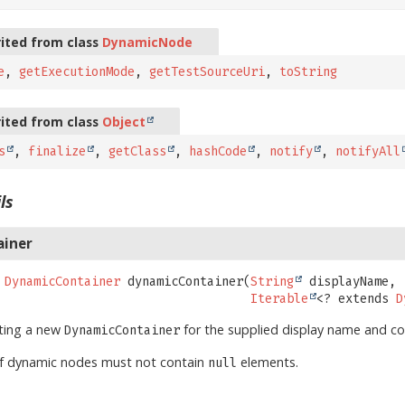
ited from class
DynamicNode
e
,
getExecutionMode
,
getTestSourceUri
,
toString
ited from class
Object
s
,
finalize
,
getClass
,
hashCode
,
notify
,
notifyAll
ls
ainer
DynamicContainer
dynamicContainer
(
String
 displayName,

Iterable
<? extends 
D
ating a new
for the supplied display name and co
DynamicContainer
of dynamic nodes must not contain
elements.
null