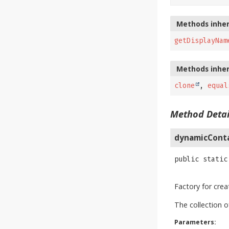
Methods inher
getDisplayNam
Methods inher
clone
,
equal
Method Detai
dynamicCont
public static
Factory for cre
The collection 
Parameters: