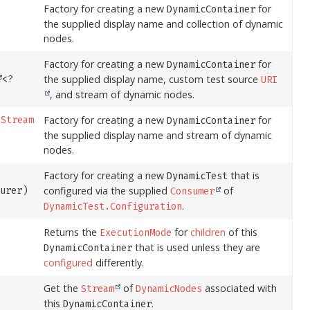
Factory for creating a new
for
DynamicContainer
the supplied display name and collection of dynamic
nodes.
Factory for creating a new
for
DynamicContainer
the supplied display name, custom test source
<?
URI
, and stream of dynamic nodes.
Factory for creating a new
for
,
Stream
DynamicContainer
the supplied display name and stream of dynamic
)
nodes.
Factory for creating a new
that is
DynamicTest
configured via the supplied
of
gurer)
Consumer
.
DynamicTest.Configuration
Returns the
for
children
of this
ExecutionMode
that is used unless they are
DynamicContainer
configured
differently.
Get the
of
associated with
Stream
DynamicNodes
this
.
DynamicContainer