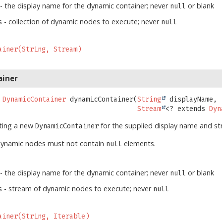
- the display name for the dynamic container; never
or blank
null
- collection of dynamic nodes to execute; never
s
null
ainer(String, Stream)
ainer
DynamicContainer
dynamicContainer
(
String
 displayName,

Stream
<? extends 
Dyn
ating a new
for the supplied display name and s
DynamicContainer
dynamic nodes must not contain
elements.
null
- the display name for the dynamic container; never
or blank
null
- stream of dynamic nodes to execute; never
s
null
ainer(String, Iterable)