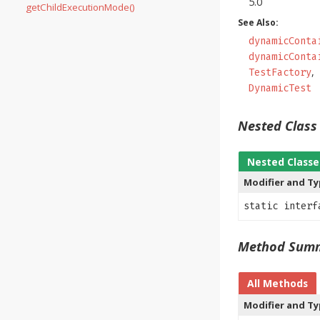
5.0
getChildExecutionMode()
See Also:
dynamicConta
dynamicConta
TestFactory
DynamicTest
Nested Clas
Nested Classe
Modifier and T
static inter
Method Sum
All Methods
Modifier and T