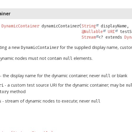
ainer
DynamicContainer
dynamicContainer
(
String
 displayName,

@Nullable
URI
 testS
Stream
<? extends 
Dyn
ating a new
for the supplied display name, cust
DynamicContainer
dynamic nodes must not contain
elements.
null
- the display name for the dynamic container; never
or blank
null
- a custom test source URI for the dynamic container; may be
ri
nu
method
tory
- stream of dynamic nodes to execute; never
s
null