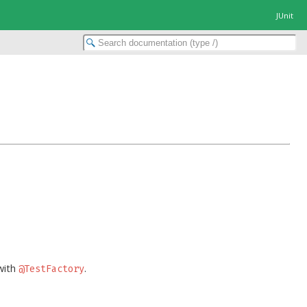
JUnit
with
.
@TestFactory