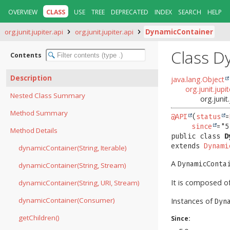
OVERVIEW
CLASS
USE
TREE
DEPRECATED
INDEX
SEARCH
HELP
org.junit.jupiter.api
org.junit.jupiter.api
DynamicContainer
Class D
Contents
Description
java.lang.Object
org.junit.jup
Nested Class Summary
org.junit
Method Summary
@API
(
status
=
since
Method Details
public class 
D
extends 
Dynami
dynamicContainer(String, Iterable)
A
DynamicConta
dynamicContainer(String, Stream)
It is composed o
dynamicContainer(String, URI, Stream)
dynamicContainer(Consumer)
Instances of
Dyn
getChildren()
Since: