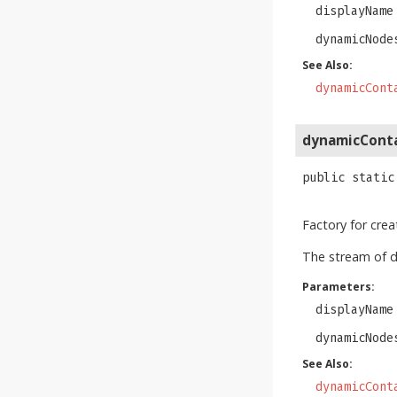
displayName
dynamicNode
See Also:
dynamicCont
dynamicCont
public static
Factory for cre
The stream of 
Parameters:
displayName
dynamicNode
See Also:
dynamicCont