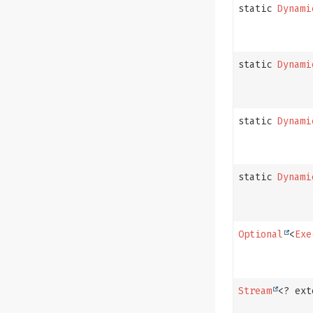
static
Dynami
static
Dynami
static
Dynami
static
Dynami
Optional
<
Exe
Stream
<? ex