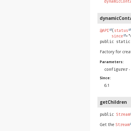
dynamicCont
dynamicCont
@API
(
status
since
public static
Factory for cre
Parameters:
-
configurer
Since:
6.1
getChildren
public
Stream
Get the
Stream