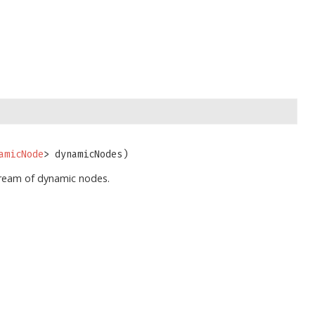
amicNode
> dynamicNodes)
tream of dynamic nodes.