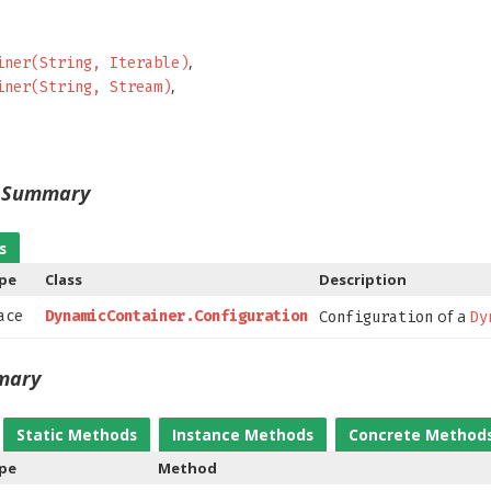
iner(String, Iterable)
iner(String, Stream)
s Summary
s
ype
Class
Description
of a
face
DynamicContainer.Configuration
Configuration
Dy
mary
Static Methods
Instance Methods
Concrete Method
ype
Method