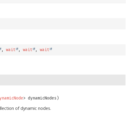
,
wait
,
wait
,
wait
ynamicNode
> dynamicNodes)
llection of dynamic nodes.