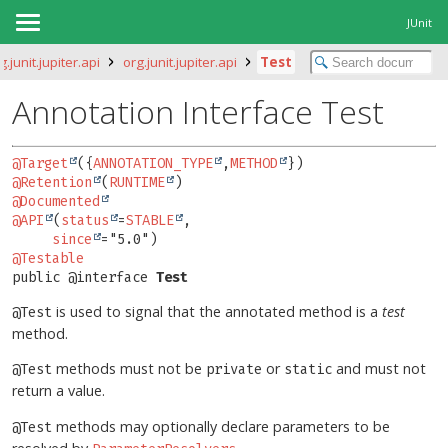
JUnit
g.junit.jupiter.api
org.junit.jupiter.api
Test
Annotation Interface Test
@Target
({
ANNOTATION_TYPE
,
METHOD
@Retention
(
RUNTIME
@Documented
@API
(
status
=
STABLE
,

since
@Testable
public @interface 
Test
is used to signal that the annotated method is a
test
@Test
method.
methods must not be
or
and must not
@Test
private
static
return a value.
methods may optionally declare parameters to be
@Test