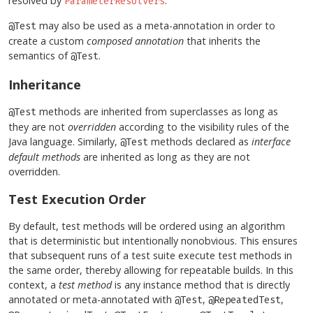
resolved by
.
ParameterResolvers
may also be used as a meta-annotation in order to
@Test
create a custom
composed annotation
that inherits the
semantics of
.
@Test
Inheritance
methods are inherited from superclasses as long as
@Test
they are not
overridden
according to the visibility rules of the
Java language. Similarly,
methods declared as
interface
@Test
default methods
are inherited as long as they are not
overridden.
Test Execution Order
By default, test methods will be ordered using an algorithm
that is deterministic but intentionally nonobvious. This ensures
that subsequent runs of a test suite execute test methods in
the same order, thereby allowing for repeatable builds. In this
context, a
test method
is any instance method that is directly
annotated or meta-annotated with
,
,
@Test
@RepeatedTest