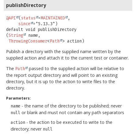
publishDirectory
@API
(
status
=
MAINTAINED
,

since
default
void
publishDirectory
(
String
 name,

ThrowingConsumer
<
Path
> action)
Publish a directory with the supplied name written by the
supplied action and attach it to the current test or container.
The
passed to the supplied action will be relative to
Path
the report output directory and will point to an existing
directory, but it is up to the action to write files to the
directory.
Parameters:
- the name of the directory to be published; never
name
or blank and must not contain any path separators
null
- the action to be executed to write to the
action
directory; never
null