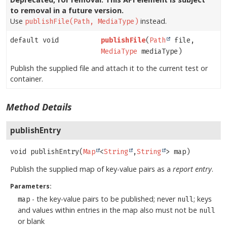
to removal in a future version.
Use
instead.
publishFile(Path, MediaType)
default void
publishFile
(
Path
file,
MediaType
mediaType)
Publish the supplied file and attach it to the current test or
container.
Method Details
publishEntry
void
publishEntry
(
Map
<
String
,
String
> map)
Publish the supplied map of key-value pairs as a
report entry
.
Parameters:
- the key-value pairs to be published; never
; keys
map
null
and values within entries in the map also must not be
null
or blank