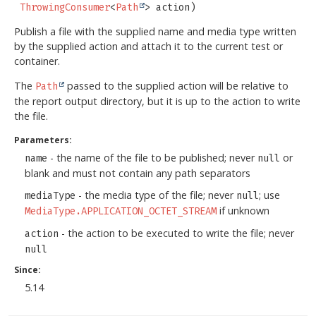
ThrowingConsumer
<
Path
> action)
Publish a file with the supplied name and media type written
by the supplied action and attach it to the current test or
container.
The
passed to the supplied action will be relative to
Path
the report output directory, but it is up to the action to write
the file.
Parameters:
- the name of the file to be published; never
or
name
null
blank and must not contain any path separators
- the media type of the file; never
; use
mediaType
null
if unknown
MediaType.APPLICATION_OCTET_STREAM
- the action to be executed to write the file; never
action
null
Since:
5.14