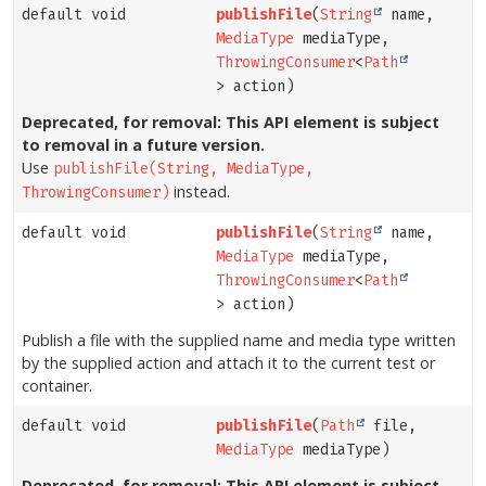
default void
publishFile
(
String
name,
MediaType
mediaType,
ThrowingConsumer
<
Path
> action)
Deprecated, for removal: This API element is subject
to removal in a future version.
Use
publishFile(String, MediaType,
instead.
ThrowingConsumer)
default void
publishFile
(
String
name,
MediaType
mediaType,
ThrowingConsumer
<
Path
> action)
Publish a file with the supplied name and media type written
by the supplied action and attach it to the current test or
container.
default void
publishFile
(
Path
file,
MediaType
mediaType)
Deprecated, for removal: This API element is subject