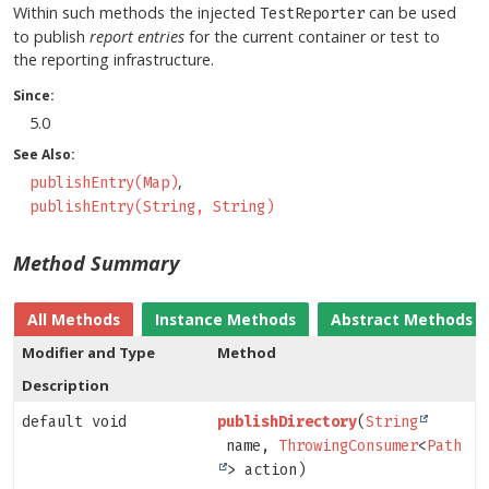
Within such methods the injected
can be used
TestReporter
to publish
report entries
for the current container or test to
the reporting infrastructure.
Since:
5.0
See Also:
publishEntry(Map)
publishEntry(String, String)
Method Summary
All Methods
Instance Methods
Abstract Methods
Modifier and Type
Method
Description
default void
publishDirectory
(
String
name,
ThrowingConsumer
<
Path
> action)