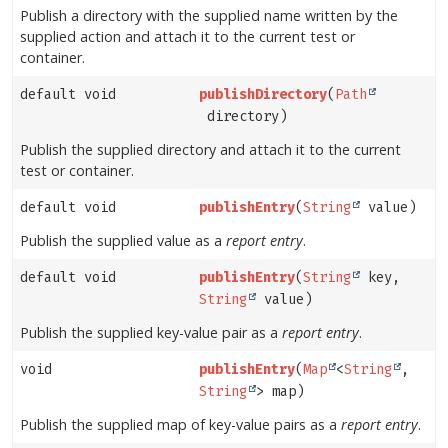
Publish a directory with the supplied name written by the
supplied action and attach it to the current test or
container.
default void
publishDirectory
(
Path
directory)
Publish the supplied directory and attach it to the current
test or container.
default void
publishEntry
(
String
value)
Publish the supplied value as a
report entry
.
default void
publishEntry
(
String
key,
String
value)
Publish the supplied key-value pair as a
report entry
.
void
publishEntry
(
Map
<
String
,
String
> map)
Publish the supplied map of key-value pairs as a
report entry
.