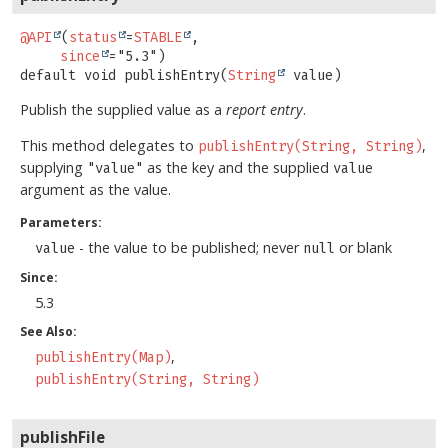
@API
(
status
=
STABLE
,

since
default
void
publishEntry
(
String
 value)
Publish the supplied value as a
report entry
.
This method delegates to
,
publishEntry(String, String)
supplying
as the key and the supplied
"value"
value
argument as the value.
Parameters:
- the value to be published; never
or blank
value
null
Since:
5.3
See Also:
publishEntry(Map)
publishEntry(String, String)
publishFile