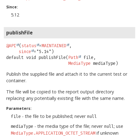
Since:
5.12
publishFile
@API
(
status
=
MAINTAINED
,

since
default
void
publishFile
(
Path
 file,

MediaType
 mediaType)
Publish the supplied file and attach it to the current test or
container.
The file will be copied to the report output directory
replacing any potentially existing file with the same name.
Parameters:
- the file to be published; never
file
null
- the media type of the file; never
; use
mediaType
null
if unknown
MediaType.APPLICATION_OCTET_STREAM