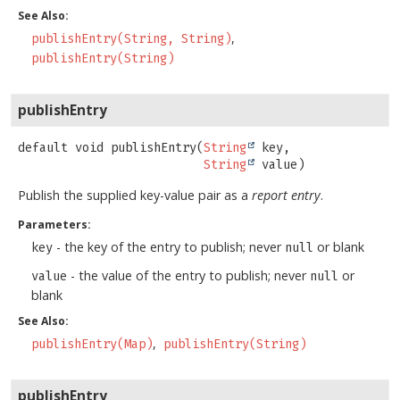
See Also:
publishEntry(String, String)
publishEntry(String)
publishEntry
default
void
publishEntry
(
String
 key,

String
 value)
Publish the supplied key-value pair as a
report entry
.
Parameters:
- the key of the entry to publish; never
or blank
key
null
- the value of the entry to publish; never
or
value
null
blank
See Also:
publishEntry(Map)
publishEntry(String)
publishEntry