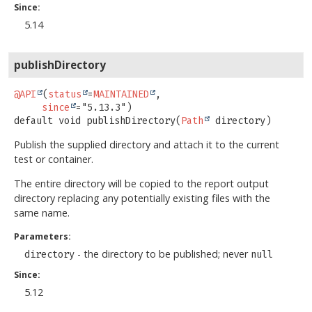
Since:
5.14
publishDirectory
@API
(
status
=
MAINTAINED
,

since
default
void
publishDirectory
(
Path
 directory)
Publish the supplied directory and attach it to the current
test or container.
The entire directory will be copied to the report output
directory replacing any potentially existing files with the
same name.
Parameters:
- the directory to be published; never
directory
null
Since:
5.12