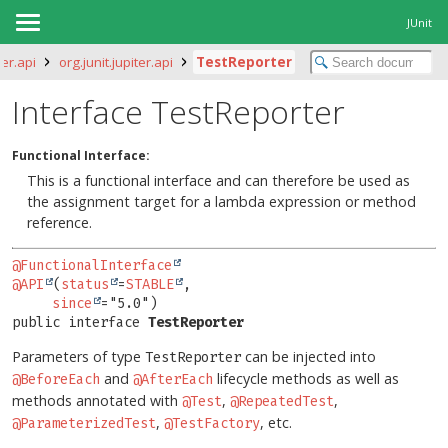
JUnit
ter.api
org.junit.jupiter.api
TestReporter
Interface TestReporter
Functional Interface:
This is a functional interface and can therefore be used as
the assignment target for a lambda expression or method
reference.
@FunctionalInterface
@API
(
status
=
STABLE
,

since
public interface 
TestReporter
Parameters of type
can be injected into
TestReporter
and
lifecycle methods as well as
@BeforeEach
@AfterEach
methods annotated with
,
,
@Test
@RepeatedTest
,
, etc.
@ParameterizedTest
@TestFactory