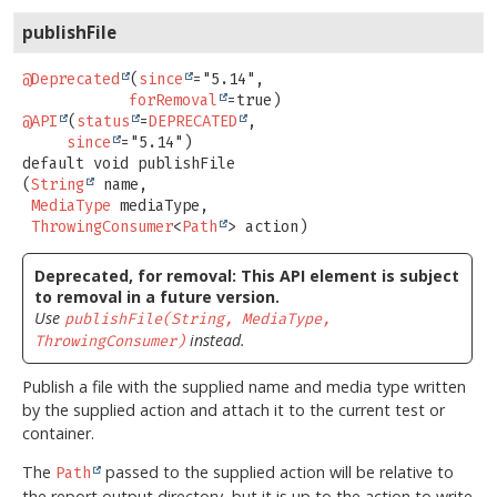
publishFile
@Deprecated
(
since
="5.14",

forRemoval
@API
(
status
=
DEPRECATED
,

since
default
void
publishFile
(
String
 name,

MediaType
 mediaType,

ThrowingConsumer
<
Path
> action)
Deprecated, for removal: This API element is subject
to removal in a future version.
Use
publishFile(String, MediaType,
instead.
ThrowingConsumer)
Publish a file with the supplied name and media type written
by the supplied action and attach it to the current test or
container.
The
passed to the supplied action will be relative to
Path
the report output directory, but it is up to the action to write