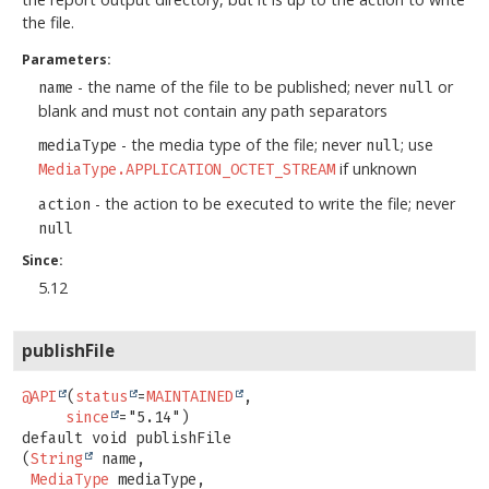
the file.
Parameters:
- the name of the file to be published; never
or
name
null
blank and must not contain any path separators
- the media type of the file; never
; use
mediaType
null
if unknown
MediaType.APPLICATION_OCTET_STREAM
- the action to be executed to write the file; never
action
null
Since:
5.12
publishFile
@API
(
status
=
MAINTAINED
,

since
default
void
publishFile
(
String
 name,

MediaType
 mediaType,
