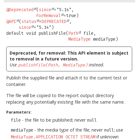
@Deprecated
(
since
="5.14",

forRemoval
@API
(
status
=
DEPRECATED
,

since
default
void
publishFile
(
Path
 file,

MediaType
 mediaType)
Deprecated, for removal: This API element is subject
to removal in a future version.
Use
instead.
publishFile(Path, MediaType)
Publish the supplied file and attach it to the current test or
container.
The file will be copied to the report output directory
replacing any potentially existing file with the same name.
Parameters:
- the file to be published; never
file
null
- the media type of the file; never
; use
mediaType
null
if unknown
MediaType.APPLICATION_OCTET_STREAM