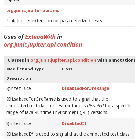
org.junit.jupiter.params
JUnit Jupiter extension for parameterized tests.
Uses of
ExtendWith
in
org.junit.jupiter.api.condition
Classes in
org.junit.jupiter.api.condition
with annotations 
Modifier and Type
Class
Description
@interface
DisabledForJreRange
is used to signal that the
@DisabledForJreRange
annotated test class or test method is
disabled
for a specific
range of Java Runtime Environment (JRE) versions.
@interface
DisabledIf
is used to signal that the annotated test class
@DisabledIf