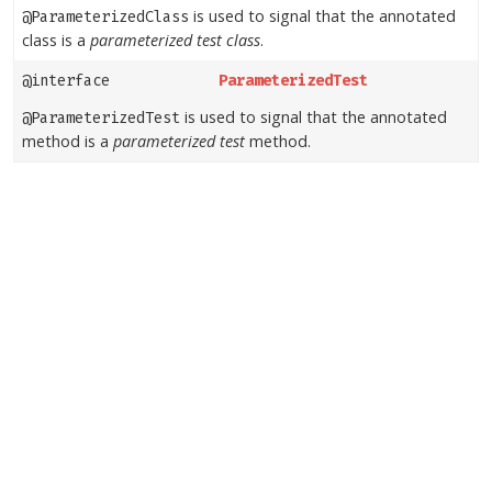
is used to signal that the annotated
@ParameterizedClass
class is a
parameterized test class
.
@interface
ParameterizedTest
is used to signal that the annotated
@ParameterizedTest
method is a
parameterized test
method.