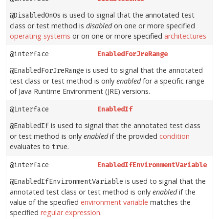
is used to signal that the annotated test
@DisabledOnOs
class or test method is
disabled
on one or more specified
operating systems
or on one or more specified
architectures
@interface
EnabledForJreRange
is used to signal that the annotated
@EnabledForJreRange
test class or test method is only
enabled
for a specific range
of Java Runtime Environment (JRE) versions.
@interface
EnabledIf
is used to signal that the annotated test class
@EnabledIf
or test method is only
enabled
if the provided
condition
evaluates to
.
true
@interface
EnabledIfEnvironmentVariable
is used to signal that the
@EnabledIfEnvironmentVariable
annotated test class or test method is only
enabled
if the
value of the specified
environment variable
matches the
specified
regular expression
.