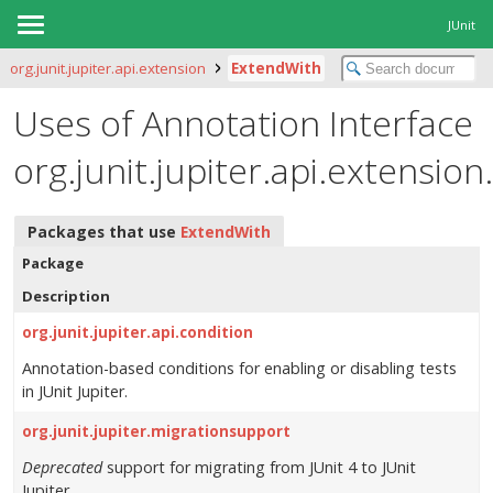
JUnit
org.junit.jupiter.api.extension
ExtendWith
Uses of Annotation Interface
org.junit.jupiter.api.extensio
Packages that use
ExtendWith
Package
Description
org.junit.jupiter.api.condition
Annotation-based conditions for enabling or disabling tests
in JUnit Jupiter.
org.junit.jupiter.migrationsupport
Deprecated
support for migrating from JUnit 4 to JUnit
Jupiter.