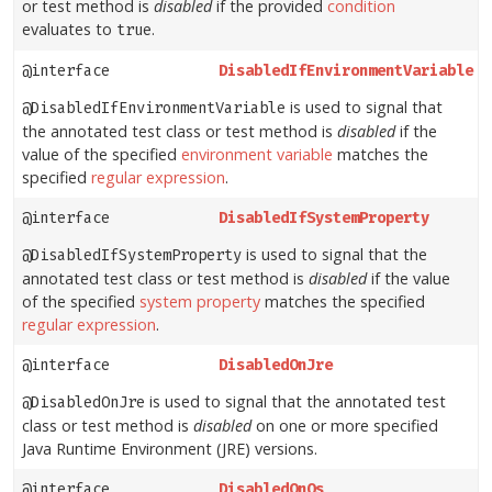
or test method is
disabled
if the provided
condition
evaluates to
.
true
@interface
DisabledIfEnvironmentVariable
is used to signal that
@DisabledIfEnvironmentVariable
the annotated test class or test method is
disabled
if the
value of the specified
environment variable
matches the
specified
regular expression
.
@interface
DisabledIfSystemProperty
is used to signal that the
@DisabledIfSystemProperty
annotated test class or test method is
disabled
if the value
of the specified
system property
matches the specified
regular expression
.
@interface
DisabledOnJre
is used to signal that the annotated test
@DisabledOnJre
class or test method is
disabled
on one or more specified
Java Runtime Environment (JRE) versions.
@interface
DisabledOnOs