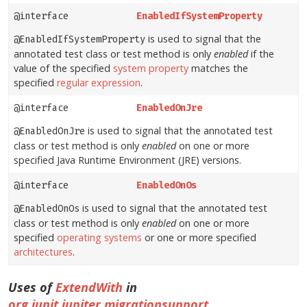
@interface
EnabledIfSystemProperty
is used to signal that the
@EnabledIfSystemProperty
annotated test class or test method is only
enabled
if the
value of the specified
system property
matches the
specified
regular expression
.
@interface
EnabledOnJre
is used to signal that the annotated test
@EnabledOnJre
class or test method is only
enabled
on one or more
specified Java Runtime Environment (JRE) versions.
@interface
EnabledOnOs
is used to signal that the annotated test
@EnabledOnOs
class or test method is only
enabled
on one or more
specified
operating systems
or one or more specified
architectures
.
Uses of
ExtendWith
in
org.junit.jupiter.migrationsupport