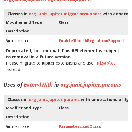
Classes in
org.junit.jupiter.migrationsupport
with annotati
Modifier and Type
Class
Description
@interface
EnableJUnit4MigrationSupport
Deprecated, for removal: This API element is subject
to removal in a future version.
Please migrate to Jupiter extensions and use
@Disabled
instead.
Uses of
ExtendWith
in
org.junit.jupiter.params
Classes in
org.junit.jupiter.params
with annotations of ty
Modifier and Type
Class
Description
@interface
ParameterizedClass