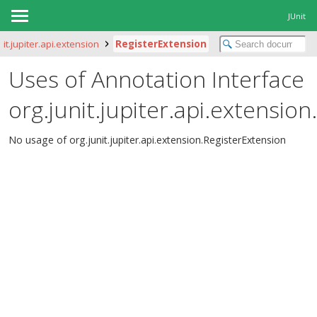
JUnit
nit.jupiter.api.extension
RegisterExtension
Uses of Annotation Interface
org.junit.jupiter.api.extensio
No usage of org.junit.jupiter.api.extension.RegisterExtension