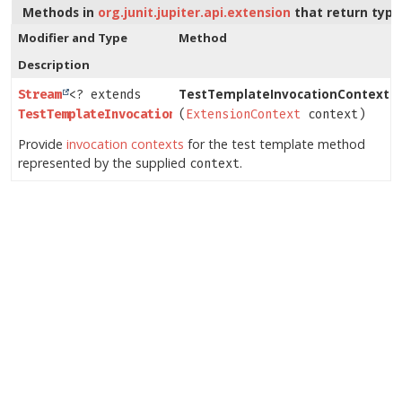
Methods in
org.junit.jupiter.api.extension
that return typ
Modifier and Type
Method
Description
TestTemplateInvocationContextPr
Stream
<? extends
TestTemplateInvocationContext
(
ExtensionContext
>
context)
Provide
invocation contexts
for the test template method
represented by the supplied
.
context