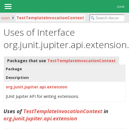
JUnit
ension
TestTemplateInvocationContext
Uses of Interface
org.junit.jupiter.api.extensi
Packages that use
TestTemplateInvocationContext
Package
Description
org.junit.jupiter.api.extension
JUnit Jupiter API for writing extensions.
Uses of
TestTemplateInvocationContext
in
org.junit.jupiter.api.extension