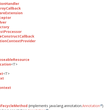
ionHandler
royCallback
areExtension
ceptor
lver
ctory
stProcessor
eConstructCallback
ionContextProvider
loseableResource
ocation
<T>
xt
<T>
xt
ontext
ifecycleMethod
(implements java.lang.annotation.
Annotation
)