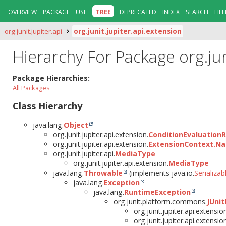
OVERVIEW
PACKAGE
USE
TREE
DEPRECATED
INDEX
SEARCH
HEL
org.junit.jupiter.api
org.junit.jupiter.api.extension
Hierarchy For Package org.jun
Package Hierarchies:
All Packages
Class Hierarchy
java.lang.
Object
org.junit.jupiter.api.extension.
ConditionEvaluationR
org.junit.jupiter.api.extension.
ExtensionContext.N
org.junit.jupiter.api.
MediaType
org.junit.jupiter.api.extension.
MediaType
java.lang.
Throwable
(implements java.io.
Serializab
java.lang.
Exception
java.lang.
RuntimeException
org.junit.platform.commons.
JUnit
org.junit.jupiter.api.extensio
org.junit.jupiter.api.extensio