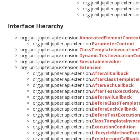
org.junit.jupiter.api.extensio
org.junit.jupiter.api.extensio
org.junit.jupiter.api.extensio
Interface Hierarchy
org.junit.jupiter.api.extension.
AnnotatedElementContex
org.junit.jupiter.api.extension.
ParameterContext
org.junit.jupiter.api.extension.
ClassTemplateInvocation
org.junit.jupiter.api.extension.
DynamicTestInvocationCo
org.junit.jupiter.api.extension.
ExecutableInvoker
org.junit.jupiter.api.extension.
Extension
org.junit.jupiter.api.extension.
AfterAllCallback
org.junit.jupiter.api.extension.
AfterClassTemplateI
org.junit.jupiter.api.extension.
AfterEachCallback
org.junit.jupiter.api.extension.
AfterTestExecutionC
org.junit.jupiter.api.extension.
BeforeAllCallback
org.junit.jupiter.api.extension.
BeforeClassTemplate
org.junit.jupiter.api.extension.
BeforeEachCallback
org.junit.jupiter.api.extension.
BeforeTestExecution
org.junit.jupiter.api.extension.
ClassTemplateInvoca
org.junit.jupiter.api.extension.
ExecutionCondition
org.junit.jupiter.api.extension.
LifecycleMethodExec
org.junit.jupiter.api.extension.
PreInterruptCallback