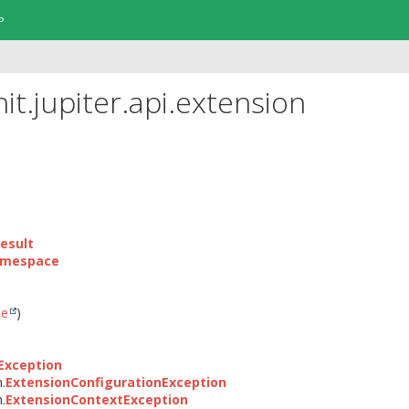
P
it.jupiter.api.extension
esult
amespace
le
)
Exception
n.
ExtensionConfigurationException
n.
ExtensionContextException