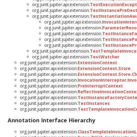
org.junit.jupiter.api.extension.
TestExecutionExcept
org.junit.jupiter.api.extension.
TestInstancePreDest
org.junit.jupiter.api.extension.
TestInstantiationAw
org.junit.jupiter.api.extension.
InvocationInter
org.junit.jupiter.api.extension.
ParameterReso
org.junit.jupiter.api.extension.
TestInstanceFa
org.junit.jupiter.api.extension.
TestInstancePo
org.junit.jupiter.api.extension.
TestInstancePr
org.junit.jupiter.api.extension.
TestTemplateInvocat
org.junit.jupiter.api.extension.
TestWatcher
org.junit.jupiter.api.extension.
ExtensionContext
org.junit.jupiter.api.extension.
ExtensionContext.Store
org.junit.jupiter.api.extension.
ExtensionContext.Store.C
org.junit.jupiter.api.extension.
InvocationInterceptor.Inv
org.junit.jupiter.api.extension.
PreInterruptContext
org.junit.jupiter.api.extension.
ReflectiveInvocationConte
org.junit.jupiter.api.extension.
TestInstanceFactoryConte
org.junit.jupiter.api.extension.
TestInstances
org.junit.jupiter.api.extension.
TestTemplateInvocationC
Annotation Interface Hierarchy
org.junit.jupiter.api.extension.
ClassTemplateInvocationL