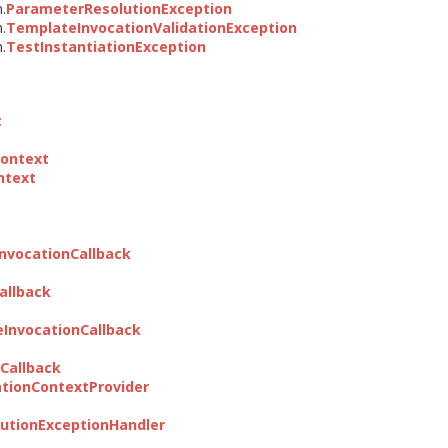
n.
ParameterResolutionException
n.
TemplateInvocationValidationException
n.
TestInstantiationException
t
Context
ntext
nvocationCallback
allback
InvocationCallback
Callback
tionContextProvider
utionExceptionHandler