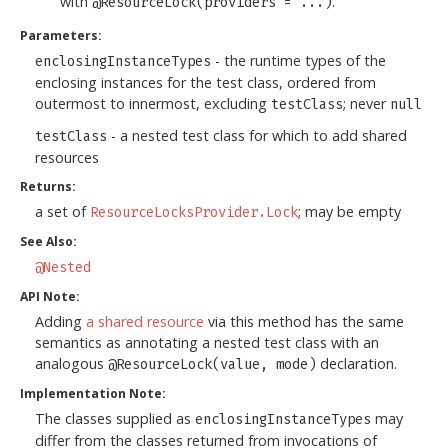
with
.
@ResourceLock(providers = ...)
Parameters:
- the runtime types of the
enclosingInstanceTypes
enclosing instances for the test class, ordered from
outermost to innermost, excluding
; never
testClass
null
- a nested test class for which to add shared
testClass
resources
Returns:
a set of
; may be empty
ResourceLocksProvider.Lock
See Also:
@Nested
API Note:
Adding
a shared resource
via this method has the same
semantics as annotating a nested test class with an
analogous
declaration.
@ResourceLock(value, mode)
Implementation Note:
The classes supplied as
may
enclosingInstanceTypes
differ from the classes returned from invocations of