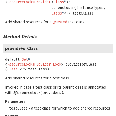
<
ResourceLocksProvider.Lock
<
Class
>
<?
>> enclosingInstanceTypes,
Class
<?> testClass)
Add shared resources for a
test class.
@Nested
Method Details
provideForClass
default
Set
<
ResourceLocksProvider.Lock
>
provideForClass
(
Class
<?> testClass)
Add shared resources for a test class.
Invoked in case a test class or its parent class is annotated
with
.
@ResourceLock(providers)
Parameters:
- a test class for which to add shared resources
testClass
Returns: