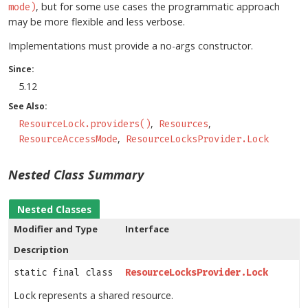
, but for some use cases the programmatic approach
mode)
may be more flexible and less verbose.
Implementations must provide a no-args constructor.
Since:
5.12
See Also:
ResourceLock.providers()
Resources
ResourceAccessMode
ResourceLocksProvider.Lock
Nested Class Summary
Nested Classes
Modifier and Type
Interface
Description
static final class
ResourceLocksProvider.Lock
represents a shared resource.
Lock