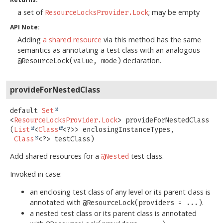
a set of
; may be empty
ResourceLocksProvider.Lock
API Note:
Adding
a shared resource
via this method has the same
semantics as annotating a test class with an analogous
declaration.
@ResourceLock(value, mode)
provideForNestedClass
default
Set
<
ResourceLocksProvider.Lock
>
provideForNestedClass
(
List
<
Class
<?>> enclosingInstanceTypes,

Class
<?> testClass)
Add shared resources for a
test class.
@Nested
Invoked in case:
an enclosing test class of any level or its parent class is
annotated with
.
@ResourceLock(providers = ...)
a nested test class or its parent class is annotated