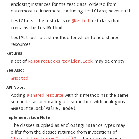
enclosing instances for the test class, ordered from
outermost to innermost, excluding
; never
testClass
null
- the test class or
test class that
testClass
@Nested
contains the
testMethod
- a test method for which to add shared
testMethod
resources
Returns:
a set of
; may be empty
ResourceLocksProvider.Lock
See Also:
@Nested
API Note:
Adding
a shared resource
with this method has the same
semantics as annotating a test method with analogous
.
@ResourceLock(value, mode)
Implementation Note:
The classes supplied as
may
enclosingInstanceTypes
differ from the classes returned from invocations of
— for example, when a
Class.getEnclosingClass()