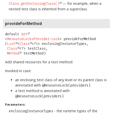
— for example, when a
Class.getEnclosingClass()
nested test class is inherited from a superclass.
provideForMethod
default
Set
<
ResourceLocksProvider.Lock
>
provideForMethod
(
List
<
Class
<?>> enclosingInstanceTypes,

Class
<?> testClass,

Method
 testMethod)
Add shared resources for a test method.
Invoked in case:
an enclosing test class of any level or its parent class is
annotated with
.
@ResourceLock(providers)
a test method is annotated with
.
@ResourceLock(providers)
Parameters:
- the runtime types of the
enclosingInstanceTypes