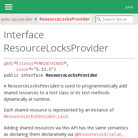
JUnit
jupiter.api.parallel
ResourceLocksProvider
Interface
ResourceLocksProvider
@API
(
status
=
MAINTAINED
,

since
public interface 
ResourceLocksProvider
A
is used to programmatically add
ResourceLocksProvider
shared resources to a test class or its test methods
dynamically at runtime.
Each shared resource is represented by an instance of
.
ResourceLocksProvider.Lock
Adding shared resources via this API has the same semantics
as declaring them declaratively via
@ResourceLock(value,