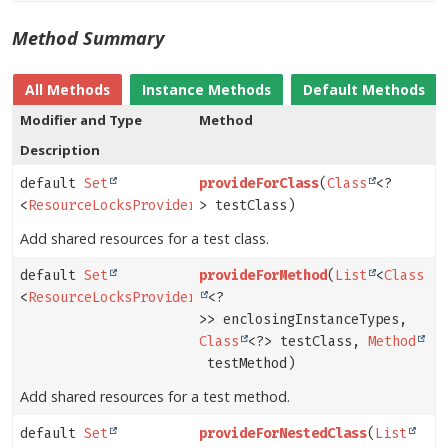
Method Summary
All Methods
Instance Methods
Default Methods
Modifier and Type
Method
Description
default
Set
provideForClass
(
Class
<?
<
ResourceLocksProvider.Lock
> testClass)
>
Add shared resources for a test class.
default
Set
provideForMethod
(
List
<
Class
<
ResourceLocksProvider.Lock
<?
>
>> enclosingInstanceTypes,
Class
<?> testClass,
Method
testMethod)
Add shared resources for a test method.
default
Set
provideForNestedClass
(
List