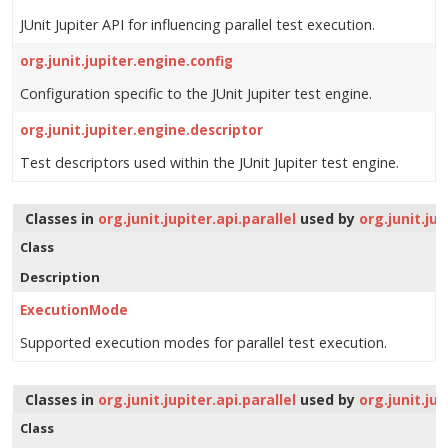
JUnit Jupiter API for influencing parallel test execution.
org.junit.jupiter.engine.config
Configuration specific to the JUnit Jupiter test engine.
org.junit.jupiter.engine.descriptor
Test descriptors used within the JUnit Jupiter test engine.
Classes in
org.junit.jupiter.api.parallel
used by
org.junit.jup
Class
Description
ExecutionMode
Supported execution modes for parallel test execution.
Classes in
org.junit.jupiter.api.parallel
used by
org.junit.ju
Class