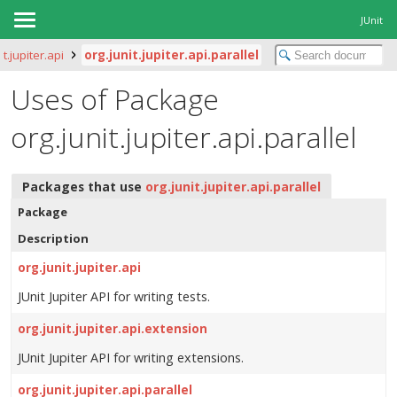
JUnit
it.jupiter.api
org.junit.jupiter.api.parallel
Uses of Package
org.junit.jupiter.api.parallel
Packages that use
org.junit.jupiter.api.parallel
Package
Description
org.junit.jupiter.api
JUnit Jupiter API for writing tests.
org.junit.jupiter.api.extension
JUnit Jupiter API for writing extensions.
org.junit.jupiter.api.parallel