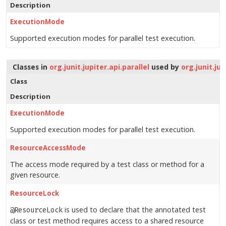
Description
ExecutionMode
Supported execution modes for parallel test execution.
Classes in
org.junit.jupiter.api.parallel
used by
org.junit.jup
Class
Description
ExecutionMode
Supported execution modes for parallel test execution.
ResourceAccessMode
The access mode required by a test class or method for a
given resource.
ResourceLock
is used to declare that the annotated test
@ResourceLock
class or test method requires access to a shared resource