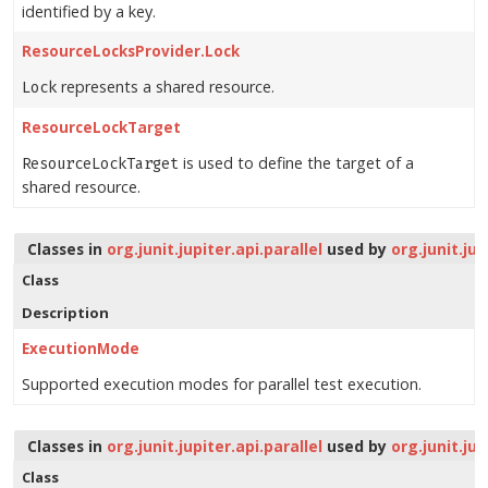
identified by a key.
ResourceLocksProvider.Lock
represents a shared resource.
Lock
ResourceLockTarget
is used to define the target of a
ResourceLockTarget
shared resource.
Classes in
org.junit.jupiter.api.parallel
used by
org.junit.ju
Class
Description
ExecutionMode
Supported execution modes for parallel test execution.
Classes in
org.junit.jupiter.api.parallel
used by
org.junit.ju
Class