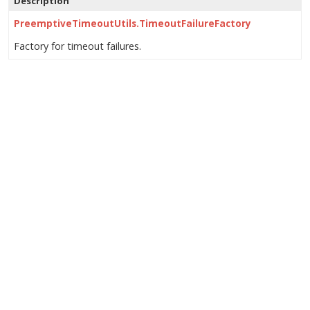
Description
PreemptiveTimeoutUtils.TimeoutFailureFactory
Factory for timeout failures.