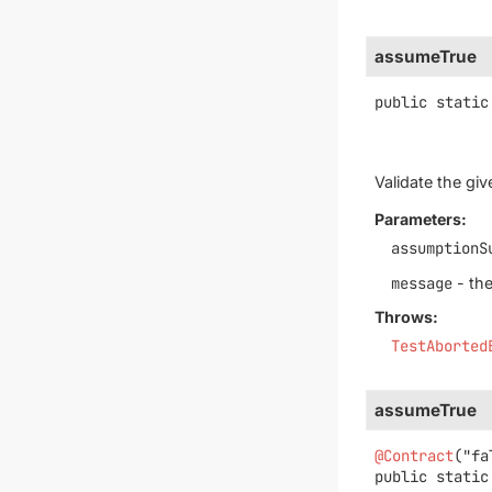
assumeTrue
public static
Validate the gi
Parameters:
assumptionS
message
- the
Throws:
TestAborted
assumeTrue
@Contract
public static