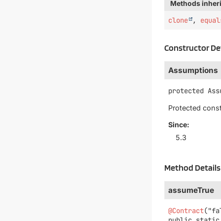
Methods inheri
clone
,
equal
Constructor De
Assumptions
protected
Ass
Protected const
Since:
5.3
Method Details
assumeTrue
@Contract
public static