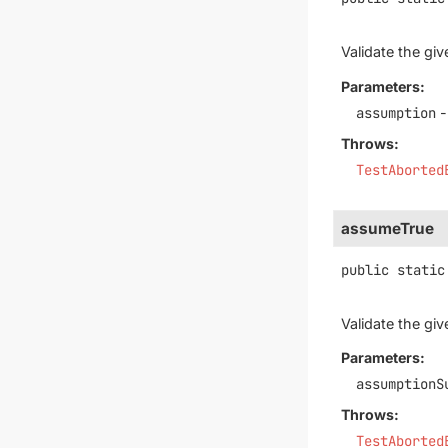
Validate the gi
Parameters:
assumption
-
Throws:
TestAborted
assumeTrue
public static
Validate the gi
Parameters:
assumptionS
Throws:
TestAborted