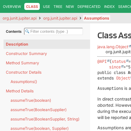
OVERVIEW
CLASS
USE
TREE
NEW
DEPRECATED
INDEX
SEARC
org.junit.jupiter.api
org.junit.jupiter.api
Assumptions
Contents
Class A
Description
java.lang.Object
org.junit.jup
Constructor Summary
@API
(
status
=
Method Summary
since
Constructor Details
public class 
A
extends 
Object
Assumptions()
Assumptions
is 
Method Details
In direct contrast
assumeTrue(boolean)
aborted
. Howeve
assumeTrue(BooleanSupplier)
during the execut
will be reported 
assumeTrue(BooleanSupplier, String)
Assumptions are 
assumeTrue(boolean, Supplier)