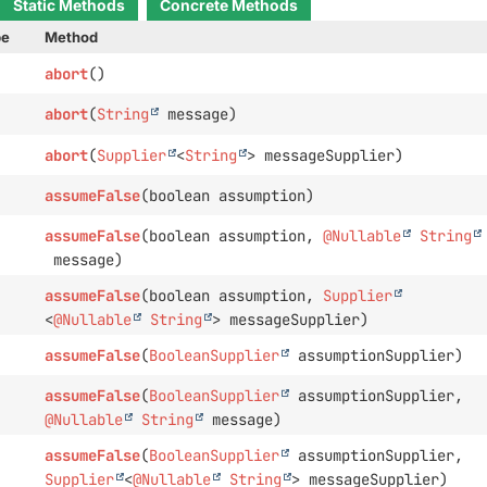
Static Methods
Concrete Methods
pe
Method
abort
()
abort
(
String
message)
abort
(
Supplier
<
String
> messageSupplier)
assumeFalse
(boolean assumption)
assumeFalse
(boolean assumption,
@Nullable
String
message)
assumeFalse
(boolean assumption,
Supplier
<
@Nullable
String
> messageSupplier)
assumeFalse
(
BooleanSupplier
assumptionSupplier)
assumeFalse
(
BooleanSupplier
assumptionSupplier,
@Nullable
String
message)
assumeFalse
(
BooleanSupplier
assumptionSupplier,
Supplier
<
@Nullable
String
> messageSupplier)