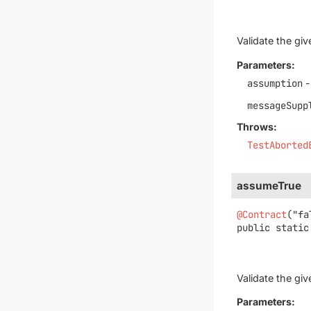
Validate the gi
Parameters:
assumption
-
messageSupp
Throws:
TestAborted
assumeTrue
@Contract
public static
Validate the gi
Parameters: