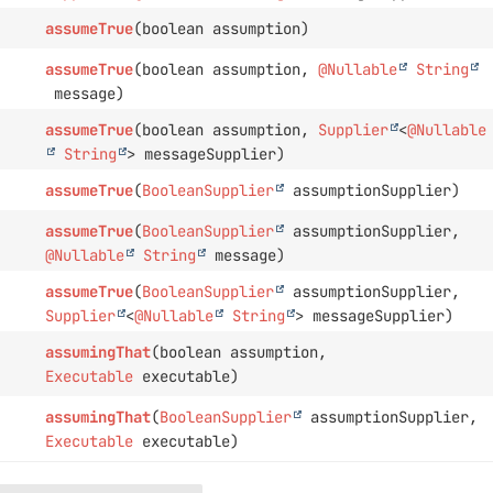
assumeTrue
(boolean assumption)
assumeTrue
(boolean assumption,
@Nullable
String
message)
assumeTrue
(boolean assumption,
Supplier
<
@Nullable
String
> messageSupplier)
assumeTrue
(
BooleanSupplier
assumptionSupplier)
assumeTrue
(
BooleanSupplier
assumptionSupplier,
@Nullable
String
message)
assumeTrue
(
BooleanSupplier
assumptionSupplier,
Supplier
<
@Nullable
String
> messageSupplier)
assumingThat
(boolean assumption,
Executable
executable)
assumingThat
(
BooleanSupplier
assumptionSupplier,
Executable
executable)