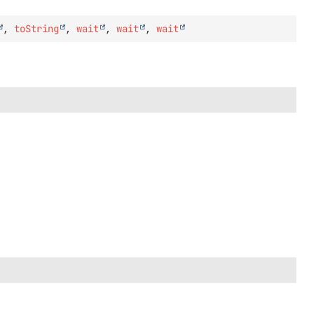
,
toString
,
wait
,
wait
,
wait