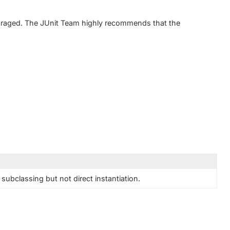
scouraged. The JUnit Team highly recommends that the
subclassing but not direct instantiation.