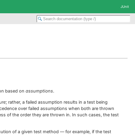
JUnit
tion based on
assumptions
.
lure
; rather, a failed assumption results in a test being
recedence over failed assumptions when both are thrown
ess of the order they are thrown in. In such cases, the test
tion of a given test method — for example, if the test