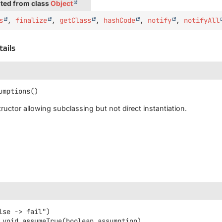
ted from class
Object
s
,
finalize
,
getClass
,
hashCode
,
notify
,
notifyAll
tails
umptions
()
ructor allowing subclassing but not direct instantiation.
void
assumeTrue
(boolean assumption)