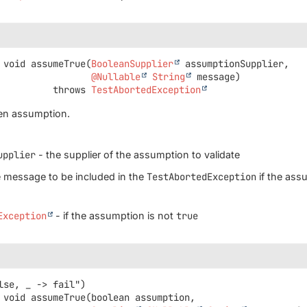
void
assumeTrue
(
BooleanSupplier
 assumptionSupplier,

@Nullable
String
 message)
                       throws 
TestAbortedException
ven assumption.
upplier
- the supplier of the assumption to validate
 message to be included in the
TestAbortedException
if the assu
Exception
- if the assumption is not
true
void
assumeTrue
(boolean assumption,
