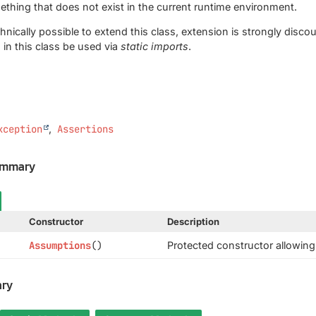
hing that does not exist in the current runtime environment.
echnically possible to extend this class, extension is strongly di
in this class be used via
static imports
.
xception
Assertions
ummary
Constructor
Description
Assumptions
()
Protected constructor allowing 
ry