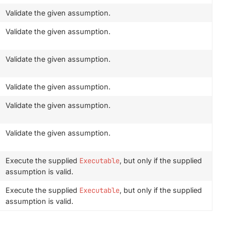
Validate the given assumption.
Validate the given assumption.
Validate the given assumption.
Validate the given assumption.
Validate the given assumption.
Validate the given assumption.
Execute the supplied
Executable
, but only if the supplied
assumption is valid.
Execute the supplied
Executable
, but only if the supplied
assumption is valid.