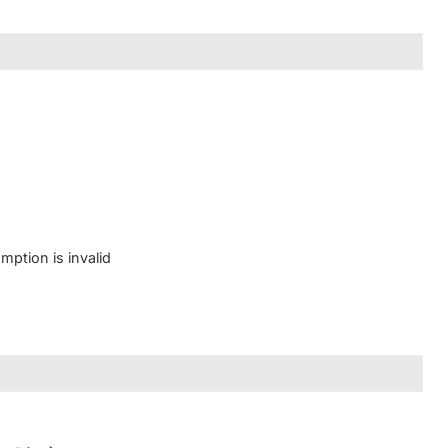
mption is invalid