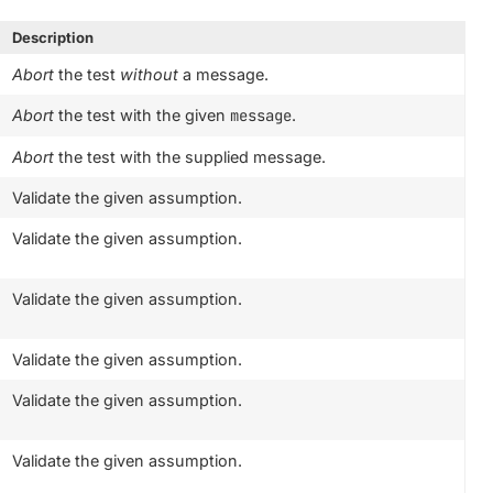
Description
Abort
the test
without
a message.
Abort
the test with the given
message
.
Abort
the test with the supplied message.
Validate the given assumption.
Validate the given assumption.
Validate the given assumption.
Validate the given assumption.
Validate the given assumption.
Validate the given assumption.