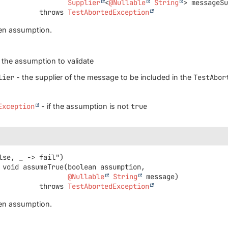
Supplier
<
@Nullable
String
> messageS
                       throws 
TestAbortedException
ven assumption.
 the assumption to validate
lier
- the supplier of the message to be included in the
TestAbor
Exception
- if the assumption is not
true
void
assumeTrue
(boolean assumption,

@Nullable
String
 message)
                       throws 
TestAbortedException
ven assumption.