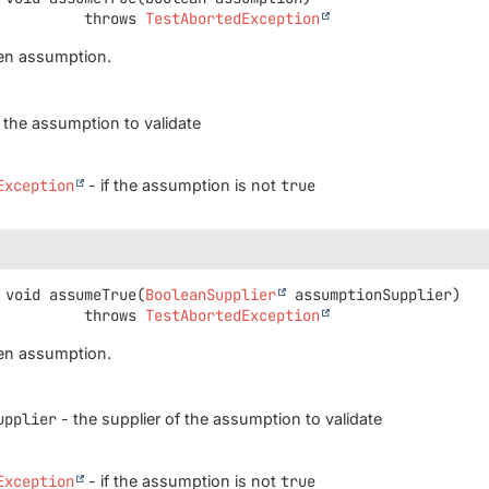
                       throws 
TestAbortedException
ven assumption.
 the assumption to validate
Exception
- if the assumption is not
true
void
assumeTrue
(
BooleanSupplier
 assumptionSupplier)
                       throws 
TestAbortedException
ven assumption.
upplier
- the supplier of the assumption to validate
Exception
- if the assumption is not
true