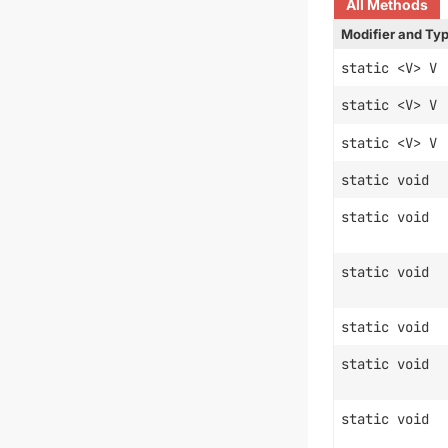
All Methods
Modifier and Ty
static <V> V
static <V> V
static <V> V
static void
static void
static void
static void
static void
static void