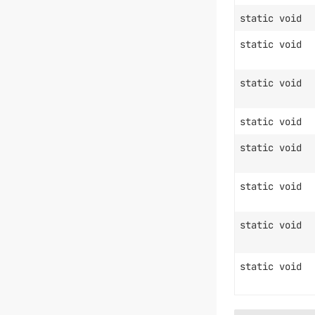
static void
static void
static void
static void
static void
static void
static void
static void