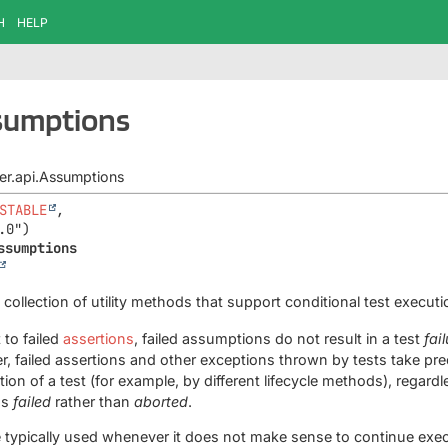
H
HELP
ssumptions
iter.api.Assumptions
STABLE
,

ssumptions
a collection of utility methods that support conditional test execu
 to failed
assertions
, failed assumptions do not result in a test
fai
r, failed assertions and other exceptions thrown by tests take p
ion of a test (for example, by different lifecycle methods), regardl
as
failed
rather than
aborted
.
typically used whenever it does not make sense to continue execu