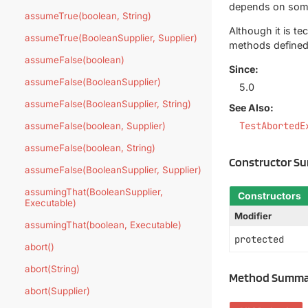
depends on somet
assumeTrue(boolean, String)
Although it is t
assumeTrue(BooleanSupplier, Supplier)
methods defined 
assumeFalse(boolean)
Since:
assumeFalse(BooleanSupplier)
5.0
assumeFalse(BooleanSupplier, String)
See Also:
TestAbortedE
assumeFalse(boolean, Supplier)
assumeFalse(boolean, String)
Constructor S
assumeFalse(BooleanSupplier, Supplier)
assumingThat(BooleanSupplier,
Constructors
Executable)
Modifier
assumingThat(boolean, Executable)
protected
abort()
abort(String)
Method Summa
abort(Supplier)