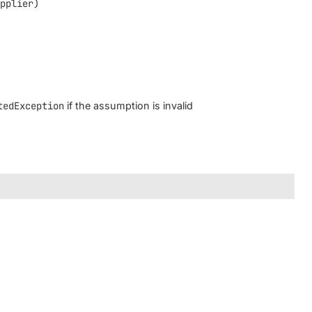
upplier)
tedException
if the assumption is invalid