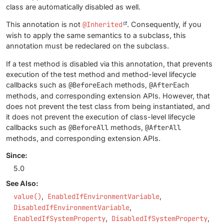
class are automatically disabled as well.
This annotation is not
@Inherited
. Consequently, if you
wish to apply the same semantics to a subclass, this
annotation must be redeclared on the subclass.
If a test method is disabled via this annotation, that prevents
execution of the test method and method-level lifecycle
callbacks such as
@BeforeEach
methods,
@AfterEach
methods, and corresponding extension APIs. However, that
does not prevent the test class from being instantiated, and
it does not prevent the execution of class-level lifecycle
callbacks such as
@BeforeAll
methods,
@AfterAll
methods, and corresponding extension APIs.
Since:
5.0
See Also:
value()
EnabledIfEnvironmentVariable
DisabledIfEnvironmentVariable
EnabledIfSystemProperty
DisabledIfSystemProperty