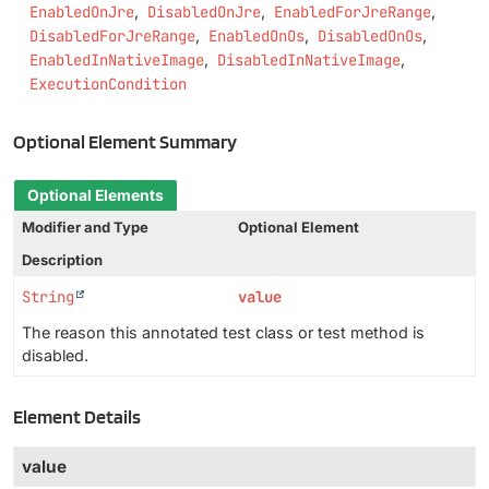
EnabledOnJre
DisabledOnJre
EnabledForJreRange
DisabledForJreRange
EnabledOnOs
DisabledOnOs
EnabledInNativeImage
DisabledInNativeImage
ExecutionCondition
Optional Element Summary
Optional Elements
Modifier and Type
Optional Element
Description
String
value
The reason this annotated test class or test method is
disabled.
Element Details
value