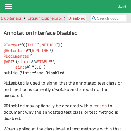
JUnit
it.jupiter.api
org.junit.jupiter.api
Disabled
Annotation Interface Disabled
@Target
({
TYPE
,
METHOD
@Retention
(
RUNTIME
@Documented
@API
(
status
=
STABLE
,

since
public @interface 
Disabled
@Disabled
is used to signal that the annotated test class or
test method is currently
disabled
and should not be
executed.
@Disabled
may optionally be declared with a
reason
to
document why the annotated test class or test method is
disabled.
When applied at the class level, all test methods within that