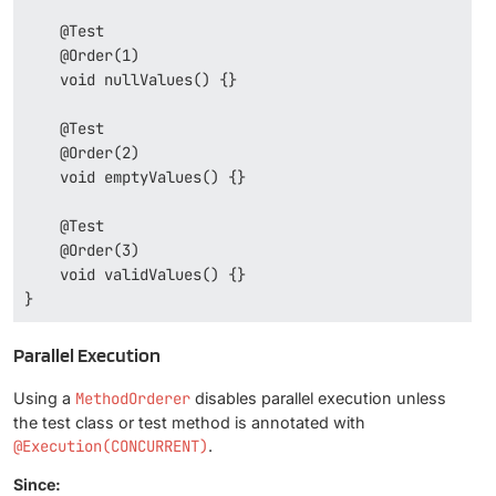
    @Test

    @Order(1)

    void nullValues() {}

    @Test

    @Order(2)

    void emptyValues() {}

    @Test

    @Order(3)

    void validValues() {}

}
Parallel Execution
Using a
MethodOrderer
disables parallel execution unless
the test class or test method is annotated with
@Execution(CONCURRENT)
.
Since: