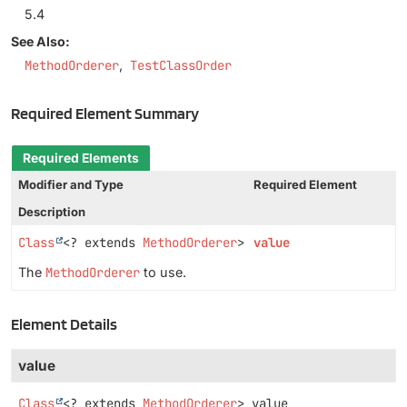
5.4
See Also:
MethodOrderer
TestClassOrder
Required Element Summary
Required Elements
Modifier and Type
Required Element
Description
Class
<? extends
MethodOrderer
>
value
The
MethodOrderer
to use.
Element Details
value
Class
<? extends
MethodOrderer
>
value