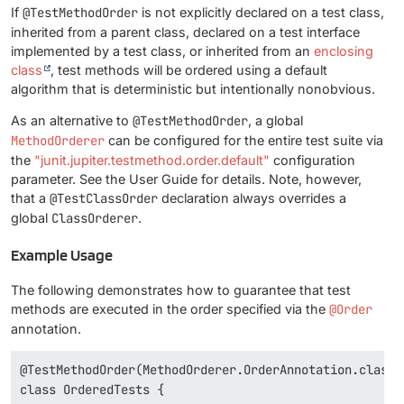
If
@TestMethodOrder
is not explicitly declared on a test class,
inherited from a parent class, declared on a test interface
implemented by a test class, or inherited from an
enclosing
class
, test methods will be ordered using a default
algorithm that is deterministic but intentionally nonobvious.
As an alternative to
@TestMethodOrder
, a global
MethodOrderer
can be configured for the entire test suite via
the
"junit.jupiter.testmethod.order.default"
configuration
parameter. See the User Guide for details. Note, however,
that a
@TestClassOrder
declaration always overrides a
global
ClassOrderer
.
Example Usage
The following demonstrates how to guarantee that test
methods are executed in the order specified via the
@Order
annotation.
@TestMethodOrder(MethodOrderer.OrderAnnotation.class)

class OrderedTests {
