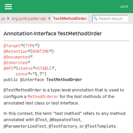
JUnit
api
org.junit.jupiter.api
TestMethodOrder
Annotation Interface TestMethodOrder
@Target
(
TYPE
@Retention
(
RUNTIME
@Documented
@Inherited
@API
(
status
=
STABLE
,

since
public @interface 
TestMethodOrder
@TestMethodOrder
is a type-level annotation that is used to
configure a
MethodOrderer
for the
test methods
of the
annotated test class or test interface.
In this context, the term "test method" refers to any method
annotated with
@Test
,
@RepeatedTest
,
@ParameterizedTest
,
@TestFactory
, or
@TestTemplate
.