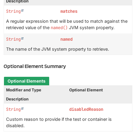
Description
String
matches
A regular expression that will be used to match against the
retrieved value of the
named()
JVM system property.
String
named
The name of the JVM system property to retrieve.
Optional Element Summary
Optional Elements
Modifier and Type
Optional Element
Description
String
disabledReason
Custom reason to provide if the test or container is
disabled.