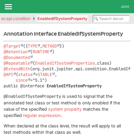
JUnit
iter.api.condition
EnabledIfSystemProperty
Annotation Interface EnabledIfSystemProperty
@Target
({
TYPE
,
METHOD
@Retention
(
RUNTIME
@Documented
@Repeatable
(
EnabledIfSystemProperties
@ExtendWith
@API
(
status
=
STABLE
,

since
public @interface 
EnabledIfSystemProperty
@EnabledIfSystemProperty
is used to signal that the
annotated test class or test method is only
enabled
if the
value of the specified
system property
matches the
specified
regular expression
.
When declared at the class level, the result will apply to all
test methods within that class as well.