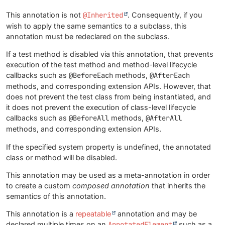
This annotation is not
@Inherited
. Consequently, if you
wish to apply the same semantics to a subclass, this
annotation must be redeclared on the subclass.
If a test method is disabled via this annotation, that prevents
execution of the test method and method-level lifecycle
callbacks such as
@BeforeEach
methods,
@AfterEach
methods, and corresponding extension APIs. However, that
does not prevent the test class from being instantiated, and
it does not prevent the execution of class-level lifecycle
callbacks such as
@BeforeAll
methods,
@AfterAll
methods, and corresponding extension APIs.
If the specified system property is undefined, the annotated
class or method will be disabled.
This annotation may be used as a meta-annotation in order
to create a custom
composed annotation
that inherits the
semantics of this annotation.
This annotation is a
repeatable
annotation and may be
declared multiple times on an
AnnotatedElement
such as a