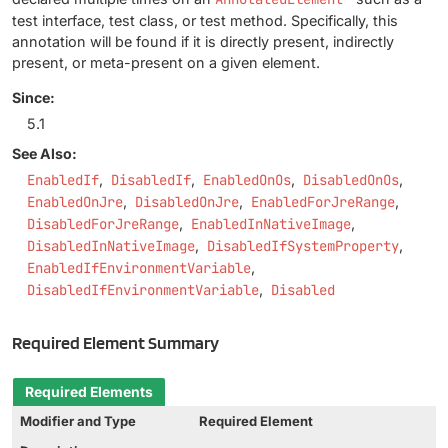
test interface, test class, or test method. Specifically, this
annotation will be found if it is directly present, indirectly
present, or meta-present on a given element.
Since:
5.1
See Also:
EnabledIf
DisabledIf
EnabledOnOs
DisabledOnOs
EnabledOnJre
DisabledOnJre
EnabledForJreRange
DisabledForJreRange
EnabledInNativeImage
DisabledInNativeImage
DisabledIfSystemProperty
EnabledIfEnvironmentVariable
DisabledIfEnvironmentVariable
Disabled
Required Element Summary
Required Elements
Modifier and Type
Required Element