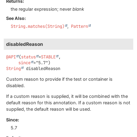
Returns:
the regular expression; never
blank
See Also:
String.matches(String)
Pattern
disabledReason
@API
(
status
=
STABLE
,

since
String
disabledReason
Custom reason to provide if the test or container is
disabled.
If a custom reason is supplied, it will be combined with the
default reason for this annotation. If a custom reason is not
supplied, the default reason will be used.
Since:
5.7