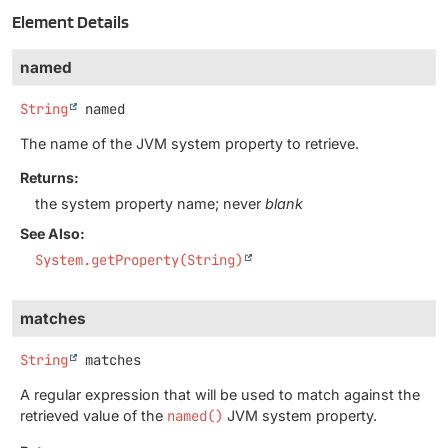
Element Details
named
String
named
The name of the JVM system property to retrieve.
Returns:
the system property name; never
blank
See Also:
System.getProperty(String)
matches
String
matches
A regular expression that will be used to match against the
retrieved value of the
named()
JVM system property.