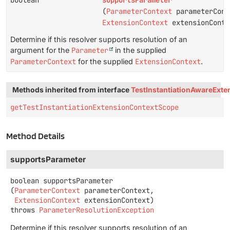
boolean
supportsParameter
(
ParameterContext
parameterCont
ExtensionContext
extensionConte
Determine if this resolver supports resolution of an
argument for the
Parameter
in the supplied
ParameterContext
for the supplied
ExtensionContext
.
Methods inherited from interface
TestInstantiationAwareExte
getTestInstantiationExtensionContextScope
Method Details
supportsParameter
boolean
supportsParameter
(
ParameterContext
 parameterContext,

ExtensionContext
 extensionContext)
throws
ParameterResolutionException
Determine if this resolver supports resolution of an