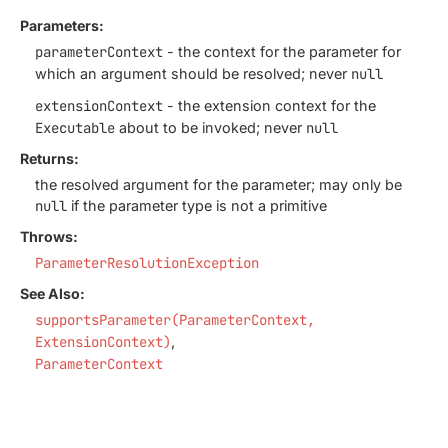
Parameters:
parameterContext
- the context for the parameter for
which an argument should be resolved; never
null
extensionContext
- the extension context for the
Executable
about to be invoked; never
null
Returns:
the resolved argument for the parameter; may only be
null
if the parameter type is not a primitive
Throws:
ParameterResolutionException
See Also:
supportsParameter(ParameterContext,
ExtensionContext)
ParameterContext