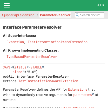
JUnit
nit.jupiter.api.extension
ParameterResolver
Interface ParameterResolver
All Superinterfaces:
Extension
,
TestInstantiationAwareExtension
All Known Implementing Classes:
TypeBasedParameterResolver
@API
(
status
=
STABLE
,

since
public interface 
ParameterResolver
extends 
TestInstantiationAwareExtension
ParameterResolver
defines the API for
Extensions
that
wish to dynamically resolve arguments for
parameters
at
runtime.