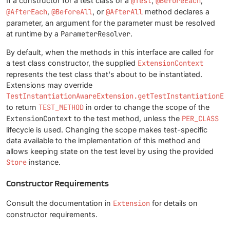
If a constructor for a test class or a
@Test
,
@BeforeEach
,
@AfterEach
,
@BeforeAll
, or
@AfterAll
method declares a
parameter, an argument for the parameter must be resolved
at runtime by a
ParameterResolver
.
By default, when the methods in this interface are called for
a test class constructor, the supplied
ExtensionContext
represents the test class that's about to be instantiated.
Extensions may override
TestInstantiationAwareExtension.getTestInstantiationEx
to return
TEST_METHOD
in order to change the scope of the
ExtensionContext
to the test method, unless the
PER_CLASS
lifecycle is used. Changing the scope makes test-specific
data available to the implementation of this method and
allows keeping state on the test level by using the provided
Store
instance.
Constructor Requirements
Consult the documentation in
Extension
for details on
constructor requirements.