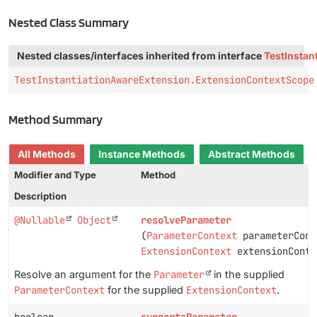
Nested Class Summary
Nested classes/interfaces inherited from interface
TestInstan
TestInstantiationAwareExtension.ExtensionContextScope
Method Summary
All Methods
Instance Methods
Abstract Methods
Modifier and Type
Method
Description
@Nullable
Object
resolveParameter
(
ParameterContext
parameterCont
ExtensionContext
extensionConte
Resolve an argument for the
Parameter
in the supplied
ParameterContext
for the supplied
ExtensionContext
.