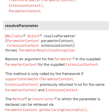
ExtensionContext)
ParameterContext
resolveParameter
@Nullable
Object
resolveParameter
(
ParameterContext
 parameterContext,

ExtensionContext
 extensionContext)
throws
ParameterResolutionException
Resolve an argument for the
Parameter
in the supplied
ParameterContext
for the supplied
ExtensionContext
.
This method is only called by the framework if
supportsParameter(ParameterContext,
ExtensionContext)
previously returned
true
for the same
ParameterContext
and
ExtensionContext
.
The
Method
or
Constructor
in which the parameter is
declared can be retrieved via
ParameterContext.getDeclaringExecutable()
.