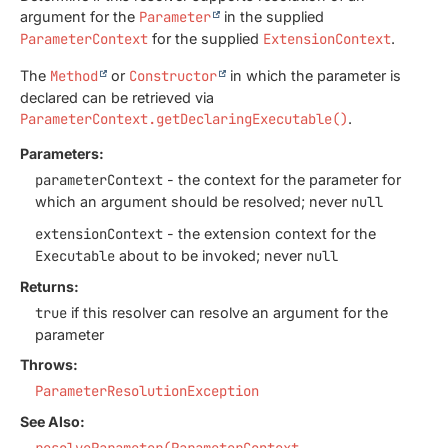
argument for the
Parameter
in the supplied
ParameterContext
for the supplied
ExtensionContext
.
The
Method
or
Constructor
in which the parameter is
declared can be retrieved via
ParameterContext.getDeclaringExecutable()
.
Parameters:
parameterContext
- the context for the parameter for
which an argument should be resolved; never
null
extensionContext
- the extension context for the
Executable
about to be invoked; never
null
Returns:
true
if this resolver can resolve an argument for the
parameter
Throws:
ParameterResolutionException
See Also:
resolveParameter(ParameterContext,