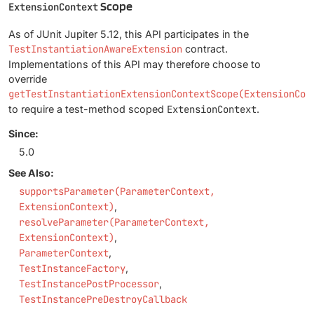
Scope
ExtensionContext
As of JUnit Jupiter 5.12, this API participates in the
TestInstantiationAwareExtension
contract.
Implementations of this API may therefore choose to
override
getTestInstantiationExtensionContextScope(ExtensionCon
to require a test-method scoped
ExtensionContext
.
Since:
5.0
See Also:
supportsParameter(ParameterContext,
ExtensionContext)
resolveParameter(ParameterContext,
ExtensionContext)
ParameterContext
TestInstanceFactory
TestInstancePostProcessor
TestInstancePreDestroyCallback