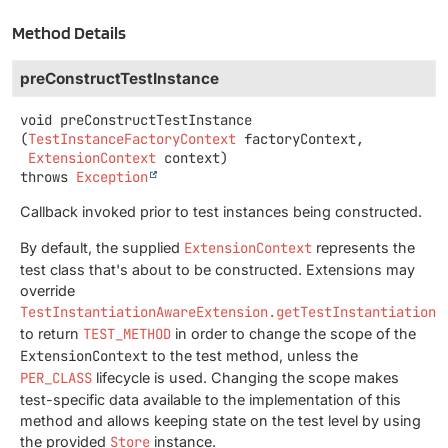
Method Details
preConstructTestInstance
void
preConstructTestInstance
(
TestInstanceFactoryContext
 factoryContext,

ExtensionContext
 context)
throws
Exception
Callback invoked prior to test instances being constructed.
By default, the supplied
ExtensionContext
represents the
test class that's about to be constructed. Extensions may
override
TestInstantiationAwareExtension.getTestInstantiationE
to return
TEST_METHOD
in order to change the scope of the
ExtensionContext
to the test method, unless the
PER_CLASS
lifecycle is used. Changing the scope makes
test-specific data available to the implementation of this
method and allows keeping state on the test level by using
the provided
Store
instance.