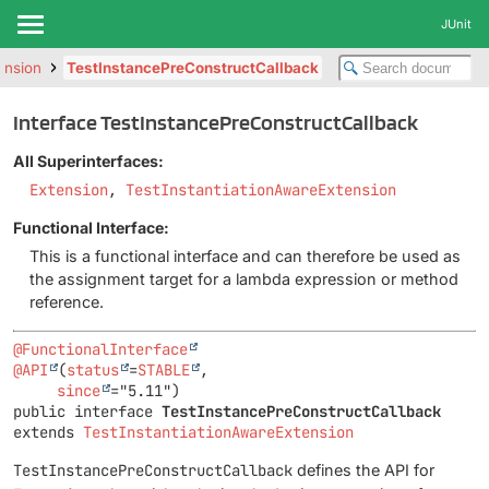
JUnit
tension
TestInstancePreConstructCallback
Interface TestInstancePreConstructCallback
All Superinterfaces:
Extension
,
TestInstantiationAwareExtension
Functional Interface:
This is a functional interface and can therefore be used as
the assignment target for a lambda expression or method
reference.
@FunctionalInterface
@API
(
status
=
STABLE
,

since
public interface 
TestInstancePreConstructCallback
extends 
TestInstantiationAwareExtension
TestInstancePreConstructCallback
defines the API for