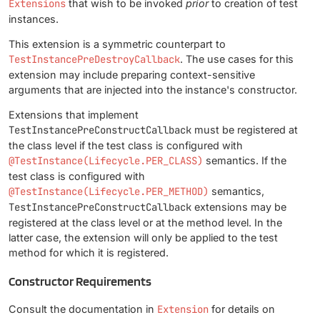
Extensions
that wish to be invoked
prior
to creation of test
instances.
This extension is a symmetric counterpart to
TestInstancePreDestroyCallback
. The use cases for this
extension may include preparing context-sensitive
arguments that are injected into the instance's constructor.
Extensions that implement
TestInstancePreConstructCallback
must be registered at
the class level if the test class is configured with
@TestInstance(Lifecycle.PER_CLASS)
semantics. If the
test class is configured with
@TestInstance(Lifecycle.PER_METHOD)
semantics,
TestInstancePreConstructCallback
extensions may be
registered at the class level or at the method level. In the
latter case, the extension will only be applied to the test
method for which it is registered.
Constructor Requirements
Consult the documentation in
Extension
for details on