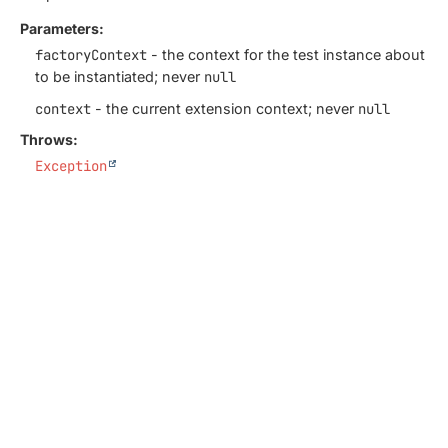
Parameters:
factoryContext
- the context for the test instance about
to be instantiated; never
null
context
- the current extension context; never
null
Throws:
Exception