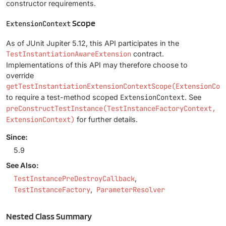
constructor requirements.
Scope
ExtensionContext
As of JUnit Jupiter 5.12, this API participates in the
TestInstantiationAwareExtension
contract.
Implementations of this API may therefore choose to
override
getTestInstantiationExtensionContextScope(ExtensionCon
to require a test-method scoped
ExtensionContext
. See
preConstructTestInstance(TestInstanceFactoryContext,
ExtensionContext)
for further details.
Since:
5.9
See Also:
TestInstancePreDestroyCallback
TestInstanceFactory
ParameterResolver
Nested Class Summary