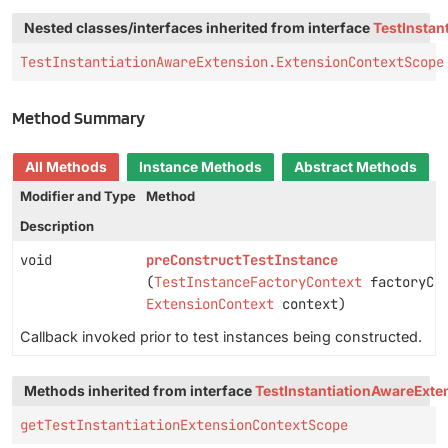
Nested classes/interfaces inherited from interface
TestInstan
TestInstantiationAwareExtension.ExtensionContextScope
Method Summary
All Methods
Instance Methods
Abstract Methods
Modifier and Type
Method
Description
void
preConstructTestInstance
(
TestInstanceFactoryContext
factoryCon
ExtensionContext
context)
Callback invoked prior to test instances being constructed.
Methods inherited from interface
TestInstantiationAwareExte
getTestInstantiationExtensionContextScope