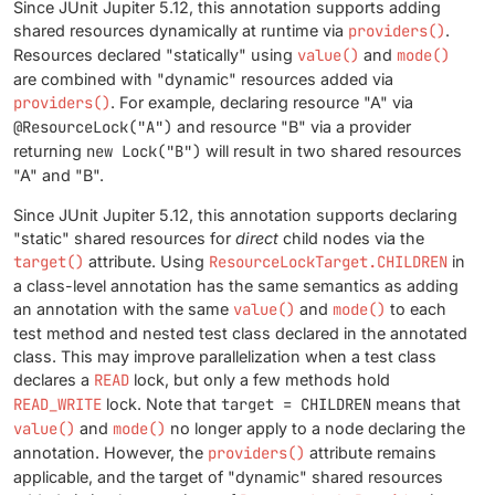
Since JUnit Jupiter 5.12, this annotation supports adding
shared resources dynamically at runtime via
providers()
.
Resources declared "statically" using
value()
and
mode()
are combined with "dynamic" resources added via
providers()
. For example, declaring resource "A" via
@ResourceLock("A")
and resource "B" via a provider
returning
new Lock("B")
will result in two shared resources
"A" and "B".
Since JUnit Jupiter 5.12, this annotation supports declaring
"static" shared resources for
direct
child nodes via the
target()
attribute. Using
ResourceLockTarget.CHILDREN
in
a class-level annotation has the same semantics as adding
an annotation with the same
value()
and
mode()
to each
test method and nested test class declared in the annotated
class. This may improve parallelization when a test class
declares a
READ
lock, but only a few methods hold
READ_WRITE
lock. Note that
target = CHILDREN
means that
value()
and
mode()
no longer apply to a node declaring the
annotation. However, the
providers()
attribute remains
applicable, and the target of "dynamic" shared resources