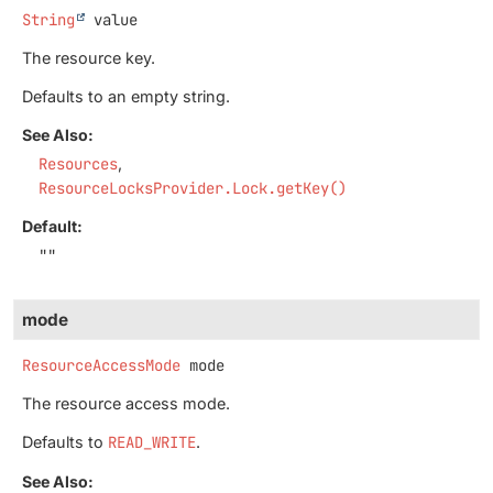
String
value
The resource key.
Defaults to an empty string.
See Also:
Resources
ResourceLocksProvider.Lock.getKey()
Default:
""
mode
ResourceAccessMode
mode
The resource access mode.
Defaults to
READ_WRITE
.
See Also: