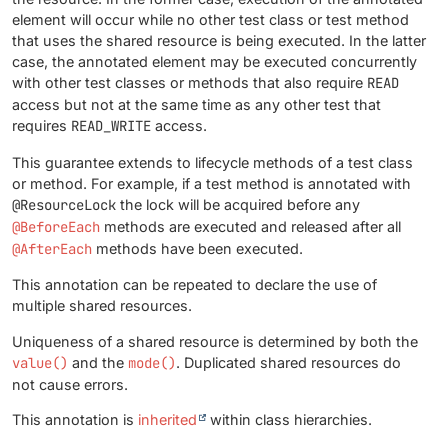
element will occur while no other test class or test method
that uses the shared resource is being executed. In the latter
case, the annotated element may be executed concurrently
with other test classes or methods that also require
READ
access but not at the same time as any other test that
requires
READ_WRITE
access.
This guarantee extends to lifecycle methods of a test class
or method. For example, if a test method is annotated with
@ResourceLock
the lock will be acquired before any
@BeforeEach
methods are executed and released after all
@AfterEach
methods have been executed.
This annotation can be repeated to declare the use of
multiple shared resources.
Uniqueness of a shared resource is determined by both the
value()
and the
mode()
. Duplicated shared resources do
not cause errors.
This annotation is
inherited
within class hierarchies.