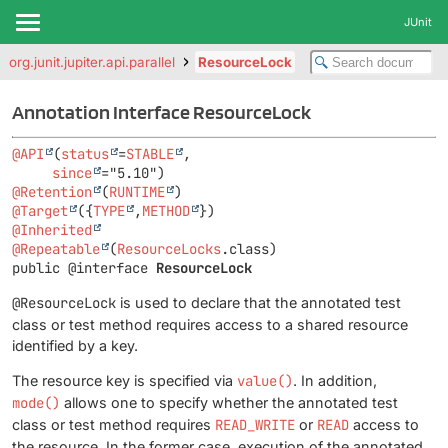
JUnit
org.junit.jupiter.api.parallel
ResourceLock
Annotation Interface ResourceLock
@API
(
status
=
STABLE
,

since
@Retention
(
RUNTIME
@Target
({
TYPE
,
METHOD
@Inherited
@Repeatable
(
ResourceLocks
public @interface 
ResourceLock
@ResourceLock
is used to declare that the annotated test
class or test method requires access to a shared resource
identified by a key.
The resource key is specified via
value()
. In addition,
mode()
allows one to specify whether the annotated test
class or test method requires
READ_WRITE
or
READ
access to
the resource. In the former case, execution of the annotated