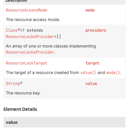
Description
ResourceAccessMode
mode
The resource access mode.
Class
<? extends
providers
ResourceLocksProvider
>[]
An array of one or more classes implementing
ResourceLocksProvider
.
ResourceLockTarget
target
The target of a resource created from
value()
and
mode()
.
String
value
The resource key.
Element Details
value