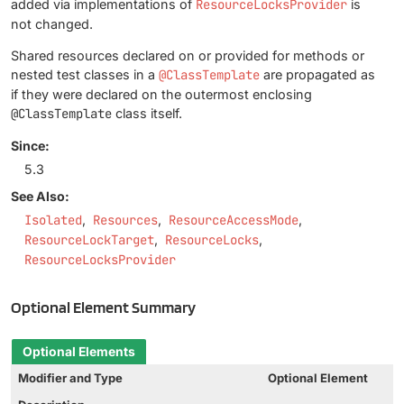
added via implementations of
ResourceLocksProvider
is
not changed.
Shared resources declared on or provided for methods or
nested test classes in a
@ClassTemplate
are propagated as
if they were declared on the outermost enclosing
@ClassTemplate
class itself.
Since:
5.3
See Also:
Isolated
Resources
ResourceAccessMode
ResourceLockTarget
ResourceLocks
ResourceLocksProvider
Optional Element Summary
Optional Elements
Modifier and Type
Optional Element