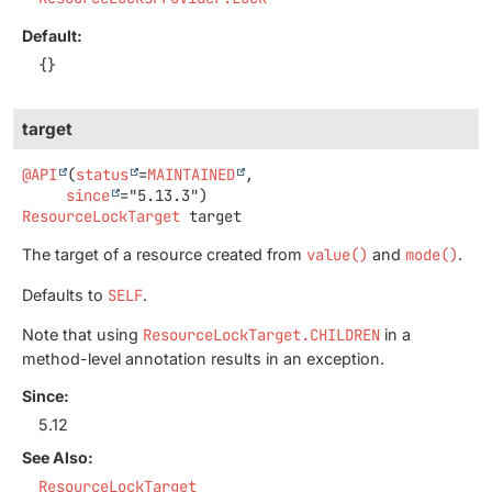
Default:
{}
target
@API
(
status
=
MAINTAINED
,

since
ResourceLockTarget
target
The target of a resource created from
value()
and
mode()
.
Defaults to
SELF
.
Note that using
ResourceLockTarget.CHILDREN
in a
method-level annotation results in an exception.
Since:
5.12
See Also:
ResourceLockTarget