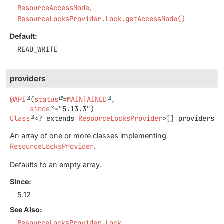
ResourceAccessMode
ResourceLocksProvider.Lock.getAccessMode()
Default:
READ_WRITE
providers
@API
(
status
=
MAINTAINED
,

since
Class
<? extends
ResourceLocksProvider
>[]
providers
An array of one or more classes implementing
ResourceLocksProvider
.
Defaults to an empty array.
Since:
5.12
See Also:
ResourceLocksProvider.Lock