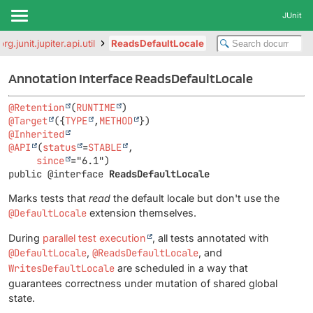
JUnit
org.junit.jupiter.api.util
ReadsDefaultLocale
Annotation Interface ReadsDefaultLocale
@Retention
(
RUNTIME
@Target
({
TYPE
,
METHOD
@Inherited
@API
(
status
=
STABLE
,

since
public @interface 
ReadsDefaultLocale
Marks tests that
read
the default locale but don't use the
@DefaultLocale
extension themselves.
During
parallel test execution
, all tests annotated with
@DefaultLocale
,
@ReadsDefaultLocale
, and
WritesDefaultLocale
are scheduled in a way that
guarantees correctness under mutation of shared global
state.