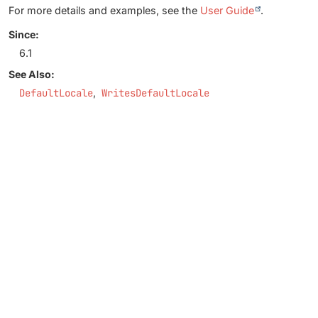
For more details and examples, see the
User Guide
.
Since:
6.1
See Also:
DefaultLocale
WritesDefaultLocale