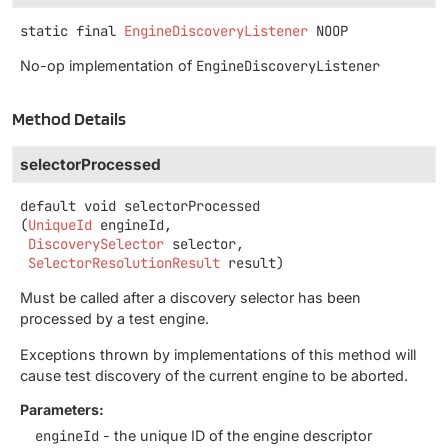
static final
EngineDiscoveryListener
NOOP
No-op implementation of
EngineDiscoveryListener
Method Details
selectorProcessed
default
void
selectorProcessed
(
UniqueId
 engineId,

DiscoverySelector
 selector,

SelectorResolutionResult
 result)
Must be called after a discovery selector has been
processed by a test engine.
Exceptions thrown by implementations of this method will
cause test discovery of the current engine to be aborted.
Parameters:
engineId
- the unique ID of the engine descriptor