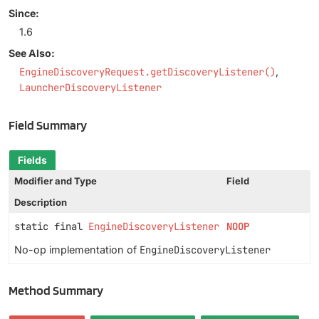
Since:
1.6
See Also:
EngineDiscoveryRequest.getDiscoveryListener()
LauncherDiscoveryListener
Field Summary
Fields
Modifier and Type
Field
Description
static final
EngineDiscoveryListener
NOOP
No-op implementation of
EngineDiscoveryListener
Method Summary