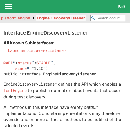
JUnit
t.platform.engine
EngineDiscoveryListener
Interface EngineDiscoveryListener
All Known Subinterfaces:
LauncherDiscoveryListener
@API
(
status
=
STABLE
,

since
public interface 
EngineDiscoveryListener
EngineDiscoveryListener
defines the API which enables a
TestEngine
to publish information about events that occur
during test discovery.
All methods in this interface have empty
default
implementations. Concrete implementations may therefore
override one or more of these methods to be notified of the
selected events.