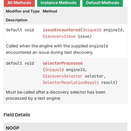
All Methods
Instance Methods
Default Methods
Modifier and Type
Method
Description
default void
issueEncountered
(
UniqueId
engineId,
DiscoveryIssue
issue)
Called when the engine with the supplied
engineId
encountered an issue during test discovery.
default void
selectorProcessed
(
UniqueId
engineId,
DiscoverySelector
selector,
SelectorResolutionResult
result)
Must be called after a discovery selector has been
processed by a test engine.
Field Details
NOOP