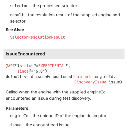
selector
- the processed selector
result
- the resolution result of the supplied engine and
selector
See Also:
SelectorResolutionResult
issueEncountered
@API
(
status
=
EXPERIMENTAL
,

since
default
void
issueEncountered
(
UniqueId
 engineId,

DiscoveryIssue
 issue)
Called when the engine with the supplied
engineId
encountered an issue during test discovery.
Parameters:
engineId
- the unique ID of the engine descriptor
issue
- the encountered issue