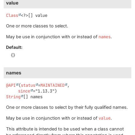
value
Class
<?>[]
value
One or more classes to select.
May be use in conjunction with or instead of
names
.
Default:
{}
names
@API
(
status
=
MAINTAINED
,

since
String
[]
names
One or more classes to select by their fully qualified names.
May be use in conjunction with or instead of
value
.
This attribute is intended to be used when a class cannot