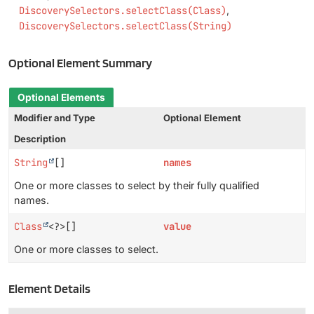
DiscoverySelectors.selectClass(Class)
DiscoverySelectors.selectClass(String)
Optional Element Summary
Optional Elements
Modifier and Type
Optional Element
Description
String
[]
names
One or more classes to select by their fully qualified
names.
Class
<?>[]
value
One or more classes to select.
Element Details