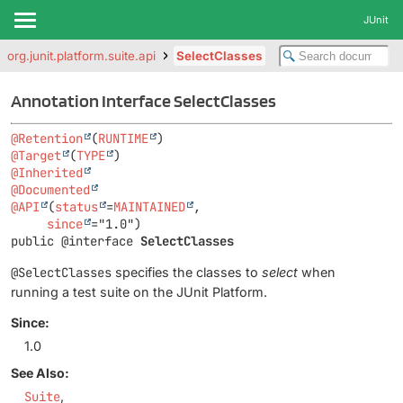
JUnit
org.junit.platform.suite.api
SelectClasses
Annotation Interface SelectClasses
@Retention
(
RUNTIME
@Target
(
TYPE
@Inherited
@Documented
@API
(
status
=
MAINTAINED
,

since
public @interface 
SelectClasses
@SelectClasses
specifies the classes to
select
when
running a test suite on the JUnit Platform.
Since:
1.0
See Also:
Suite