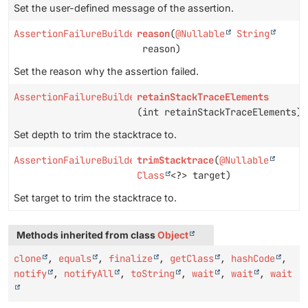
Set the user-defined message of the assertion.
AssertionFailureBuilder
reason
(
@Nullable
String
reason)
Set the reason why the assertion failed.
AssertionFailureBuilder
retainStackTraceElements
(int retainStackTraceElements)
Set depth to trim the stacktrace to.
AssertionFailureBuilder
trimStacktrace
(
@Nullable
Class
<?> target)
Set target to trim the stacktrace to.
Methods inherited from class
Object
clone
,
equals
,
finalize
,
getClass
,
hashCode
,
notify
,
notifyAll
,
toString
,
wait
,
wait
,
wait