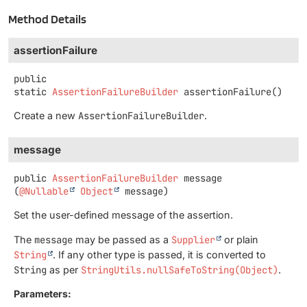
Method Details
assertionFailure
public
static
AssertionFailureBuilder
assertionFailure
()
Create a new
AssertionFailureBuilder
.
message
public
AssertionFailureBuilder
message
(
@Nullable
Object
 message)
Set the user-defined message of the assertion.
The
message
may be passed as a
Supplier
or plain
String
. If any other type is passed, it is converted to
String
as per
StringUtils.nullSafeToString(Object)
.
Parameters: