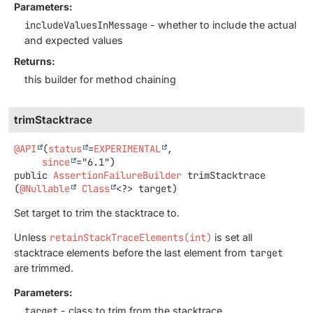
Parameters:
includeValuesInMessage
- whether to include the actual
and expected values
Returns:
this builder for method chaining
trimStacktrace
@API
(
status
=
EXPERIMENTAL
,

since
public
AssertionFailureBuilder
trimStacktrace
(
@Nullable
Class
<?> target)
Set target to trim the stacktrace to.
Unless
retainStackTraceElements(int)
is set all
stacktrace elements before the last element from
target
are trimmed.
Parameters:
target
- class to trim from the stacktrace