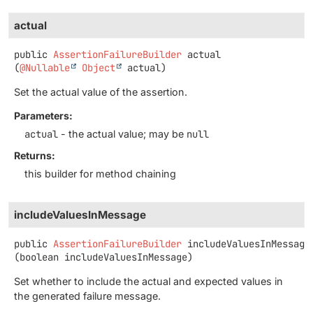
actual
public
AssertionFailureBuilder
actual
(
@Nullable
Object
 actual)
Set the actual value of the assertion.
Parameters:
actual
- the actual value; may be
null
Returns:
this builder for method chaining
includeValuesInMessage
public
AssertionFailureBuilder
includeValuesInMessage
(boolean includeValuesInMessage)
Set whether to include the actual and expected values in
the generated failure message.