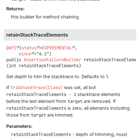
Returns:
this builder for method chaining
retainStackTraceElements
@API
(
status
=
EXPERIMENTAL
,

since
public
AssertionFailureBuilder
retainStackTraceElemen
(int retainStackTraceElements)
Set depth to trim the stacktrace to. Defaults to 1.
If
trimStacktrace(Class)
was set, all but
retainStackTraceElements - 1
stacktrace elements
before the last element from
target
are removed. If
retainStackTraceElements
is zero, all elements including
those from
target
are trimmed.
Parameters:
retainStackTraceElements
- depth of trimming, must