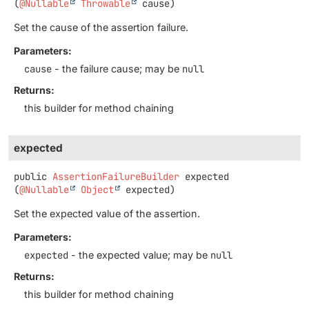
(
@Nullable
Throwable
 cause)
Set the cause of the assertion failure.
Parameters:
cause
- the failure cause; may be
null
Returns:
this builder for method chaining
expected
public
AssertionFailureBuilder
expected
(
@Nullable
Object
 expected)
Set the expected value of the assertion.
Parameters:
expected
- the expected value; may be
null
Returns:
this builder for method chaining