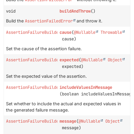
void
buildAndThrow
()
Build the
AssertionFailedError
and throw it.
AssertionFailureBuilder
cause
(
@Nullable
Throwable
cause)
Set the cause of the assertion failure.
AssertionFailureBuilder
expected
(
@Nullable
Object
expected)
Set the expected value of the assertion.
AssertionFailureBuilder
includeValuesInMessage
(boolean includeValuesInMessage
Set whether to include the actual and expected values in
the generated failure message.
AssertionFailureBuilder
message
(
@Nullable
Object
message)