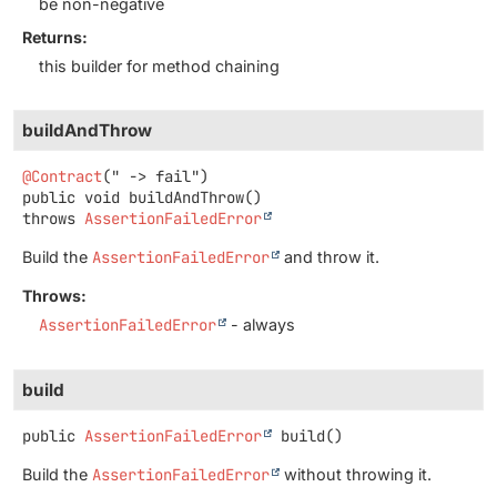
be non-negative
Returns:
this builder for method chaining
buildAndThrow
@Contract
public
void
buildAndThrow
()
throws
AssertionFailedError
Build the
AssertionFailedError
and throw it.
Throws:
AssertionFailedError
- always
build
public
AssertionFailedError
build
()
Build the
AssertionFailedError
without throwing it.