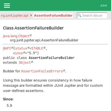
JUnit
org.junit.jupiter.api
AssertionFailureBuilder
Class AssertionFailureBuilder
java.lang.Object
org.junit.jupiter.api.AssertionFailureBuilder
@API
(
status
=
STABLE
,

since
public class 
AssertionFailureBuilder
extends 
Object
Builder for
AssertionFailedErrors
.
Using this builder ensures consistency in how failure
message are formatted within JUnit Jupiter and for custom
user-defined assertions.
Since:
5.9