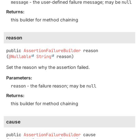
message
- the user-defined failure message; may be
null
Returns:
this builder for method chaining
reason
public
AssertionFailureBuilder
reason
(
@Nullable
String
 reason)
Set the reason why the assertion failed.
Parameters:
reason
- the failure reason; may be
null
Returns:
this builder for method chaining
cause
public
AssertionFailureBuilder
cause