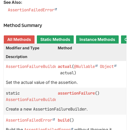
See Also:
AssertionFailedError
Method Summary
All Methods
Static Methods
Instance Methods
Co
Modifier and Type
Method
Description
AssertionFailureBuilder
actual
(
@Nullable
Object
actual)
Set the actual value of the assertion.
static
assertionFailure
()
AssertionFailureBuilder
Create a new
AssertionFailureBuilder
.
AssertionFailedError
build
()
Build the
AssertionFailedError
without throwing it.