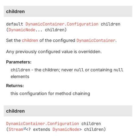
children
default
DynamicContainer.Configuration
children
(
DynamicNode
... children)
Set the
children
of the configured
DynamicContainer
.
Any previously configured value is overridden.
Parameters:
children
- the children; never
null
or containing
null
elements
Returns:
this configuration for method chaining
children
DynamicContainer.Configuration
children
(
Stream
<? extends 
DynamicNode
> children)