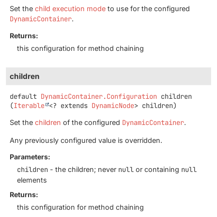
Set the
child execution mode
to use for the configured
DynamicContainer
.
Returns:
this configuration for method chaining
children
default
DynamicContainer.Configuration
children
(
Iterable
<? extends 
DynamicNode
> children)
Set the
children
of the configured
DynamicContainer
.
Any previously configured value is overridden.
Parameters:
children
- the children; never
null
or containing
null
elements
Returns:
this configuration for method chaining