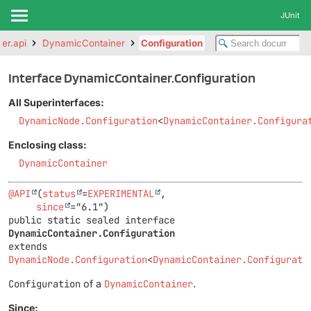
JUnit
ter.api
DynamicContainer
Configuration
Interface DynamicContainer.Configuration
All Superinterfaces:
DynamicNode.Configuration
<
DynamicContainer.Configura
Enclosing class:
DynamicContainer
@API
(
status
=
EXPERIMENTAL
,

since
public static sealed interface 
DynamicContainer.Configuration
extends 
DynamicNode.Configuration
<
DynamicContainer.Configurati
Configuration
of a
DynamicContainer
.
Since: