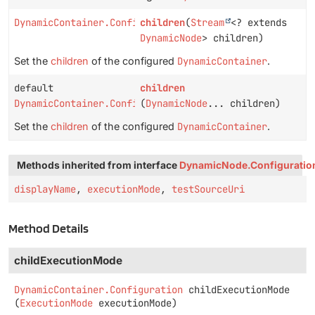
DynamicContainer.Configuration
children
(
Stream
<? extends
DynamicNode
> children)
Set the
children
of the configured
DynamicContainer
.
default
children
DynamicContainer.Configuration
(
DynamicNode
... children)
Set the
children
of the configured
DynamicContainer
.
Methods inherited from interface
DynamicNode.Configuratio
displayName
,
executionMode
,
testSourceUri
Method Details
childExecutionMode
DynamicContainer.Configuration
childExecutionMode
(
ExecutionMode
 executionMode)