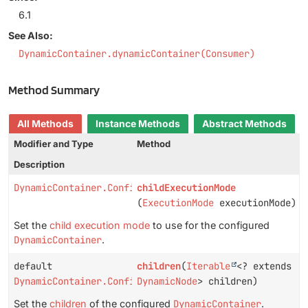
6.1
See Also:
DynamicContainer.dynamicContainer(Consumer)
Method Summary
All Methods
Instance Methods
Abstract Methods
Modifier and Type
Method
Description
DynamicContainer.Configuration
childExecutionMode
(
ExecutionMode
executionMode)
Set the
child execution mode
to use for the configured
DynamicContainer
.
default
children
(
Iterable
<? extends
DynamicContainer.Configuration
DynamicNode
> children)
Set the
children
of the configured
DynamicContainer
.