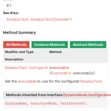
6.1
See Also:
DynamicTest.dynamicTest(Consumer)
Method Summary
All Methods
Instance Methods
Abstract Methods
Modifier and Type
Method
Description
DynamicTest.Configuration
executable
(
Executable
executable)
Set the
executable
to use for the configured
DynamicTest
.
Methods inherited from interface
DynamicNode.Configuratio
displayName
,
executionMode
,
testSourceUri