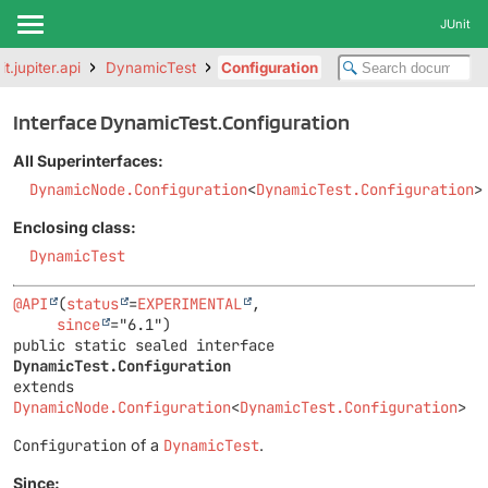
JUnit
it.jupiter.api
DynamicTest
Configuration
Interface DynamicTest.Configuration
All Superinterfaces:
DynamicNode.Configuration
<
DynamicTest.Configuration
>
Enclosing class:
DynamicTest
@API
(
status
=
EXPERIMENTAL
,

since
public static sealed interface 
DynamicTest.Configuration
extends 
DynamicNode.Configuration
<
DynamicTest.Configuration
>
Configuration
of a
DynamicTest
.
Since: