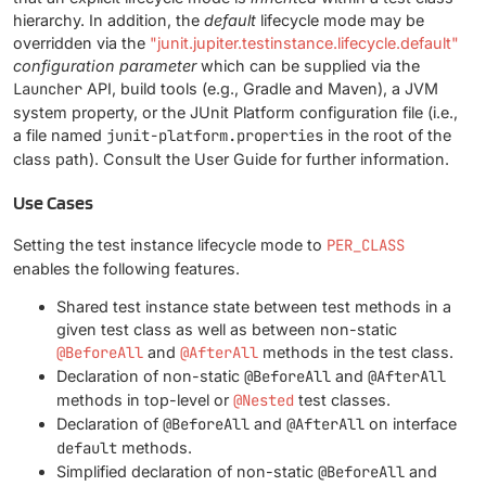
hierarchy. In addition, the
default
lifecycle mode may be
overridden via the
"junit.jupiter.testinstance.lifecycle.default"
configuration parameter
which can be supplied via the
Launcher
API, build tools (e.g., Gradle and Maven), a JVM
system property, or the JUnit Platform configuration file (i.e.,
a file named
junit-platform.properties
in the root of the
class path). Consult the User Guide for further information.
Use Cases
Setting the test instance lifecycle mode to
PER_CLASS
enables the following features.
Shared test instance state between test methods in a
given test class as well as between non-static
@BeforeAll
and
@AfterAll
methods in the test class.
Declaration of non-static
@BeforeAll
and
@AfterAll
methods in top-level or
@Nested
test classes.
Declaration of
@BeforeAll
and
@AfterAll
on interface
default
methods.
Simplified declaration of non-static
@BeforeAll
and