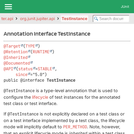
JUnit
iter.api
org.junit.jupiter.api
TestInstance
Annotation Interface TestInstance
@Target
(
TYPE
@Retention
(
RUNTIME
@Inherited
@Documented
@API
(
status
=
STABLE
,

since
public @interface 
TestInstance
@TestInstance
is a type-level annotation that is used to
configure the
lifecycle
of test instances for the annotated
test class or test interface.
If
@TestInstance
is not explicitly declared on a test class or
on a test interface implemented by a test class, the lifecycle
mode will implicitly default to
PER_METHOD
. Note, however,
that an explicit lifecycle mode is
inherited
within a test class