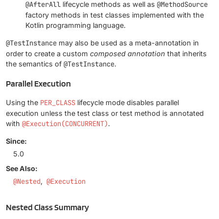
@AfterAll
lifecycle methods as well as
@MethodSource
factory methods in test classes implemented with the
Kotlin programming language.
@TestInstance
may also be used as a meta-annotation in
order to create a custom
composed annotation
that inherits
the semantics of
@TestInstance
.
Parallel Execution
Using the
PER_CLASS
lifecycle mode disables parallel
execution unless the test class or test method is annotated
with
@Execution(CONCURRENT)
.
Since:
5.0
See Also:
@Nested
@Execution
Nested Class Summary