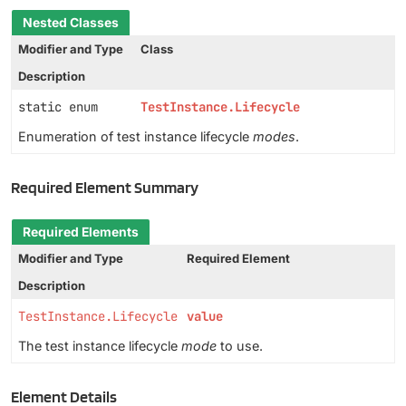
Nested Classes
Modifier and Type
Class
Description
static enum
TestInstance.Lifecycle
Enumeration of test instance lifecycle
modes
.
Required Element Summary
Required Elements
Modifier and Type
Required Element
Description
TestInstance.Lifecycle
value
The test instance lifecycle
mode
to use.
Element Details