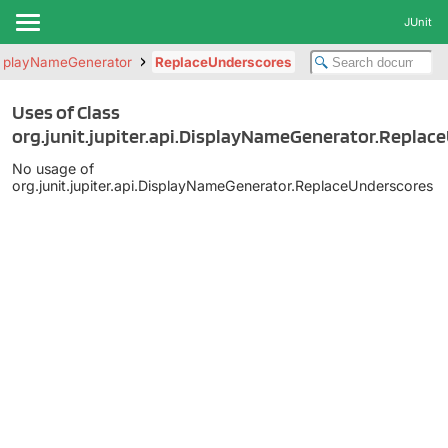
JUnit
splayNameGenerator
ReplaceUnderscores
Uses of Class
org.junit.jupiter.api.DisplayNameGenerator.Replac
No usage of
org.junit.jupiter.api.DisplayNameGenerator.ReplaceUnderscores