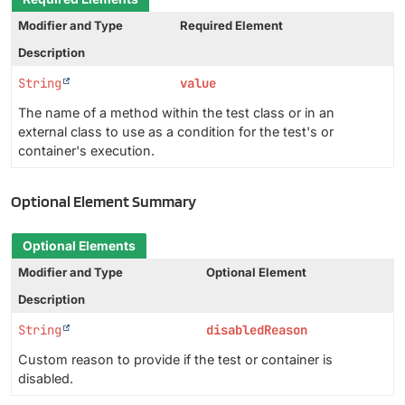
Modifier and Type
Required Element
Description
String
value
The name of a method within the test class or in an
external class to use as a condition for the test's or
container's execution.
Optional Element Summary
Optional Elements
Modifier and Type
Optional Element
Description
String
disabledReason
Custom reason to provide if the test or container is
disabled.