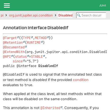
JUnit
api
org.junit.jupiter.api.condition
DisabledIf
Annotation Interface DisabledIf
@Target
({
TYPE
,
METHOD
@Retention
(
RUNTIME
@Documented
@ExtendWith
@API
(
status
=
STABLE
,

since
public @interface 
DisabledIf
@DisabledIf
is used to signal that the annotated test class
or test method is
disabled
if the provided
condition
evaluates to
true
.
When applied at the class level, all test methods within that
class will be disabled on the same condition.
This annotation is not
@Inherited
. Consequently, if you