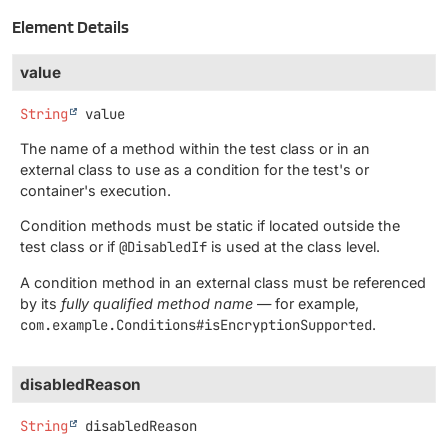
Element Details
value
String
value
The name of a method within the test class or in an
external class to use as a condition for the test's or
container's execution.
Condition methods must be static if located outside the
test class or if
@DisabledIf
is used at the class level.
A condition method in an external class must be referenced
by its
fully qualified method name
— for example,
com.example.Conditions#isEncryptionSupported
.
disabledReason
String
disabledReason