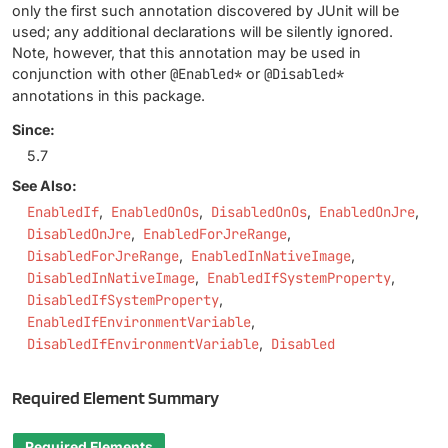
only the first such annotation discovered by JUnit will be
used; any additional declarations will be silently ignored.
Note, however, that this annotation may be used in
conjunction with other
@Enabled*
or
@Disabled*
annotations in this package.
Since:
5.7
See Also:
EnabledIf
EnabledOnOs
DisabledOnOs
EnabledOnJre
DisabledOnJre
EnabledForJreRange
DisabledForJreRange
EnabledInNativeImage
DisabledInNativeImage
EnabledIfSystemProperty
DisabledIfSystemProperty
EnabledIfEnvironmentVariable
DisabledIfEnvironmentVariable
Disabled
Required Element Summary
Required Elements