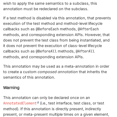
wish to apply the same semantics to a subclass, this
annotation must be redeclared on the subclass.
If a test method is disabled via this annotation, that prevents
execution of the test method and method-level lifecycle
callbacks such as
@BeforeEach
methods,
@AfterEach
methods, and corresponding extension APIs. However, that
does not prevent the test class from being instantiated, and
it does not prevent the execution of class-level lifecycle
callbacks such as
@BeforeAll
methods,
@AfterAll
methods, and corresponding extension APIs.
This annotation may be used as a meta-annotation in order
to create a custom
composed annotation
that inherits the
semantics of this annotation.
Warning
This annotation can only be declared once on an
AnnotatedElement
(i.e., test interface, test class, or test
method). If this annotation is directly present, indirectly
present, or meta-present multiple times on a given element,