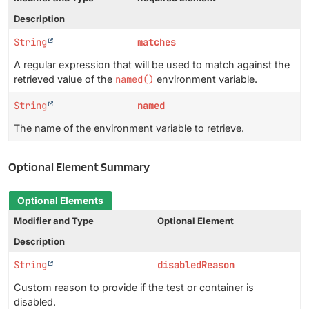
Description
String
matches
A regular expression that will be used to match against the
retrieved value of the
named()
environment variable.
String
named
The name of the environment variable to retrieve.
Optional Element Summary
Optional Elements
Modifier and Type
Optional Element
Description
String
disabledReason
Custom reason to provide if the test or container is
disabled.