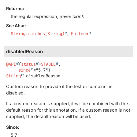
Returns:
the regular expression; never
blank
See Also:
String.matches(String)
Pattern
disabledReason
@API
(
status
=
STABLE
,

since
String
disabledReason
Custom reason to provide if the test or container is
disabled.
If a custom reason is supplied, it will be combined with the
default reason for this annotation. If a custom reason is not
supplied, the default reason will be used.
Since:
5.7