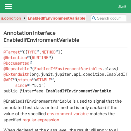
JUnit
api.condition
EnabledIfEnvironmentVariable
Annotation Interface
EnabledIfEnvironmentVariable
@Target
({
TYPE
,
METHOD
@Retention
(
RUNTIME
@Documented
@Repeatable
(
EnabledIfEnvironmentVariables
@ExtendWith
@API
(
status
=
STABLE
,

since
public @interface 
EnabledIfEnvironmentVariable
@EnabledIfEnvironmentVariable
is used to signal that the
annotated test class or test method is only
enabled
if the
value of the specified
environment variable
matches the
specified
regular expression
.
When declared at the class level, the result will apply to all