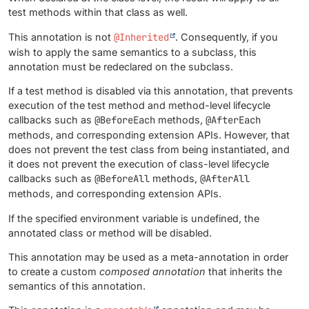
test methods within that class as well.
This annotation is not
@Inherited
. Consequently, if you
wish to apply the same semantics to a subclass, this
annotation must be redeclared on the subclass.
If a test method is disabled via this annotation, that prevents
execution of the test method and method-level lifecycle
callbacks such as
@BeforeEach
methods,
@AfterEach
methods, and corresponding extension APIs. However, that
does not prevent the test class from being instantiated, and
it does not prevent the execution of class-level lifecycle
callbacks such as
@BeforeAll
methods,
@AfterAll
methods, and corresponding extension APIs.
If the specified environment variable is undefined, the
annotated class or method will be disabled.
This annotation may be used as a meta-annotation in order
to create a custom
composed annotation
that inherits the
semantics of this annotation.