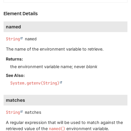
Element Details
named
String
named
The name of the environment variable to retrieve.
Returns:
the environment variable name; never
blank
See Also:
System.getenv(String)
matches
String
matches
A regular expression that will be used to match against the
retrieved value of the
named()
environment variable.