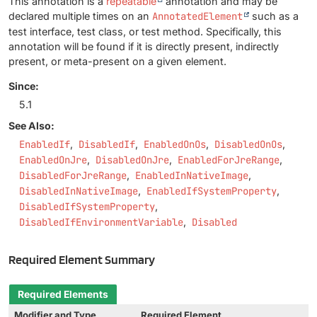
This annotation is a
repeatable
annotation and may be
declared multiple times on an
AnnotatedElement
such as a
test interface, test class, or test method. Specifically, this
annotation will be found if it is directly present, indirectly
present, or meta-present on a given element.
Since:
5.1
See Also:
EnabledIf
DisabledIf
EnabledOnOs
DisabledOnOs
EnabledOnJre
DisabledOnJre
EnabledForJreRange
DisabledForJreRange
EnabledInNativeImage
DisabledInNativeImage
EnabledIfSystemProperty
DisabledIfSystemProperty
DisabledIfEnvironmentVariable
Disabled
Required Element Summary
Required Elements
Modifier and Type
Required Element