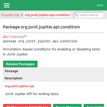
JUnit
nit.jupiter.api
org.junit.jupiter.api.condition
Package org.junit.jupiter.api.condition
@NullMarked
package 
org.junit.jupiter.api.condition
Annotation-based conditions for enabling or disabling tests
in JUnit Jupiter.
Related Packages
Package
Description
org.junit.jupiter.api
JUnit Jupiter API for writing tests.