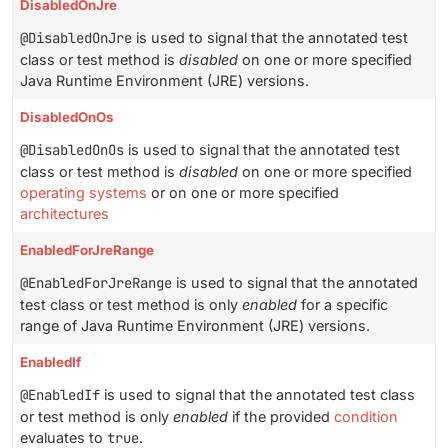
DisabledOnJre
@DisabledOnJre
is used to signal that the annotated test
class or test method is
disabled
on one or more specified
Java Runtime Environment (JRE) versions.
DisabledOnOs
@DisabledOnOs
is used to signal that the annotated test
class or test method is
disabled
on one or more specified
operating systems
or on one or more specified
architectures
EnabledForJreRange
@EnabledForJreRange
is used to signal that the annotated
test class or test method is only
enabled
for a specific
range of Java Runtime Environment (JRE) versions.
EnabledIf
@EnabledIf
is used to signal that the annotated test class
or test method is only
enabled
if the provided
condition
evaluates to
true
.