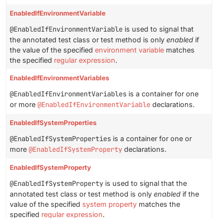
EnabledIfEnvironmentVariable
@EnabledIfEnvironmentVariable
is used to signal that
the annotated test class or test method is only
enabled
if
the value of the specified
environment variable
matches
the specified
regular expression
.
EnabledIfEnvironmentVariables
@EnabledIfEnvironmentVariables
is a container for one
or more
@EnabledIfEnvironmentVariable
declarations.
EnabledIfSystemProperties
@EnabledIfSystemProperties
is a container for one or
more
@EnabledIfSystemProperty
declarations.
EnabledIfSystemProperty
@EnabledIfSystemProperty
is used to signal that the
annotated test class or test method is only
enabled
if the
value of the specified
system property
matches the
specified
regular expression
.