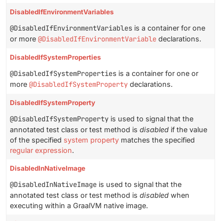
DisabledIfEnvironmentVariables
@DisabledIfEnvironmentVariables
is a container for one
or more
@DisabledIfEnvironmentVariable
declarations.
DisabledIfSystemProperties
@DisabledIfSystemProperties
is a container for one or
more
@DisabledIfSystemProperty
declarations.
DisabledIfSystemProperty
@DisabledIfSystemProperty
is used to signal that the
annotated test class or test method is
disabled
if the value
of the specified
system property
matches the specified
regular expression
.
DisabledInNativeImage
@DisabledInNativeImage
is used to signal that the
annotated test class or test method is
disabled
when
executing within a GraalVM native image.