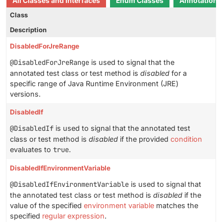
All Classes and Interfaces
Enum Classes
Annotation I
Class
Description
DisabledForJreRange
@DisabledForJreRange
is used to signal that the
annotated test class or test method is
disabled
for a
specific range of Java Runtime Environment (JRE)
versions.
DisabledIf
@DisabledIf
is used to signal that the annotated test
class or test method is
disabled
if the provided
condition
evaluates to
true
.
DisabledIfEnvironmentVariable
@DisabledIfEnvironmentVariable
is used to signal that
the annotated test class or test method is
disabled
if the
value of the specified
environment variable
matches the
specified
regular expression
.