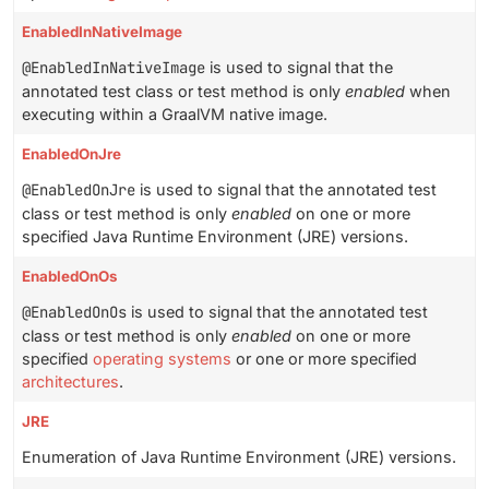
EnabledInNativeImage
@EnabledInNativeImage
is used to signal that the
annotated test class or test method is only
enabled
when
executing within a GraalVM native image.
EnabledOnJre
@EnabledOnJre
is used to signal that the annotated test
class or test method is only
enabled
on one or more
specified Java Runtime Environment (JRE) versions.
EnabledOnOs
@EnabledOnOs
is used to signal that the annotated test
class or test method is only
enabled
on one or more
specified
operating systems
or one or more specified
architectures
.
JRE
Enumeration of Java Runtime Environment (JRE) versions.