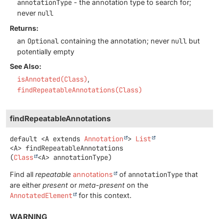
annotationType
- the annotation type to search for;
never
null
Returns:
an
Optional
containing the annotation; never
null
but
potentially empty
See Also:
isAnnotated(Class)
findRepeatableAnnotations(Class)
findRepeatableAnnotations
default
<A extends 
Annotation
>
List
<A>
findRepeatableAnnotations
(
Class
<A> annotationType)
Find all
repeatable
annotations
of
annotationType
that
are either
present
or
meta-present
on the
AnnotatedElement
for this context.
WARNING