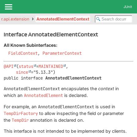
JUnit
ter.api.extension
AnnotatedElementContext
Interface AnnotatedElementContext
All Known Subinterfaces:
FieldContext
,
ParameterContext
@API
(
status
=
MAINTAINED
,

since
public interface 
AnnotatedElementContext
AnnotatedElementContext
encapsulates the
context
in
which an
AnnotatedElement
is declared.
For example, an
AnnotatedElementContext
is used in
TempDirFactory
to allow inspecting the field or parameter
the
TempDir
annotation is declared on.
This interface is not intended to be implemented by clients.