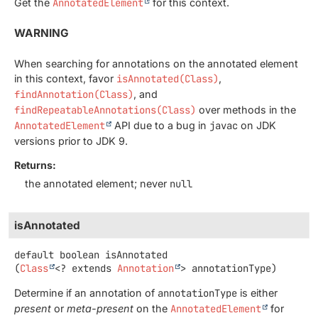
Get the
AnnotatedElement
for this context.
WARNING
When searching for annotations on the annotated element
in this context, favor
isAnnotated(Class)
,
findAnnotation(Class)
, and
findRepeatableAnnotations(Class)
over methods in the
AnnotatedElement
API due to a bug in
javac
on JDK
versions prior to JDK 9.
Returns:
the annotated element; never
null
isAnnotated
default
boolean
isAnnotated
(
Class
<? extends 
Annotation
> annotationType)
Determine if an annotation of
annotationType
is either
present
or
meta-present
on the
AnnotatedElement
for