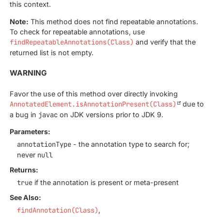
this context.
Note:
This method does not find repeatable annotations.
To check for repeatable annotations, use
findRepeatableAnnotations(Class)
and verify that the
returned list is not empty.
WARNING
Favor the use of this method over directly invoking
AnnotatedElement.isAnnotationPresent(Class)
due to
a bug in
javac
on JDK versions prior to JDK 9.
Parameters:
annotationType
- the annotation type to search for;
never
null
Returns:
true
if the annotation is present or meta-present
See Also:
findAnnotation(Class)