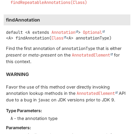
findRepeatableAnnotations(Class)
findAnnotation
default
<A extends 
Annotation
>
Optional
<A>
findAnnotation
(
Class
<A> annotationType)
Find the first annotation of
annotationType
that is either
present
or
meta-present
on the
AnnotatedElement
for
this context.
WARNING
Favor the use of this method over directly invoking
annotation lookup methods in the
AnnotatedElement
API
due to a bug in
javac
on JDK versions prior to JDK 9.
Type Parameters:
A
- the annotation type
Parameters: