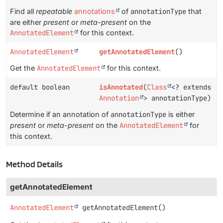
Find all
repeatable
annotations
of
annotationType
that
are either
present
or
meta-present
on the
AnnotatedElement
for this context.
AnnotatedElement
getAnnotatedElement
()
Get the
AnnotatedElement
for this context.
default boolean
isAnnotated
(
Class
<? extends
Annotation
> annotationType)
Determine if an annotation of
annotationType
is either
present
or
meta-present
on the
AnnotatedElement
for
this context.
Method Details
getAnnotatedElement
AnnotatedElement
getAnnotatedElement
()