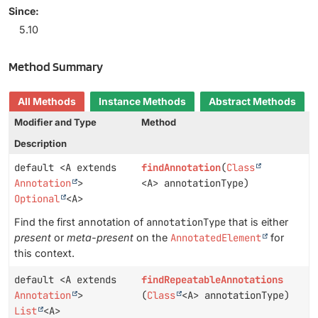
Since:
5.10
Method Summary
All Methods
Instance Methods
Abstract Methods
Modifier and Type
Method
Description
default <A extends
findAnnotation
(
Class
Annotation
>
<A> annotationType)
Optional
<A>
Find the first annotation of
annotationType
that is either
present
or
meta-present
on the
AnnotatedElement
for
this context.
default <A extends
findRepeatableAnnotations
Annotation
>
(
Class
<A> annotationType)
List
<A>