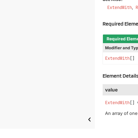
ExtendWith
Required Elem
Required Elem
Modifier and Ty
ExtendWith
[]
Element Detail
value
ExtendWith
[]
An array of on