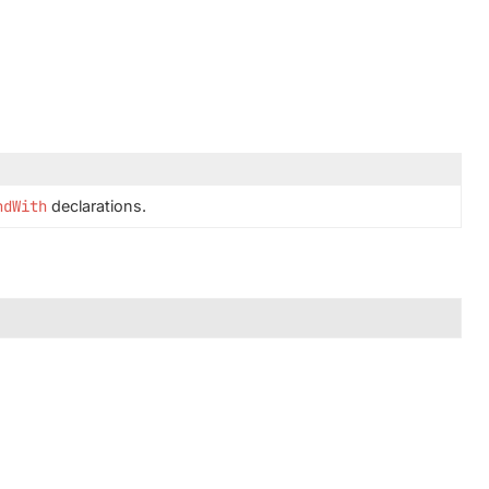
ndWith
declarations.