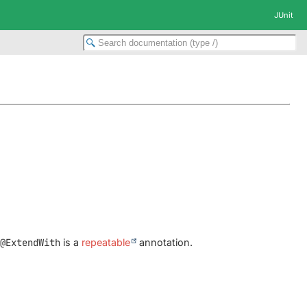
JUnit
e
@ExtendWith
is a
repeatable
annotation.