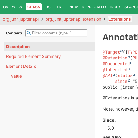
OVERVIEW
CLASS
USE
TREE
NEW
DEPRECATED
INDEX
SEARC
org.junit.jupiter.api
org.junit.jupiter.api.extension
Extensions
Contents
Annotati
Description
@Target
({
TYPE
Required Element Summary
@Retention
(
RU
@Documented
Element Details
@Inherited
@API
(
status
=
value
since
public @interf
@Extensions
is 
Note, however, t
Since:
5.0
See Also: