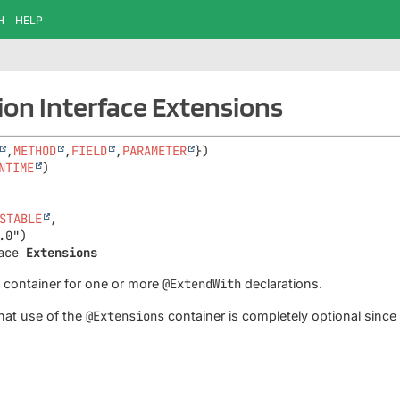
H
HELP
on Interface Extensions
,
METHOD
,
FIELD
,
PARAMETER
NTIME
STABLE
,

ace 
Extensions
a container for one or more
@ExtendWith
declarations.
hat use of the
@Extensions
container is completely optional sinc