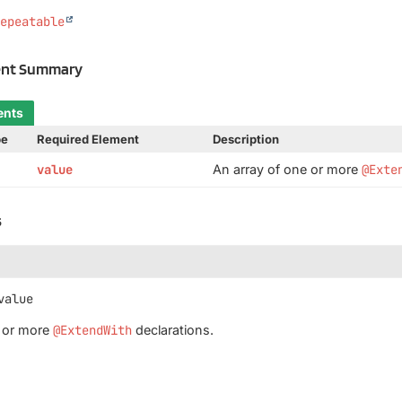
Repeatable
ent Summary
ents
pe
Required Element
Description
value
An array of one or more
@Exte
s
value
e or more
@ExtendWith
declarations.