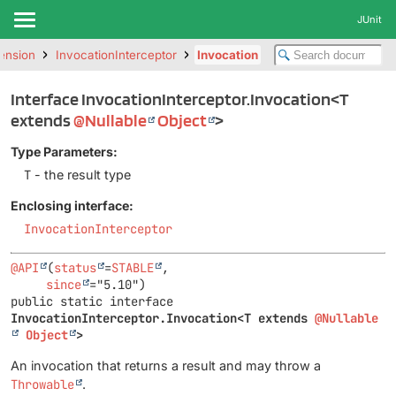
JUnit
tension
InvocationInterceptor
Invocation
Interface InvocationInterceptor.Invocation<T
extends
@Nullable
Object
>
Type Parameters:
T
- the result type
Enclosing interface:
InvocationInterceptor
@API
(
status
=
STABLE
,

since
public static interface 
InvocationInterceptor.Invocation<T extends 
@Nullable
Object
>
An invocation that returns a result and may throw a
Throwable
.