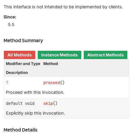
This interface is not intended to be implemented by clients.
Since:
5.5
Method Summary
All Methods
Instance Methods
Abstract Methods
Modifier and Type
Method
Description
T
proceed
()
Proceed with this invocation.
default void
skip
()
Explicitly skip this invocation.
Method Details