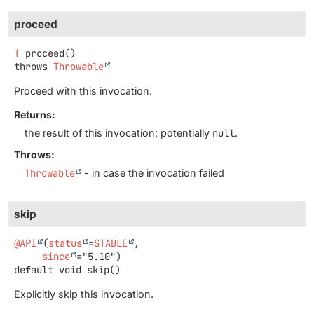
proceed
T
proceed
()
throws
Throwable
Proceed with this invocation.
Returns:
the result of this invocation; potentially
null
.
Throws:
Throwable
- in case the invocation failed
skip
@API
(
status
=
STABLE
,

since
default
void
skip
()
Explicitly skip this invocation.