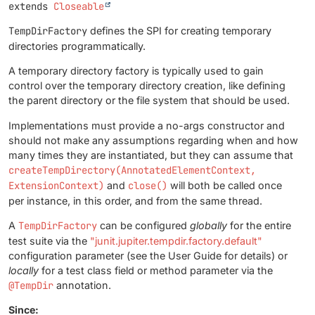
extends 
Closeable
TempDirFactory
defines the SPI for creating temporary
directories programmatically.
A temporary directory factory is typically used to gain
control over the temporary directory creation, like defining
the parent directory or the file system that should be used.
Implementations must provide a no-args constructor and
should not make any assumptions regarding when and how
many times they are instantiated, but they can assume that
createTempDirectory(AnnotatedElementContext,
ExtensionContext)
and
close()
will both be called once
per instance, in this order, and from the same thread.
A
TempDirFactory
can be configured
globally
for the entire
test suite via the
"junit.jupiter.tempdir.factory.default"
configuration parameter (see the User Guide for details) or
locally
for a test class field or method parameter via the
@TempDir
annotation.
Since: