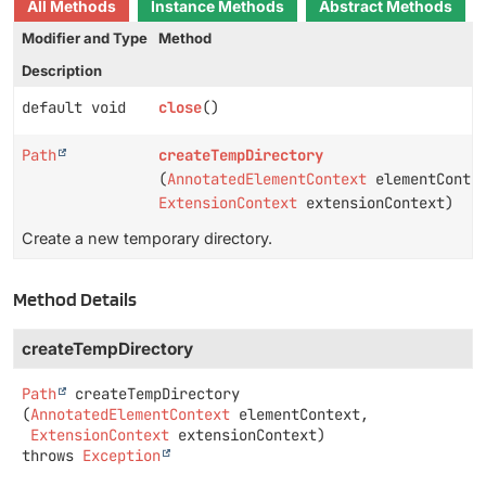
All Methods
Instance Methods
Abstract Methods
Modifier and Type
Method
Description
default void
close
()
Path
createTempDirectory
(
AnnotatedElementContext
elementConte
ExtensionContext
extensionContext)
Create a new temporary directory.
Method Details
createTempDirectory
Path
createTempDirectory
(
AnnotatedElementContext
 elementContext,

ExtensionContext
 extensionContext)
throws
Exception