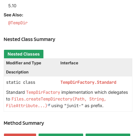
5.10
See Also:
@TempDir
Nested Class Summary
Nested Classes
Modifier and Type
Interface
Description
static class
TempDirFactory.Standard
Standard
TempDirFactory
implementation which delegates
to
Files.createTempDirectory(Path, String,
FileAttribute...)
using
"junit-"
as prefix.
Method Summary