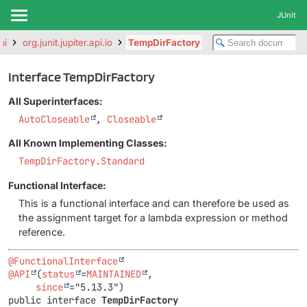
JUnit
pi
org.junit.jupiter.api.io
TempDirFactory
Interface TempDirFactory
All Superinterfaces:
AutoCloseable
,
Closeable
All Known Implementing Classes:
TempDirFactory.Standard
Functional Interface:
This is a functional interface and can therefore be used as
the assignment target for a lambda expression or method
reference.
@FunctionalInterface
@API
(
status
=
MAINTAINED
,

since
public interface 
TempDirFactory