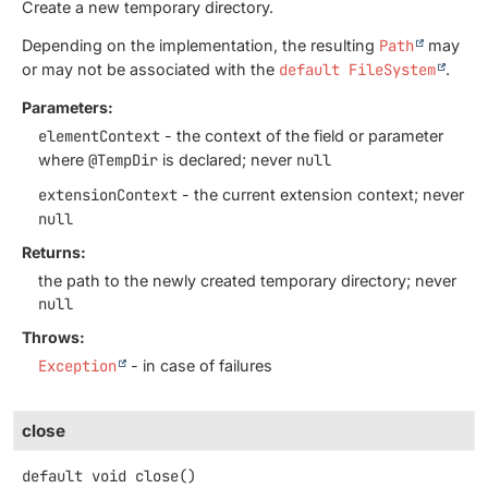
Create a new temporary directory.
Depending on the implementation, the resulting
Path
may
or may not be associated with the
default FileSystem
.
Parameters:
elementContext
- the context of the field or parameter
where
@TempDir
is declared; never
null
extensionContext
- the current extension context; never
null
Returns:
the path to the newly created temporary directory; never
null
Throws:
Exception
- in case of failures
close
default
void
close
()