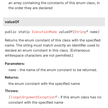
an array containing the constants of this enum class, in
the order they are declared
valueOf
public static
ExecutionMode
valueOf
(
String
 name)
Returns the enum constant of this class with the specified
name. The string must match
exactly
an identifier used to
declare an enum constant in this class. (Extraneous
whitespace characters are not permitted.)
Parameters:
name
- the name of the enum constant to be returned.
Returns:
the enum constant with the specified name
Throws:
IllegalArgumentException
- if this enum class has no
constant with the specified name