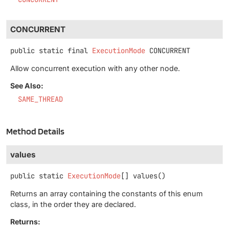
CONCURRENT
public static final
ExecutionMode
CONCURRENT
Allow concurrent execution with any other node.
See Also:
SAME_THREAD
Method Details
values
public static
ExecutionMode
[]
values
()
Returns an array containing the constants of this enum
class, in the order they are declared.
Returns: