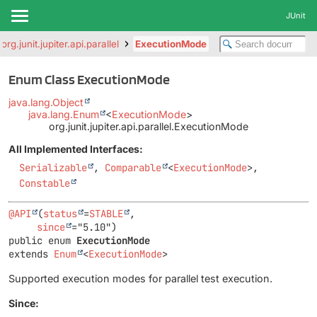
JUnit
org.junit.jupiter.api.parallel
ExecutionMode
Enum Class ExecutionMode
java.lang.Object
java.lang.Enum
<
ExecutionMode
>
org.junit.jupiter.api.parallel.ExecutionMode
All Implemented Interfaces:
Serializable
,
Comparable
<
ExecutionMode
>,
Constable
@API
(
status
=
STABLE
,

since
public enum 
ExecutionMode
extends 
Enum
<
ExecutionMode
>
Supported execution modes for parallel test execution.
Since: