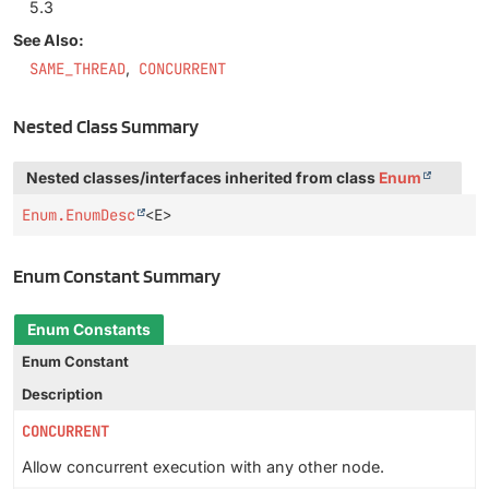
5.3
See Also:
SAME_THREAD
CONCURRENT
Nested Class Summary
Nested classes/interfaces inherited from class
Enum
Enum.EnumDesc
<E>
Enum Constant Summary
Enum Constants
Enum Constant
Description
CONCURRENT
Allow concurrent execution with any other node.