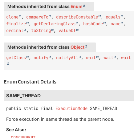
Methods inherited from class
Enum
clone
,
compareTo
,
describeConstable
,
equals
,
finalize
,
getDeclaringClass
,
hashCode
,
name
,
ordinal
,
toString
,
valueOf
Methods inherited from class
Object
getClass
,
notify
,
notifyAll
,
wait
,
wait
,
wait
Enum Constant Details
SAME_THREAD
public static final
ExecutionMode
SAME_THREAD
Force execution in same thread as the parent node.
See Also:
CONCURRENT