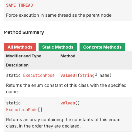
SAME_THREAD
Force execution in same thread as the parent node.
Method Summary
All Methods
Static Methods
Concrete Methods
Modifier and Type
Method
Description
static
ExecutionMode
valueOf
(
String
name)
Returns the enum constant of this class with the specified
name.
static
values
()
ExecutionMode
[]
Returns an array containing the constants of this enum
class, in the order they are declared.